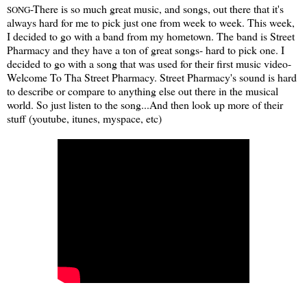
-There is so much great music, and songs, out there that it's
SONG
always hard for me to pick just one from week to week. This week,
I decided to go with a band from my hometown. The band is Street
Pharmacy and they have a ton of great songs- hard to pick one. I
decided to go with a song that was used for their first music video-
Welcome To Tha Street Pharmacy. Street Pharmacy's sound is hard
to describe or compare to anything else out there in the musical
world. So just listen to the song...And then look up more of their
stuff (youtube, itunes, myspace, etc)