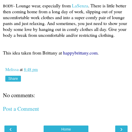
- Lounge wear, especially from
LaSenza
. There is little better
BODY
then coming home from a long day of work, slipping out of your
uncomfortable work clothes and into a super comfy pair of lounge
pants and just relaxing. And sometimes, you just need to show your
body some love by hanging out in comfy clothes all day. Give your
body a break from uncomfortable and/or restricting clothing.
This idea taken from Brittany at
happybrittany.com
.
Melissa
at
8:48 pm
Share
No comments:
Post a Comment
‹
›
Home