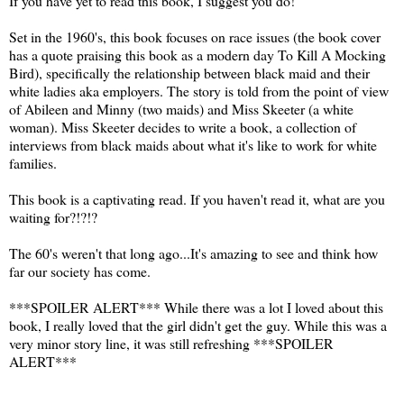
If you have yet to read this book, I suggest you do!
Set in the 1960's, this book focuses on race issues (the book cover
has a quote praising this book as a modern day To Kill A Mocking
Bird), specifically the relationship between black maid and their
white ladies aka employers. The story is told from the point of view
of Abileen and Minny (two maids) and Miss Skeeter (a white
woman). Miss Skeeter decides to write a book, a collection of
interviews from black maids about what it's like to work for white
families.
This book is a captivating read. If you haven't read it, what are you
waiting for?!?!?
The 60's weren't that long ago...It's amazing to see and think how
far our society has come.
***SPOILER ALERT*** While there was a lot I loved about this
book, I really loved that the girl didn't get the guy. While this was a
very minor story line, it was still refreshing ***SPOILER
ALERT***