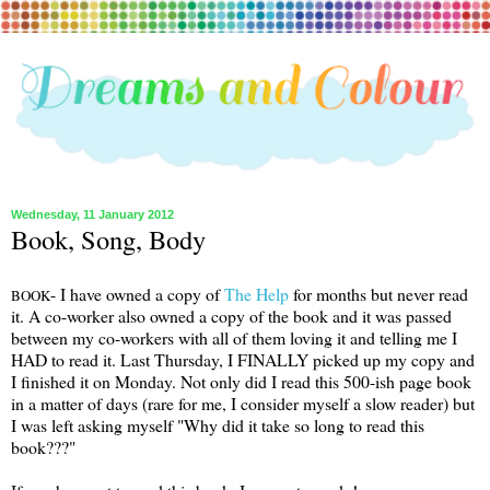
Wednesday, 11 January 2012
Book, Song, Body
- I have owned a copy of
The Help
for months but never read
BOOK
it. A co-worker also owned a copy of the book and it was passed
between my co-workers with all of them loving it and telling me I
HAD to read it. Last Thursday, I FINALLY picked up my copy and
I finished it on Monday. Not only did I read this 500-ish page book
in a matter of days (rare for me, I consider myself a slow reader) but
I was left asking myself "Why did it take so long to read this
book???"