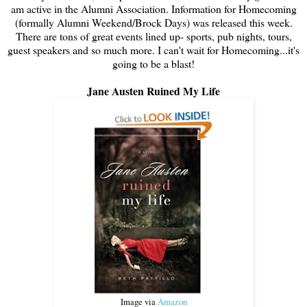
am active in the Alumni Association. Information for Homecoming
(formally Alumni Weekend/Brock Days) was released this week.
There are tons of great events lined up- sports, pub nights, tours,
guest speakers and so much more. I can't wait for Homecoming...it's
going to be a blast!
Jane Austen Ruined My Life
Image via
Amazon