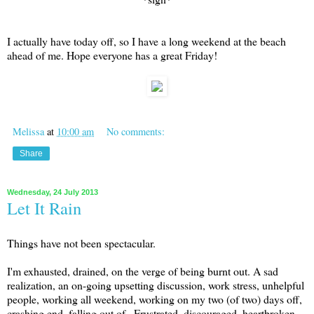
I actually have today off, so I have a long weekend at the beach
ahead of me. Hope everyone has a great Friday!
Melissa
at
10:00 am
No comments:
Share
Wednesday, 24 July 2013
Let It Rain
Things have not been spectacular.
I'm exhausted, drained, on the verge of being burnt out. A sad
realization, an on-going upsetting discussion, work stress, unhelpful
people, working all weekend, working on my two (of two) days off,
crashing end, falling out of...Frustrated, discouraged, heartbroken,