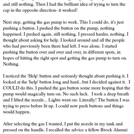
and still nothing. Then I had the brilliant idea of trying to turn the
cap in the opposite direction- it worked!
Next step, getting the gas pump to work. This I could do, it's just
pushing a button. I pushed the button on the pump, nothing
happened. I pushed again, still nothing. I pressed harder, nothing. I
thought about asking for help. I looked around and all the people
who had previously been there had left. I was alone. I started
pushing the button over and over and over, in different spots, in
hopes of hitting the right spot and getting the gas pump to turn on.
Nothing.
I noticed the 'Help' button and seriously thought about pushing it. I
looked at the 'help' button long and hard...but I decided against it. I
COULD do this. I pushed the gas button some more hoping that the
pump would magically turn on. No such luck. I took a deep breath
and I lifted the nozzle... Lights went on- Literally! The button I was
trying to press before lit up. I could now push buttons and things
would happen.
After selecting the gas I wanted, I put the nozzle in my tank and
pressed on the handle. I recalled the advice a fellow Brock Alumni