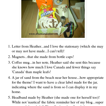
Letter from Heather...and I love the stationary (which she may
or may not have made...I can't tell)!
Magnets...that she made from bottle caps!
Coffee mug...in her note, Heather said she sent this because
she knows how much I love Canada and fewer things say
'Canada' than maple leafs!
A jar of sand from the beach near her house...how appropriate
for the theme! I want to have a clear label made for the jar,
indicating where the sand is from so I can display it in my
home.
Headband made by Heather (she made one for herself too)!
While not 'nautical' the fabric reminder her of my blog...super