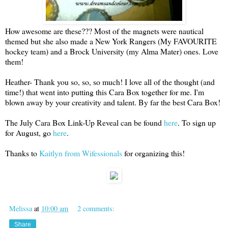
How awesome are these??? Most of the magnets were nautical
themed but she also made a New York Rangers (My FAVOURITE
hockey team) and a Brock University (my Alma Mater) ones. Love
them!
Heather- Thank you so, so, so much! I love all of the thought (and
time!) that went into putting this Cara Box together for me. I'm
blown away by your creativity and talent. By far the best Cara Box!
The July Cara Box Link-Up Reveal can be found
here
. To sign up
for August, go
here
.
Thanks to
Kaitlyn from Wifessionals
for organizing this!
Melissa
at
10:00 am
2 comments:
Share