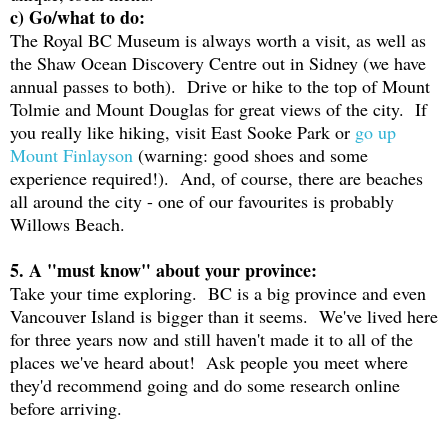
c) Go/what to do:
The Royal BC Museum is always worth a visit, as well as
the Shaw Ocean Discovery Centre out in Sidney (we have
annual passes to both). Drive or hike to the top of Mount
Tolmie and Mount Douglas for great views of the city. If
you really like hiking, visit East Sooke Park or
go up
Mount Finlayson
(warning: good shoes and some
experience required!). And, of course, there are beaches
all around the city - one of our favourites is probably
Willows Beach.
5. A "must know" about your province:
Take your time exploring. BC is a big province and even
Vancouver Island is bigger than it seems. We've lived here
for three years now and still haven't made it to all of the
places we've heard about! Ask people you meet where
they'd recommend going and do some research online
before arriving.