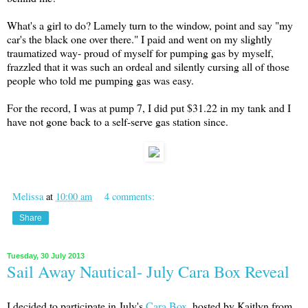
What's a girl to do? Lamely turn to the window, point and say "my
car's the black one over there." I paid and went on my slightly
traumatized way- proud of myself for pumping gas by myself,
frazzled that it was such an ordeal and silently cursing all of those
people who told me pumping gas was easy.
For the record, I was at pump 7, I did put $31.22 in my tank and I
have not gone back to a self-serve gas station since.
Melissa
at
10:00 am
4 comments:
Share
Tuesday, 30 July 2013
Sail Away Nautical- July Cara Box Reveal
I decided to participate in July's
Cara Box
, hosted by Kaitlyn from