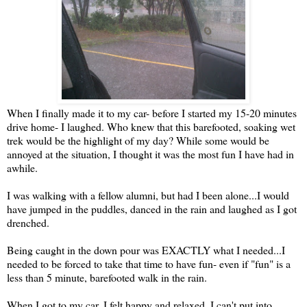
When I finally made it to my car- before I started my 15-20 minutes
drive home- I laughed. Who knew that this barefooted, soaking wet
trek would be the highlight of my day? While some would be
annoyed at the situation, I thought it was the most fun I have had in
awhile.
I was walking with a fellow alumni, but had I been alone...I would
have jumped in the puddles, danced in the rain and laughed as I got
drenched.
Being caught in the down pour was EXACTLY what I needed...I
needed to be forced to take that time to have fun- even if "fun" is a
less than 5 minute, barefooted walk in the rain.
When I got to my car, I felt happy and relaxed. I can't put into