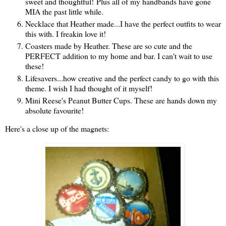
sweet and thoughtful! Plus all of my handbands have gone
MIA the past little while.
Necklace that Heather made...I have the perfect outfits to wear
this with. I freakin love it!
Coasters made by Heather. These are so cute and the
PERFECT addition to my home and bar. I can't wait to use
these!
Lifesavers...how creative and the perfect candy to go with this
theme. I wish I had thought of it myself!
Mini Reese's Peanut Butter Cups. These are hands down my
absolute favourite!
Here's a close up of the magnets: