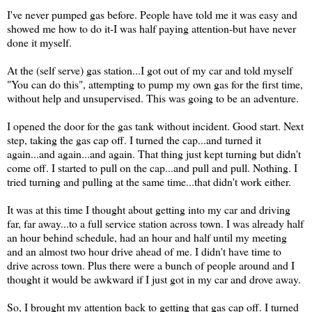
I've never pumped gas before. People have told me it was easy and
showed me how to do it-I was half paying attention-but have never
done it myself.
At the (self serve) gas station...I got out of my car and told myself
"You can do this", attempting to pump my own gas for the first time,
without help and unsupervised. This was going to be an adventure.
I opened the door for the gas tank without incident. Good start. Next
step, taking the gas cap off. I turned the cap...and turned it
again...and again...and again. That thing just kept turning but didn't
come off. I started to pull on the cap...and pull and pull. Nothing. I
tried turning and pulling at the same time...that didn't work either.
It was at this time I thought about getting into my car and driving
far, far away...to a full service station across town. I was already half
an hour behind schedule, had an hour and half until my meeting
and an almost two hour drive ahead of me. I didn't have time to
drive across town. Plus there were a bunch of people around and I
thought it would be awkward if I just got in my car and drove away.
So, I brought my attention back to getting that gas cap off. I turned