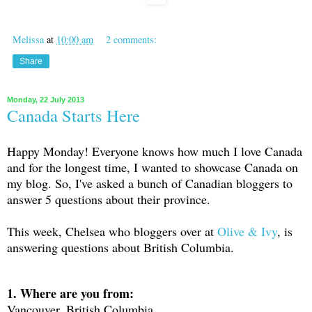
Melissa
at
10:00 am
2 comments:
Share
Monday, 22 July 2013
Canada Starts Here
Happy Monday! Everyone knows how much I love Canada
and for the longest time, I wanted to showcase Canada on
my blog. So, I've asked a bunch of Canadian bloggers to
answer 5 questions about their province.
This week, Chelsea who bloggers over at
Olive & Ivy
, is
answering questions about British Columbia.
1. Where are you from:
Vancouver, British Columbia