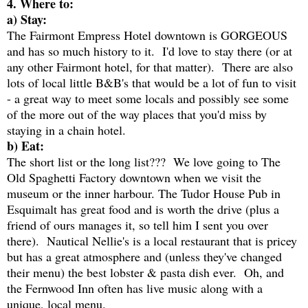
4. Where to:
a) Stay:
The Fairmont Empress Hotel downtown is GORGEOUS
and has so much history to it. I'd love to stay there (or at
any other Fairmont hotel, for that matter). There are also
lots of local little B&B's that would be a lot of fun to visit
- a great way to meet some locals and possibly see some
of the more out of the way places that you'd miss by
staying in a chain hotel.
b) Eat:
The short list or the long list??? We love going to The
Old Spaghetti Factory downtown when we visit the
museum or the inner harbour. The Tudor House Pub in
Esquimalt has great food and is worth the drive (plus a
friend of ours manages it, so tell him I sent you over
there). Nautical Nellie's is a local restaurant that is pricey
but has a great atmosphere and (unless they've changed
their menu) the best lobster & pasta dish ever. Oh, and
the Fernwood Inn often has live music along with a
unique, local menu.