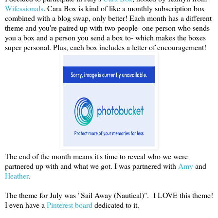
Wifessionals
. Cara Box is kind of like a monthly subscription box
combined with a blog swap, only better! Each month has a different
theme and you're paired up with two people- one person who sends
you a box and a person you send a box to- which makes the boxes
super personal. Plus, each box includes a letter of encouragement!
The end of the month means it's time to reveal who we were
partnered up with and what we got. I was partnered with
Amy
and
Heather
.
The theme for July was "Sail Away (Nautical)". I LOVE this theme!
I even have a
Pinterest board
dedicated to it.