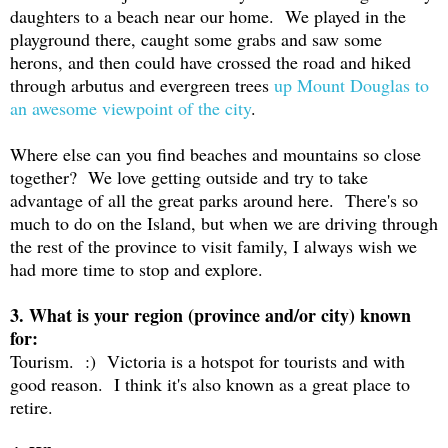
daughters to a beach near our home. We played in the
playground there, caught some grabs and saw some
herons, and then could have crossed the road and hiked
through arbutus and evergreen trees
up Mount Douglas to
an awesome viewpoint of the city
.
Where else can you find beaches and mountains so close
together? We love getting outside and try to take
advantage of all the great parks around here. There's so
much to do on the Island, but when we are driving through
the rest of the province to visit family, I always wish we
had more time to stop and explore.
3. What is your region (province and/or city) known
for:
Tourism. :) Victoria is a hotspot for tourists and with
good reason. I think it's also known as a great place to
retire.