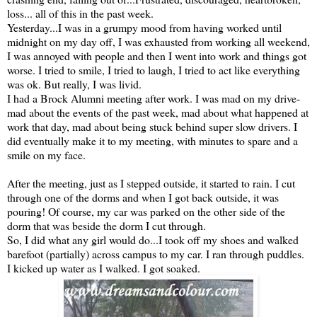
loss... all of this in the past week.
Yesterday...I was in a grumpy mood from having worked until
midnight on my day off, I was exhausted from working all weekend,
I was annoyed with people and then I went into work and things got
worse. I tried to smile, I tried to laugh, I tried to act like everything
was ok. But really, I was livid.
I had a Brock Alumni meeting after work. I was mad on my drive-
mad about the events of the past week, mad about what happened at
work that day, mad about being stuck behind super slow drivers. I
did eventually make it to my meeting, with minutes to spare and a
smile on my face.
After the meeting, just as I stepped outside, it started to rain. I cut
through one of the dorms and when I got back outside, it was
pouring! Of course, my car was parked on the other side of the
dorm that was beside the dorm I cut through.
So, I did what any girl would do...I took off my shoes and walked
barefoot (partially) across campus to my car. I ran through puddles.
I kicked up water as I walked. I got soaked.