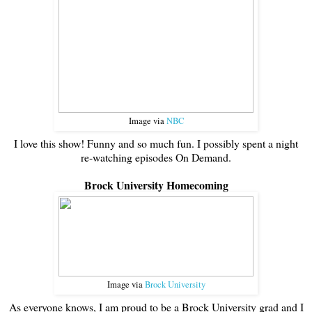
Image via
NBC
I love this show! Funny and so much fun. I possibly spent a night
re-watching episodes On Demand.
Brock University Homecoming
Image via
Brock University
As everyone knows, I am proud to be a Brock University grad and I