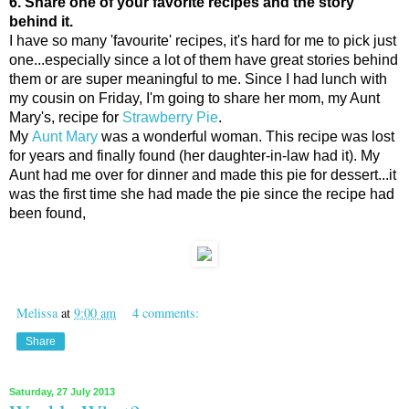
6. Share one of your favorite recipes and the story
behind it.
I have so many 'favourite' recipes, it's hard for me to pick just
one...especially since a lot of them have great stories behind
them or are super meaningful to me. Since I had lunch with
my cousin on Friday, I'm going to share her mom, my Aunt
Mary's, recipe for
Strawberry Pie
.
My
Aunt Mary
was a wonderful woman. This recipe was lost
for years and finally found (her daughter-in-law had it). My
Aunt had me over for dinner and made this pie for dessert...it
was the first time she had made the pie since the recipe had
been found,
Melissa
at
9:00 am
4 comments:
Share
Saturday, 27 July 2013