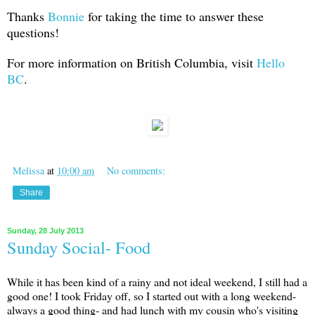
Thanks
Bonnie
for taking the time to answer these
questions!
For more information on British Columbia, visit
Hello
BC
.
Melissa
at
10:00 am
No comments:
Share
Sunday, 28 July 2013
Sunday Social- Food
While it has been kind of a rainy and not ideal weekend, I still had a
good one! I took Friday off, so I started out with a long weekend-
always a good thing- and had lunch with my cousin who's visiting