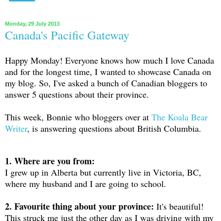
Monday, 29 July 2013
Canada's Pacific Gateway
Happy Monday! Everyone knows how much I love Canada
and for the longest time, I wanted to showcase Canada on
my blog. So, I've asked a bunch of Canadian bloggers to
answer 5 questions about their province.
This week, Bonnie who bloggers over at
The Koala Bear
Writer
, is answering questions about British Columbia.
1. Where are you from:
I grew up in Alberta but currently live in Victoria, BC,
where my husband and I are going to school.
2. Favourite thing about your province:
It's beautiful!
This struck me just the other day as I was driving with my