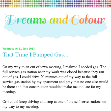
Wednesday, 31 July 2013
That Time I Pumped Gas...
On my way to an out of town meeting, I realized I needed gas. The
full service gas station near my work was closed because they ran
out of gas. I could drive 20 minutes out of my way to the full
service gas station by my apartment and pray that no one else would
be there and that construction wouldn't make me too late for my
meeting.
Or I could keep driving and stop at one of the self serve stations on
my way to my meeting.