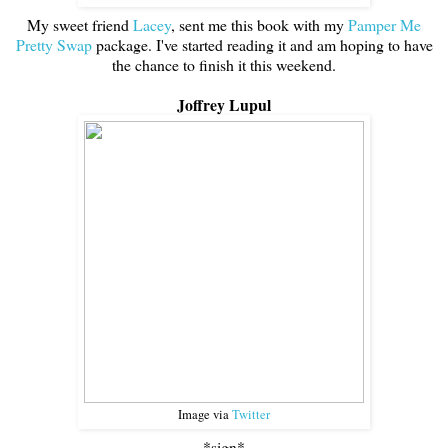
My sweet friend
Lacey
, sent me this book with my
Pamper Me
Pretty Swap
package. I've started reading it and am hoping to have
the chance to finish it this weekend.
Joffrey Lupul
Image via
Twitter
*sign*