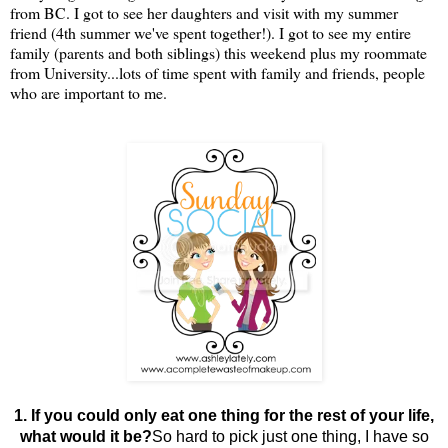
from BC. I got to see her daughters and visit with my summer
friend (4th summer we've spent together!). I got to see my entire
family (parents and both siblings) this weekend plus my roommate
from University...lots of time spent with family and friends, people
who are important to me.
1. If you could only eat one thing for the rest of your life,
what would it be?
So hard to pick just one thing, I have so