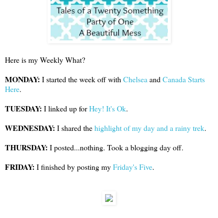
Here is my Weekly What?
MONDAY:
I started the week off with
Chelsea
and
Canada Starts
Here
.
TUESDAY:
I linked up for
Hey! It's Ok
.
WEDNESDAY:
I shared the
highlight of my day and a rainy trek
.
THURSDAY:
I posted...nothing. Took a blogging day off.
FRIDAY:
I finished by posting my
Friday's Five
.