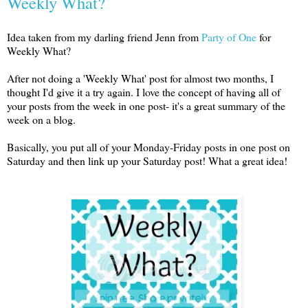
Weekly What?
Idea taken from my darling friend Jenn from
Party of One
for
Weekly What?
After not doing a 'Weekly What' post for almost two months, I
thought I'd give it a try again. I love the concept of having all of
your posts from the week in one post- it's a great summary of the
week on a blog.
Basically, you put all of your Monday-Friday posts in one post on
Saturday and then link up your Saturday post! What a great idea!