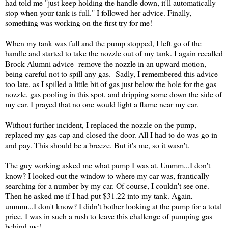
had told me "just keep holding the handle down, it'll automatically
stop when your tank is full." I followed her advice. Finally,
something was working on the first try for me!
When my tank was full and the pump stopped, I left go of the
handle and started to take the nozzle out of my tank. I again recalled
Brock Alumni advice- remove the nozzle in an upward motion,
being careful not to spill any gas. Sadly, I remembered this advice
too late, as I spilled a little bit of gas just below the hole for the gas
nozzle, gas pooling in this spot, and dripping some down the side of
my car. I prayed that no one would light a flame near my car.
Without further incident, I replaced the nozzle on the pump,
replaced my gas cap and closed the door. All I had to do was go in
and pay. This should be a breeze. But it's me, so it wasn't.
The guy working asked me what pump I was at. Ummm...I don't
know? I looked out the window to where my car was, frantically
searching for a number by my car. Of course, I couldn't see one.
Then he asked me if I had put $31.22 into my tank. Again,
ummm...I don't know? I didn't bother looking at the pump for a total
price, I was in such a rush to leave this challenge of pumping gas
behind me!