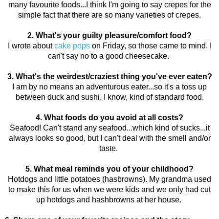
many favourite foods...I think I'm going to say crepes for the
simple fact that there are so many varieties of crepes.
2. What's your guilty pleasure/comfort food?
I wrote about
cake pops
on Friday, so those came to mind. I
can't say no to a good cheesecake.
3. What's the weirdest/craziest thing you've ever eaten?
I am by no means an adventurous eater...so it's a toss up
between duck and sushi. I know, kind of standard food.
4. What foods do you avoid at all costs?
Seafood! Can't stand any seafood...which kind of sucks...it
always looks so good, but I can't deal with the smell and/or
taste.
5. What meal reminds you of your childhood?
Hotdogs and little potatoes (hasbrowns). My grandma used
to make this for us when we were kids and we only had cut
up hotdogs and hashbrowns at her house.