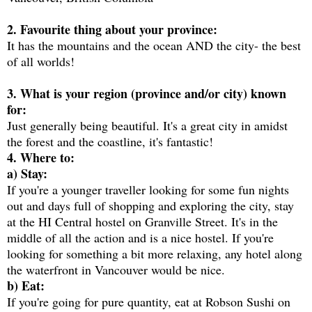
2. Favourite thing about your province:
It has the mountains and the ocean AND the city- the best
of all worlds!
3. What is your region (province and/or city) known
for:
Just generally being beautiful. It's a great city in amidst
the forest and the coastline, it's fantastic!
4. Where to:
a) Stay:
If you're a younger traveller looking for some fun nights
out and days full of shopping and exploring the city, stay
at the HI Central hostel on Granville Street. It's in the
middle of all the action and is a nice hostel. If you're
looking for something a bit more relaxing, any hotel along
the waterfront in Vancouver would be nice.
b) Eat:
If you're going for pure quantity, eat at Robson Sushi on