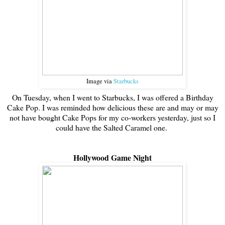
Image via
Starbucks
On Tuesday, when I went to Starbucks, I was offered a Birthday
Cake Pop. I was reminded how delicious these are and may or may
not have bought Cake Pops for my co-workers yesterday, just so I
could have the Salted Caramel one.
Hollywood Game Night