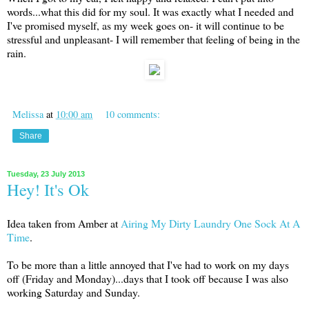
words...what this did for my soul. It was exactly what I needed and
I've promised myself, as my week goes on- it will continue to be
stressful and unpleasant- I will remember that feeling of being in the
rain.
Melissa
at
10:00 am
10 comments:
Share
Tuesday, 23 July 2013
Hey! It's Ok
Idea taken from Amber at
Airing My Dirty Laundry One Sock At A
Time
.
To be more than a little annoyed that I've had to work on my days
off (Friday and Monday)...days that I took off because I was also
working Saturday and Sunday.