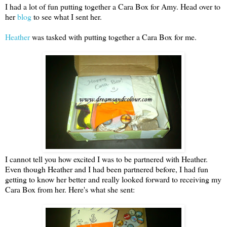
I had a lot of fun putting together a Cara Box for Amy. Head over to
her
blog
to see what I sent her.
Heather
was tasked with putting together a Cara Box for me.
I cannot tell you how excited I was to be partnered with Heather.
Even though Heather and I had been partnered before, I had fun
getting to know her better and really looked forward to receiving my
Cara Box from her. Here's what she sent: