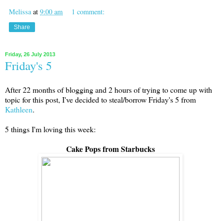
Melissa
at
9:00 am
1 comment:
Share
Friday, 26 July 2013
Friday's 5
After 22 months of blogging and 2 hours of trying to come up with
topic for this post, I've decided to steal/borrow Friday's 5 from
Kathleen
.
5 things I'm loving this week:
Cake Pops from Starbucks