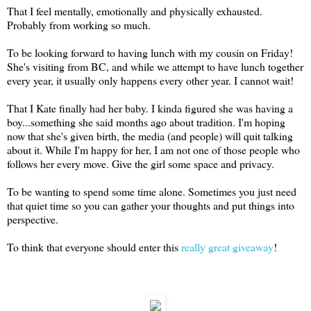
That I feel mentally, emotionally and physically exhausted.
Probably from working so much.
To be looking forward to having lunch with my cousin on Friday!
She's visiting from BC, and while we attempt to have lunch together
every year, it usually only happens every other year. I cannot wait!
That I Kate finally had her baby. I kinda figured she was having a
boy...something she said months ago about tradition. I'm hoping
now that she's given birth, the media (and people) will quit talking
about it. While I'm happy for her, I am not one of those people who
follows her every move. Give the girl some space and privacy.
To be wanting to spend some time alone. Sometimes you just need
that quiet time so you can gather your thoughts and put things into
perspective.
To think that everyone should enter this
really great giveaway
!