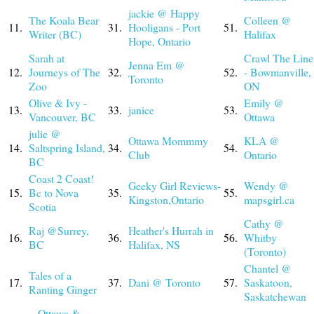
jackie @ Happy
The Koala Bear
Colleen @
11.
31.
Hooligans - Port
51.
Writer (BC)
Halifax
Hope, Ontario
Sarah at
Crawl The Line
Jenna Em @
12.
Journeys of The
32.
52.
- Bowmanville,
Toronto
Zoo
ON
Olive & Ivy -
Emily @
13.
33.
janice
53.
Vancouver, BC
Ottawa
julie @
Ottawa Mommmy
KLA @
14.
Saltspring Island,
34.
54.
Club
Ontario
BC
Coast 2 Coast!
Geeky Girl Reviews-
Wendy @
15.
Bc to Nova
35.
55.
Kingston,Ontario
mapsgirl.ca
Scotia
Cathy @
Raj @Surrey,
Heather's Hurrah in
16.
36.
56.
Whitby
BC
Halifax, NS
(Toronto)
Chantel @
Tales of a
17.
37.
Dani @ Toronto
57.
Saskatoon,
Ranting Ginger
Saskatchewan
~ Ottawa &