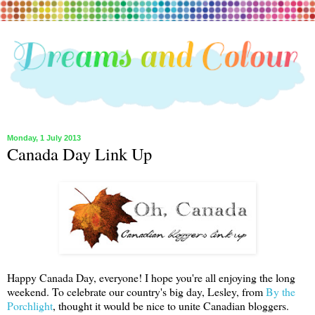
Monday, 1 July 2013
Canada Day Link Up
Happy Canada Day, everyone! I hope you're all enjoying the long
weekend. To celebrate our country's big day, Lesley, from
By the
Porchlight
, thought it would be nice to unite Canadian bloggers.