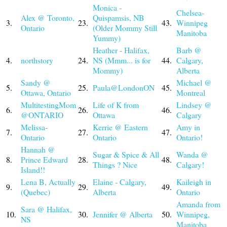
Monica -
Chelsea-
Alex @ Toronto,
Quispamsis, NB
3.
23.
43.
Winnipeg
Ontario
(Older Mommy Still
Manitoba
Yummy)
Heather - Halifax,
Barb @
4.
northstory
24.
NS (Mmm... is for
44.
Calgary,
Mommy)
Alberta
Sandy @
Michael @
5.
25.
Paula@LondonON
45.
Ottawa, Ontario
Montreal
MultitestingMom
Life of K from
Lindsey @
6.
26.
46.
@ONTARIO
Ottawa
Calgary
Melissa-
Kerrie @ Eastern
Amy in
7.
27.
47.
Ontario
Ontario
Ontario!
Hannah @
Sugar & Spice & All
Wanda @
8.
Prince Edward
28.
48.
Things ? Nice
Calgary!
Island!!
Lena B, Actually
Elaine - Calgary,
Kaileigh in
9.
29.
49.
(Quebec)
Alberta
Ontario
Amanda from
Sara @ Halifax,
10.
30.
Jennifer @ Alberta
50.
Winnipeg,
NS
Manitoba