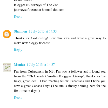
Blogger at Journeys of The Zoo
journeysofthezoo at hotmail dot com
Reply
Shannon
1 July 2013 at 14:33
Thanks for Co-Hosting! Love this idea and what a great way to
make new bloggy friends!
Reply
Monica
1 July 2013 at 14:37
I'm from Quispamsis in NB. I'm now a follower and I found you
from the "Oh Canada Canadian Bloggers Linkup", thanks for the
linky, great idea!! I love meeting fellow Canadians and I hope you
have a great Canada Day! (The sun is finally shining here for the
first time in days!)
Reply