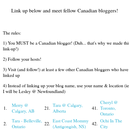
Link up below and meet fellow Canadian bloggers!
The rules:
1) You MUST be a Canadian blogger! (Duh... that's why we made thi
link-up!)
2) Follow your hosts!
3) Visit (and follow!) at least a few other Canadian bloggers who have
linked up
4) Instead of linking up your blog name, use your name & location (ie
I will be Lesley @ Newfoundland)
Cheryl @
Merry @
Tara @ Calgary,
1.
21.
41.
Toronto,
Calgary, AB
Alberta
Ontario
Tara - Belleville,
East Coast Mommy
Ochi In The
2.
22.
42.
Ontario
(Antigongish, NS)
City