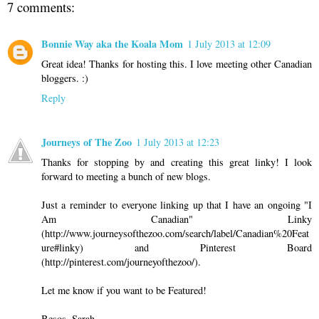
7 comments:
Bonnie Way aka the Koala Mom
1 July 2013 at 12:09
Great idea! Thanks for hosting this. I love meeting other Canadian
bloggers. :)
Reply
Journeys of The Zoo
1 July 2013 at 12:23
Thanks for stopping by and creating this great linky! I look
forward to meeting a bunch of new blogs.
Just a reminder to everyone linking up that I have an ongoing "I
Am Canadian" Linky
(http://www.journeysofthezoo.com/search/label/Canadian%20Feat
ure#linky) and Pinterest Board
(http://pinterest.com/journeyofthezoo/).
Let me know if you want to be Featured!
Besos, Sarah