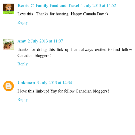
Kerrie @ Family Food and Travel
1 July 2013 at 14:52
Love this! Thanks for hosting. Happy Canada Day :)
Reply
Amy
2 July 2013 at 11:07
thanks for doing this link up I am always excited to find fellow
Canadian bloggers!
Reply
Unknown
3 July 2013 at 14:34
I love this link-up! Yay for fellow Canadian bloggers!
Reply