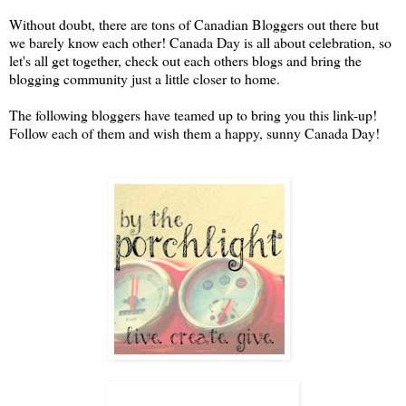
Without doubt, there are tons of Canadian Bloggers out there but
we barely know each other! Canada Day is all about celebration, so
let's all get together, check out each others blogs and bring the
blogging community just a little closer to home.
The following bloggers have teamed up to bring you this link-up!
Follow each of them and wish them a happy, sunny Canada Day!