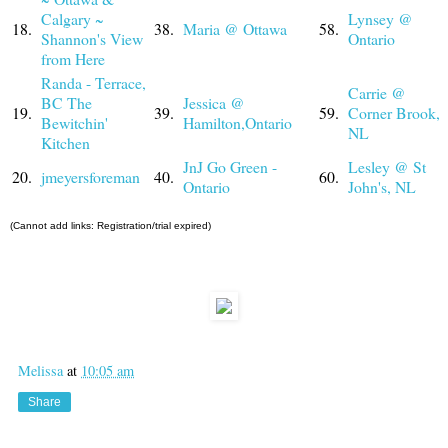
Calgary ~
Lynsey @
18.
38.
Maria @ Ottawa
58.
Shannon's View
Ontario
from Here
Randa - Terrace,
Carrie @
BC The
Jessica @
19.
39.
59.
Corner Brook,
Bewitchin'
Hamilton,Ontario
NL
Kitchen
JnJ Go Green -
Lesley @ St
20.
jmeyersforeman
40.
60.
Ontario
John's, NL
(Cannot add links: Registration/trial expired)
Melissa
at
10:05 am
Share