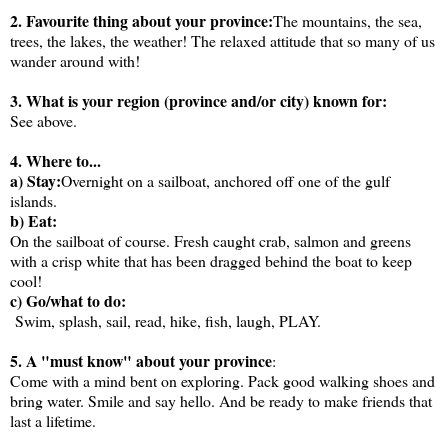
2. Favourite thing about your province:
The mountains, the sea,
trees, the lakes, the weather! The relaxed attitude that so many of us
wander around with!
3. What is your region (province and/or city) known for:
See above.
4. Where to...
a) Stay:
Overnight on a sailboat, anchored off one of the gulf
islands.
b) Eat:
On the sailboat of course. Fresh caught crab, salmon and greens
with a crisp white that has been dragged behind the boat to keep
cool!
c) Go/what to do:
Swim, splash, sail, read, hike, fish, laugh, PLAY.
5. A "must know" about your province
:
Come with a mind bent on exploring. Pack good walking shoes and
bring water. Smile and say hello. And be ready to make friends that
last a lifetime.