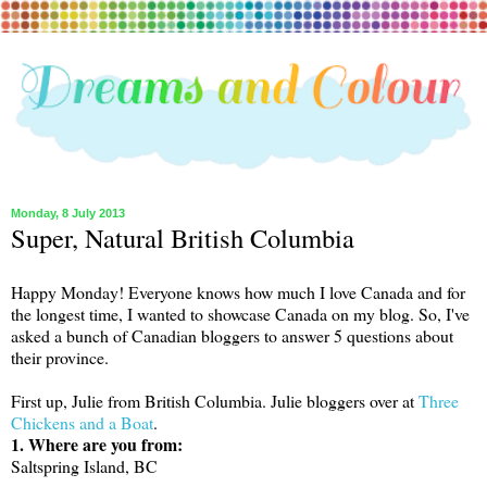
Monday, 8 July 2013
Super, Natural British Columbia
Happy Monday! Everyone knows how much I love Canada and for
the longest time, I wanted to showcase Canada on my blog. So, I've
asked a bunch of Canadian bloggers to answer 5 questions about
their province.
First up, Julie from British Columbia. Julie bloggers over at
Three
Chickens and a Boat
.
1. Where are you from:
Saltspring Island, BC