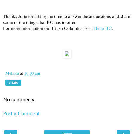
Thanks Julie for taking the time to answer these questions and share
some of the things that BC has to offer.
For more information on British Columbia, visit
Hello BC
.
Melissa
at
10:00 am
Share
No comments:
Post a Comment
‹
›