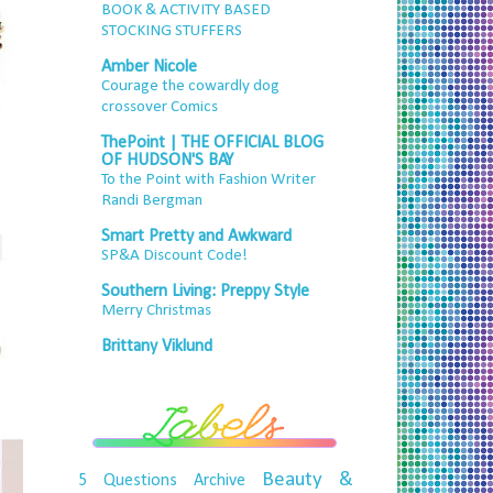
BOOK & ACTIVITY BASED
STOCKING STUFFERS
Amber Nicole
Courage the cowardly dog
crossover Comics
ThePoint | THE OFFICIAL BLOG
OF HUDSON'S BAY
To the Point with Fashion Writer
Randi Bergman
Smart Pretty and Awkward
SP&A Discount Code!
Southern Living: Preppy Style
Merry Christmas
Brittany Viklund
Beauty &
5 Questions
Archive