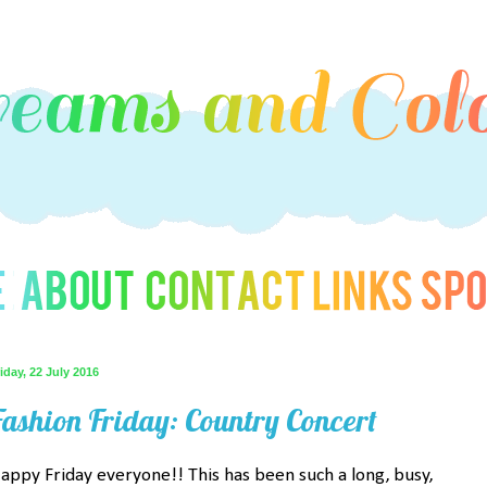
iday, 22 July 2016
Fashion Friday: Country Concert
appy Friday everyone!! This has been such a long, busy,