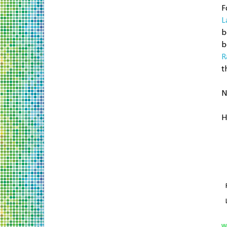
F
L
b
b
R
t
N
H
W