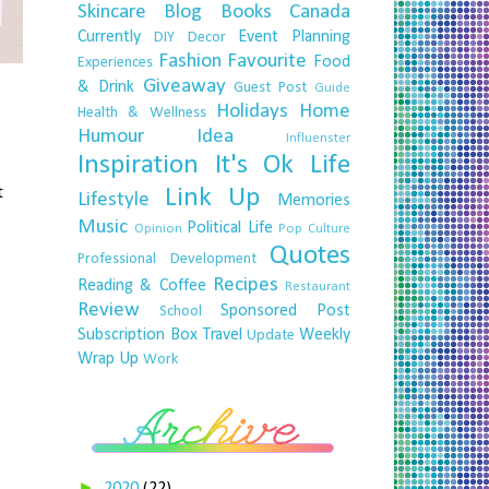
Skincare
Blog
Books
Canada
Currently
Event Planning
DIY
Decor
Fashion
Favourite
Food
Experiences
Giveaway
& Drink
Guest Post
Guide
Holidays
Home
Health & Wellness
Humour
Idea
Influenster
Inspiration
It's Ok
Life
t
Link Up
Lifestyle
Memories
Music
Political Life
Opinion
Pop Culture
Quotes
Professional Development
Recipes
Reading & Coffee
Restaurant
Review
Sponsored Post
School
Subscription Box
Travel
Weekly
Update
Wrap Up
Work
►