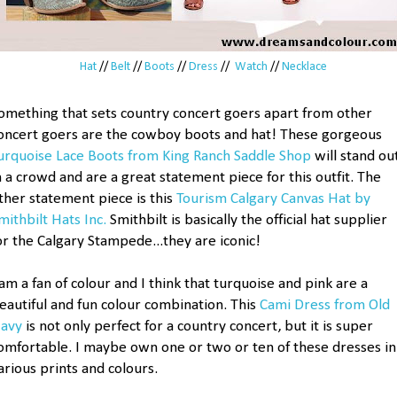
Hat
//
Belt
//
Boots
//
Dress
//
Watch
//
Necklace
omething that sets country concert goers apart from other
oncert goers are the cowboy boots and hat! These gorgeous
urquoise Lace Boots from King Ranch Saddle Shop
will stand ou
n a crowd and are a great statement piece for this outfit. The
ther statement piece is this
Tourism Calgary Canvas Hat by
mithbilt Hats Inc.
Smithbilt is basically the official hat supplier
or the Calgary Stampede...they are iconic!
 am a fan of colour and I think that turquoise and pink are a
eautiful and fun colour combination. This
Cami Dress from Old
avy
is not only perfect for a country concert, but it is super
omfortable. I maybe own one or two or ten of these dresses in
arious prints and colours.