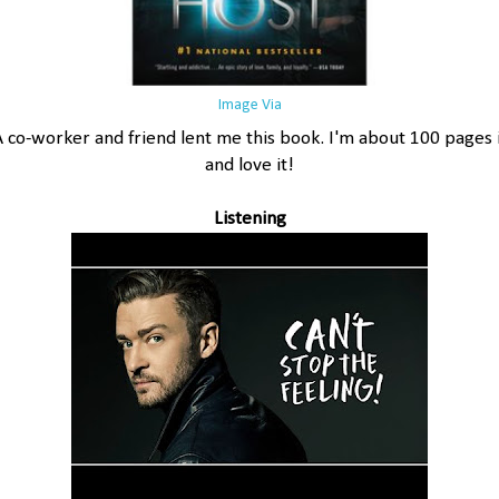
Image Via
A co-worker and friend lent me this book. I'm about 100 pages 
and love it!
Listening