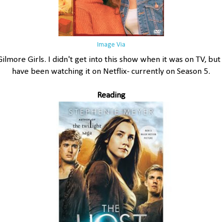
Image Via
Gilmore Girls. I didn't get into this show when it was on TV, but 
have been watching it on Netflix- currently on Season 5.
Reading