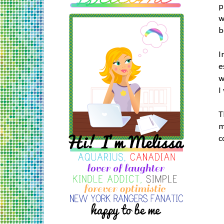
p
w
b
I
e
w
I
T
m
c