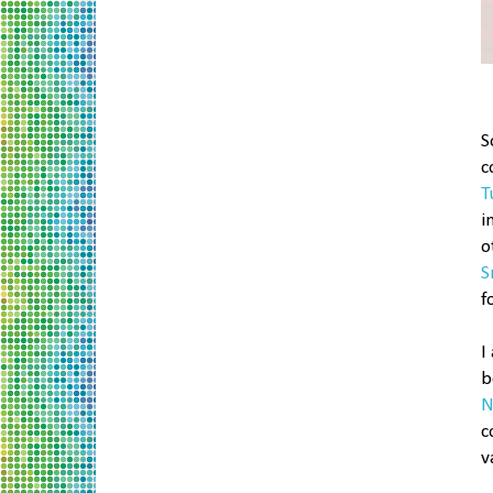
S
c
T
i
o
S
f
I
b
N
c
v