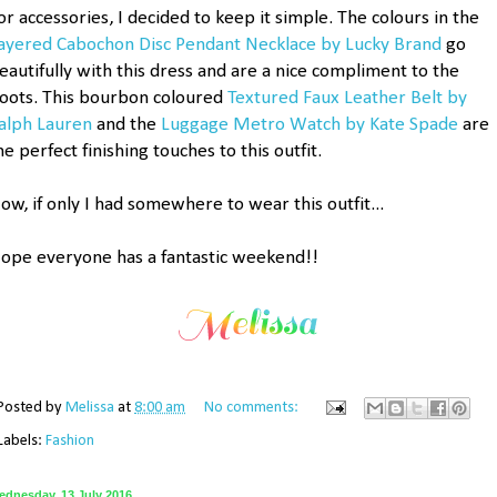
or accessories, I decided to keep it simple. The colours in the
ayered Cabochon Disc Pendant Necklace by Lucky Brand
go
eautifully with this dress and are a nice compliment to the
oots. This bourbon coloured
Textured Faux Leather Belt by
alph Lauren
and the
Luggage Metro Watch by Kate Spade
are
he perfect finishing touches to this outfit.
ow, if only I had somewhere to wear this outfit...
ope everyone has a fantastic weekend!!
Posted by
Melissa
at
8:00 am
No comments:
Labels:
Fashion
ednesday, 13 July 2016