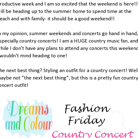
roductive week and I am so excited that the weekend is here!!
ill be heading up to the summer home to spend time at the
each and with family- it should be a good weekend!!
n my opinion, summer weekends and concerts go hand in hand,
specially country concerts! I am a HUGE country music fan, and
hile I don't have any plans to attend any concerts this weekend
 wouldn't mind heading to one!
he next best thing? Styling an outfit for a country concert! Well
aybe not "the next best thing", but this is a pretty fun countr
oncert outfit!