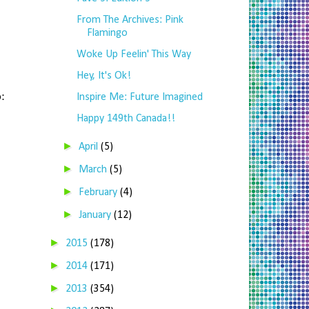
From The Archives: Pink
Flamingo
Woke Up Feelin' This Way
Hey, It's Ok!
:
Inspire Me: Future Imagined
Happy 149th Canada!!
►
April
(5)
►
March
(5)
►
February
(4)
►
January
(12)
►
2015
(178)
►
2014
(171)
►
2013
(354)