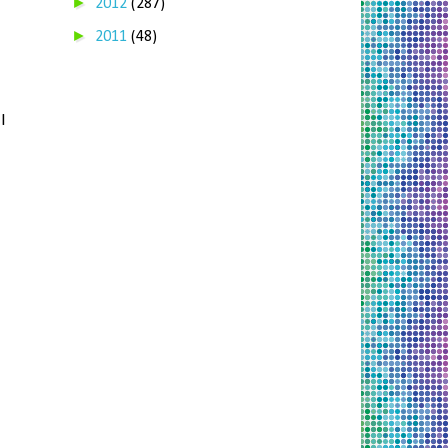
►
2012
(287)
►
2011
(48)
I