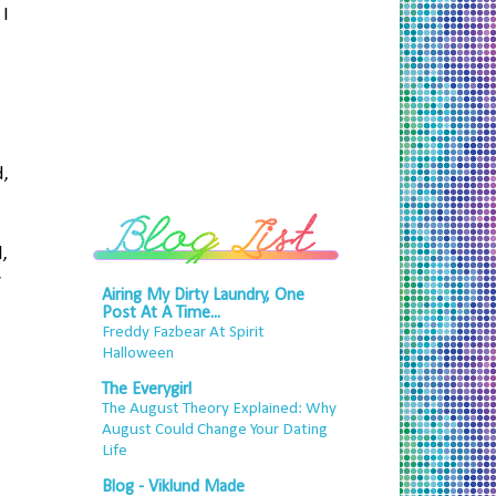
 I
,
,
y
Airing My Dirty Laundry, One
Post At A Time...
Freddy Fazbear At Spirit
Halloween
The Everygirl
The August Theory Explained: Why
August Could Change Your Dating
Life
Blog - Viklund Made