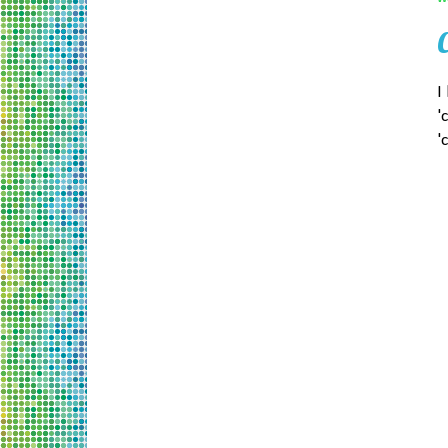
I
'
'