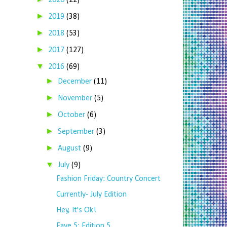
2020
(22)
►
2019
(38)
►
2018
(53)
►
2017
(127)
▼
2016
(69)
►
December
(11)
►
November
(5)
►
October
(6)
►
September
(3)
►
August
(9)
▼
July
(9)
Fashion Friday: Country Concert
Currently- July Edition
Hey, It's Ok!
Fave 5: Edition 5