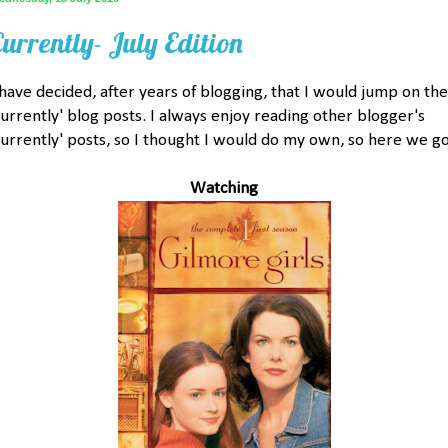
Currently- July Edition
 have decided, after years of blogging, that I would jump on the
currently' blog posts. I always enjoy reading other blogger's
currently' posts, so I thought I would do my own, so here we go
Watching