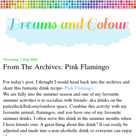
Thursday, 7 July 2016
From The Archives: Pink Flamingo
For today's post, I thought I would head back into the archives and
share this fantastic drink recipe-
Pink Flamingo
.
We are fully into the summer season and one of my favourite
summer activities is to socialize with friends- aka drinks on the
patio/deck/balcony/outdoor space. Combine this activity with my
favourite animal, flamingos, and you have one of my favourite
summer drinks. I often serve this drink in the summer months when
I have friends over. A great thing about this drink? It can easily be
adjusted and made into a non-alcoholic drink so everyone can enjoy