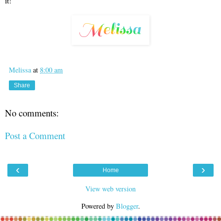
it!
Melissa
at
8:00 am
Share
No comments:
Post a Comment
‹
›
Home
View web version
Powered by
Blogger
.