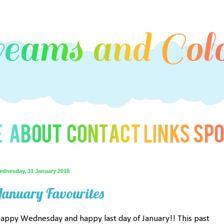
ednesday, 31 January 2018
January Favourites
appy Wednesday and happy last day of January!! This past