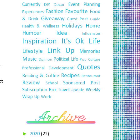
Currently
Event Planning
DIY
Decor
Fashion
Favourite
Food
Experiences
Giveaway
& Drink
Guest Post
Guide
Holidays
Home
Health & Wellness
Humour
Idea
Influenster
Inspiration
It's Ok
Life
Link Up
Lifestyle
Memories
Music
Political Life
Opinion
Pop Culture
Quotes
y
Professional Development
Recipes
Reading & Coffee
Restaurant
ct
Review
Sponsored Post
School
Subscription Box
Travel
Weekly
Update
Wrap Up
Work
►
2020
(22)