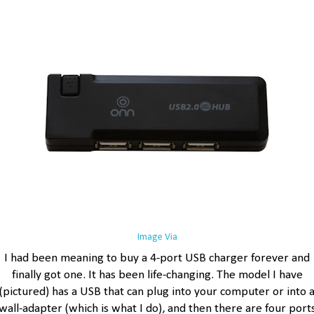
Image Via
I had been meaning to buy a 4-port USB charger forever and
finally got one. It has been life-changing. The model I have
(pictured) has a USB that can plug into your computer or into 
wall-adapter (which is what I do), and then there are four port