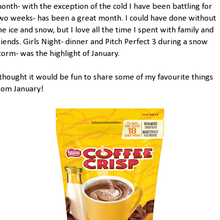
onth- with the exception of the cold I have been battling for
wo weeks- has been a great month. I could have done without
he ice and snow, but I love all the time I spent with family and
riends. Girls Night- dinner and Pitch Perfect 3 during a snow
torm- was the highlight of January.
 thought it would be fun to share some of my favourite things
rom January!