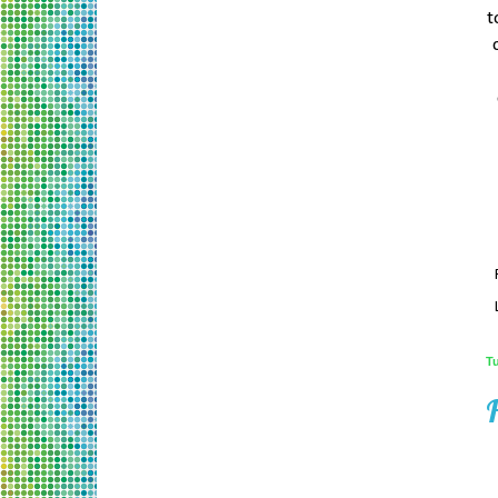
t
T
H