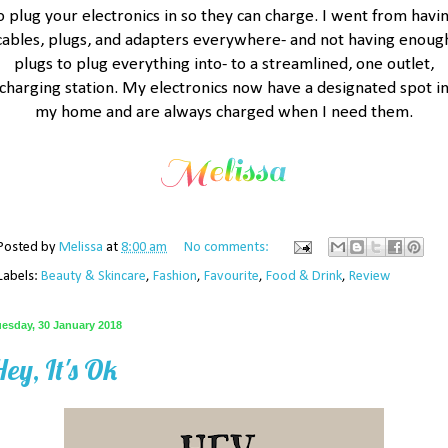
o plug your electronics in so they can charge. I went from havi
cables, plugs, and adapters everywhere- and not having enoug
plugs to plug everything into- to a streamlined, one outlet,
charging station. My electronics now have a designated spot i
my home and are always charged when I need them.
Posted by
Melissa
at
8:00 am
No comments:
Labels:
Beauty & Skincare
,
Fashion
,
Favourite
,
Food & Drink
,
Review
uesday, 30 January 2018
ey, It's Ok