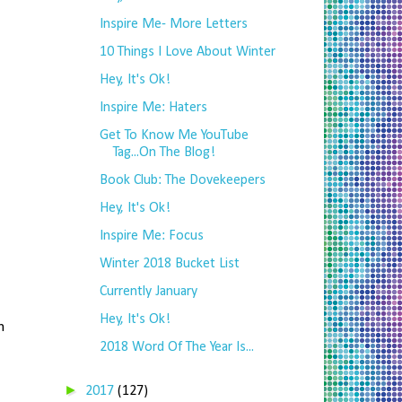
Inspire Me- More Letters
10 Things I Love About Winter
Hey, It's Ok!
Inspire Me: Haters
Get To Know Me YouTube
Tag...On The Blog!
Book Club: The Dovekeepers
Hey, It's Ok!
Inspire Me: Focus
Winter 2018 Bucket List
Currently January
Hey, It's Ok!
m
2018 Word Of The Year Is...
!
►
2017
(127)