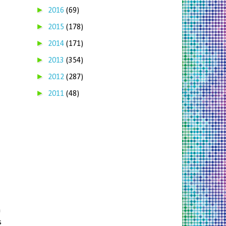
►
2016
(69)
►
2015
(178)
►
2014
(171)
►
2013
(354)
►
2012
(287)
►
2011
(48)
a
s