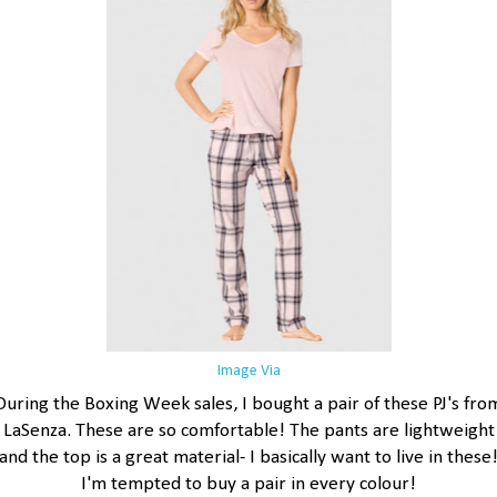
Image Via
During the Boxing Week sales, I bought a pair of these PJ's fro
LaSenza. These are so comfortable! The pants are lightweight
and the top is a great material- I basically want to live in these
I'm tempted to buy a pair in every colour!