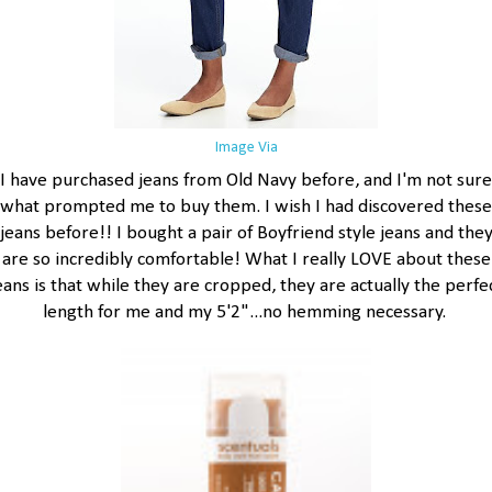
Image Via
I have purchased jeans from Old Navy before, and I'm not sure
what prompted me to buy them. I wish I had discovered these
jeans before!! I bought a pair of Boyfriend style jeans and the
are so incredibly comfortable! What I really LOVE about these
eans is that while they are cropped, they are actually the perfe
length for me and my 5'2"...no hemming necessary.