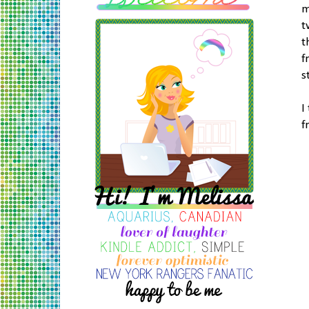
m
t
t
f
s
I
f