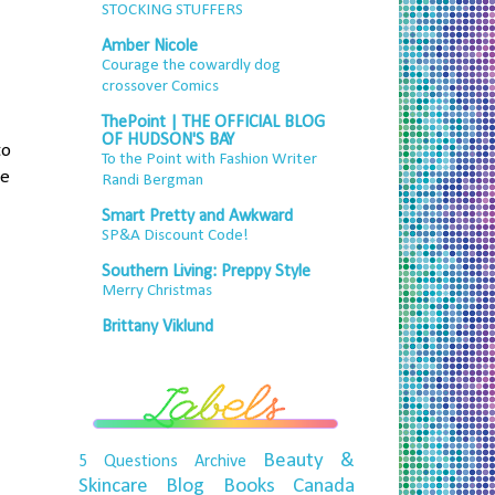
STOCKING STUFFERS
Amber Nicole
Courage the cowardly dog
crossover Comics
ThePoint | THE OFFICIAL BLOG
OF HUDSON'S BAY
to
To the Point with Fashion Writer
he
Randi Bergman
Smart Pretty and Awkward
SP&A Discount Code!
Southern Living: Preppy Style
Merry Christmas
Brittany Viklund
Beauty &
5 Questions
Archive
Skincare
Blog
Books
Canada