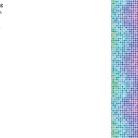
ng
h
n