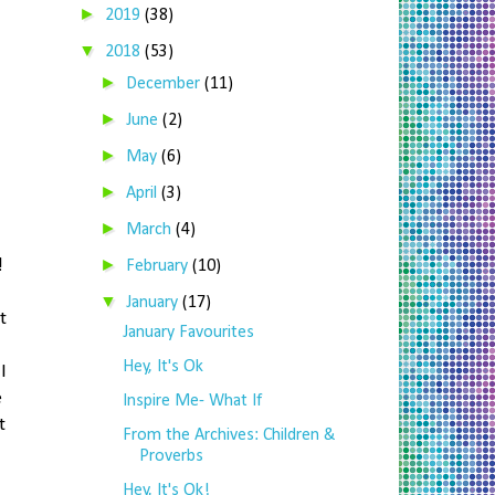
►
2019
(38)
▼
2018
(53)
►
December
(11)
►
June
(2)
►
May
(6)
►
April
(3)
►
March
(4)
►
!
February
(10)
▼
January
(17)
t
January Favourites
Hey, It's Ok
I
e
Inspire Me- What If
t
From the Archives: Children &
Proverbs
Hey, It's Ok!