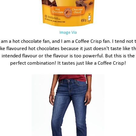
Image Via
 am a hot chocolate fan, and I am a Coffee Crisp fan. I tend not 
ike flavoured hot chocolates because it just doesn't taste like t
intended flavour or the flavour is too powerful. But this is the
perfect combination! It tastes just like a Coffee Crisp!