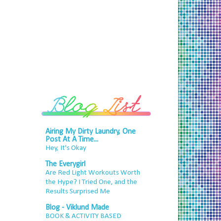
Airing My Dirty Laundry, One
Post At A Time...
Hey, It's Okay
The Everygirl
Are Red Light Workouts Worth
the Hype? I Tried One, and the
Results Surprised Me
Blog - Viklund Made
BOOK & ACTIVITY BASED