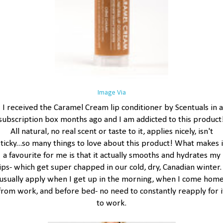
Image Via
I received the Caramel Cream lip conditioner by Scentuals in a
subscription box months ago and I am addicted to this product
All natural, no real scent or taste to it, applies nicely, isn't
sticky...so many things to love about this product! What makes i
a favourite for me is that it actually smooths and hydrates my
lips- which get super chapped in our cold, dry, Canadian winter. 
usually apply when I get up in the morning, when I come hom
from work, and before bed- no need to constantly reapply for i
to work.