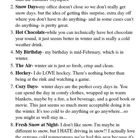
Snow Days-
my office doesn't close so we don't really get
snow days. but the idea of getting this surprise, extra day off
where you don't have to do anything- and in some cases can't
do anything- is pretty great.
Hot Chocolate-
while you can technically have hot chocolate
year round, it just seems better in winter and is really a cold
weather drink.
My Birthday
- my birthday is mid-February, which is in
winter.
The Air-
winter air is just so fresh, crisp and clean.
Hockey-
I do LOVE hockey. There's nothing better than
being at the rink and watching a game.
Cozy Days-
winter days are the perfect cozy days in. You
can spend the day in comfy clothes, wrapped up in warm
blankets, maybe by a fire, a hot beverage, and a good book or
movie. This just seems so much more acceptable doing it in
the winter. It's too cold to do anything or go anywhere...so
you might as well stay in...
Fresh Snow at Night-
I don't like snow. I'm maybe in
different to snow, but I HATE driving in snow!! I actually love
the extreme cold temperatures we've had this year because it's