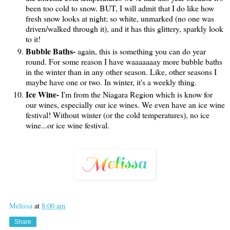
been too cold to snow. BUT, I will admit that I do like how
fresh snow looks at night; so white, unmarked (no one was
driven/walked through it), and it has this glittery, sparkly look
to it!
Bubble Baths-
again, this is something you can do year
round. For some reason I have waaaaaaay more bubble baths
in the winter than in any other season. Like, other seasons I
maybe have one or two. In winter, it's a weekly thing.
Ice Wine-
I'm from the Niagara Region which is know for
our wines, especially our ice wines. We even have an ice wine
festival! Without winter (or the cold temperatures), no ice
wine...or ice wine festival.
Melissa
at
8:00 am
Share