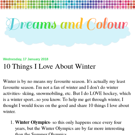
Wednesday, 17 January 2018
10 Things I Love About Winter
Winter is by no means my favourite season. It's actually my least
favourite season. I'm not a fan of winter and I don't do winter
activities- skiing, snowmobiling, etc. But I do LOVE hockey, which
is a winter sport...so you know. To help me get through winter, I
thought I would focus on the good and share 10 things I love about
winter.
Winter Olympics
-
so this only happens once every four
years, but the Winter Olympics are by far more interesting
than the Summer Olympics.