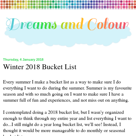
Thursday, 4 January 2018
Winter 2018 Bucket List
Every summer I make a bucket list as a way to make sure I do
everything I want to do during the summer. Summer is my favourite
season and with so much going on I want to make sure I have a
summer full of fun and experiences, and not miss out on anything.
I contemplated doing a 2018 bucket list, but I wasn'y organized
enough to think through my entire year and list everything I want to
do...I still might do a year long bucket list, we'll see! Instead, I
thought it would be more manageable to do monthly or seasonal