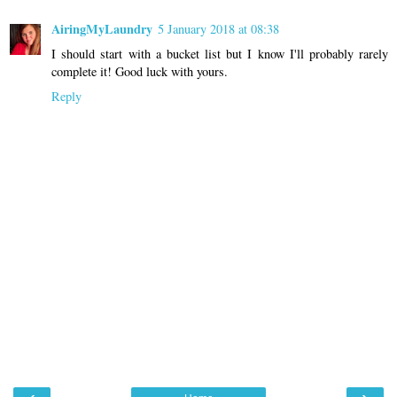
AiringMyLaundry
5 January 2018 at 08:38
I should start with a bucket list but I know I'll probably rarely
complete it! Good luck with yours.
Reply