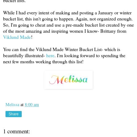
bucket lists.
While I had every intent of making and posting a January or winter
bucket list, this isn't going to happen. Again, not organized enough.
So, I'm going to cheat and use a pre-made bucket list created by one
of the most amazing and inspiring women I know- Brittany from
Viklund Made
!
You can find the Viklund Made Winter Bucket List- which is
beautifully illustrated-
here
. I'm looking forward to spending the
next few months working through this list!
Melissa
at
8:00 am
Share
1 comment: