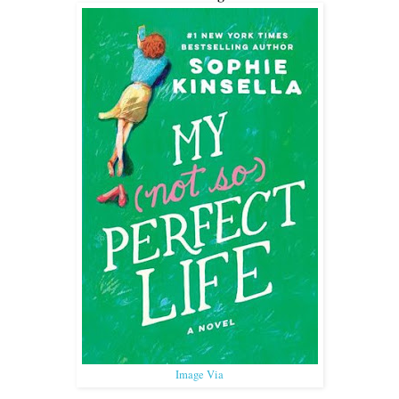
Image Via