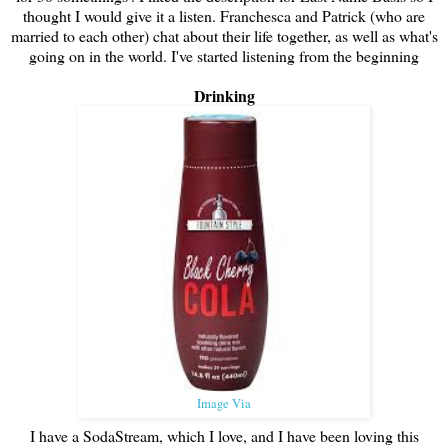
thought I would give it a listen. Franchesca and Patrick (who are
married to each other) chat about their life together, as well as what's
going on in the world. I've started listening from the beginning
Drinking
Image Via
I have a SodaStream, which I love, and I have been loving this