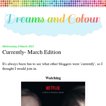
Wednesday, 8 March 2017
Currently- March Edition
It's always been fun to see what other bloggers were 'currently', so I
thought I would join in.
Watching