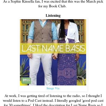
As a Sophie Kinsella fan, I was excited that this was the March pick
for my Book Club.
Listening
Image Via
At work, I was getting tired of listening to the radio, so I thought I
would listen to a Pod Cast instead. I literally googled 'good pod cast
for 30 somethings'. I liked the description for Last Name Basis so I