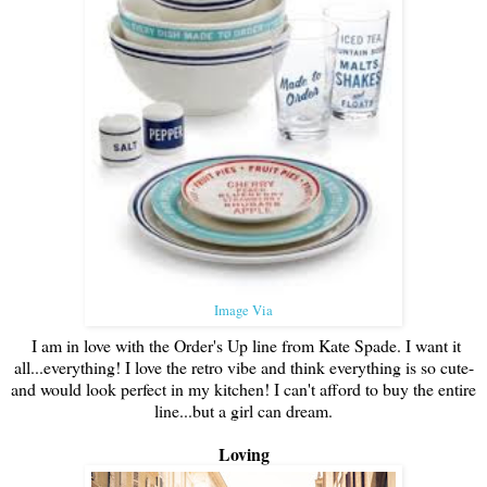
Image Via
I am in love with the Order's Up line from Kate Spade. I want it
all...everything! I love the retro vibe and think everything is so cute-
and would look perfect in my kitchen! I can't afford to buy the entire
line...but a girl can dream.
Loving