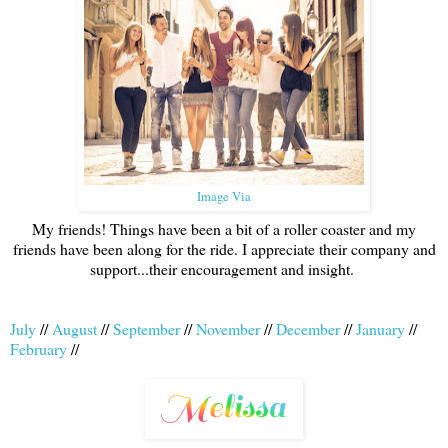
Image Via
My friends! Things have been a bit of a roller coaster and my
friends have been along for the ride. I appreciate their company and
support...their encouragement and insight.
July
//
August
//
September
//
November
//
December
//
January
//
February
//