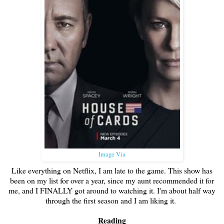
Image Via
Like everything on Netflix, I am late to the game. This show has
been on my list for over a year, since my aunt recommended it for
me, and I FINALLY got around to watching it. I'm about half way
through the first season and I am liking it.
Reading