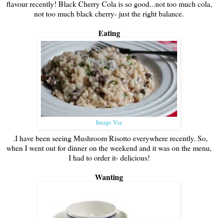
flavour recently! Black Cherry Cola is so good...not too much cola,
not too much black cherry- just the right balance.
Eating
Image Via
.I have been seeing Mushroom Risotto everywhere recently. So,
when I went out for dinner on the weekend and it was on the menu,
I had to order it- delicious!
Wanting