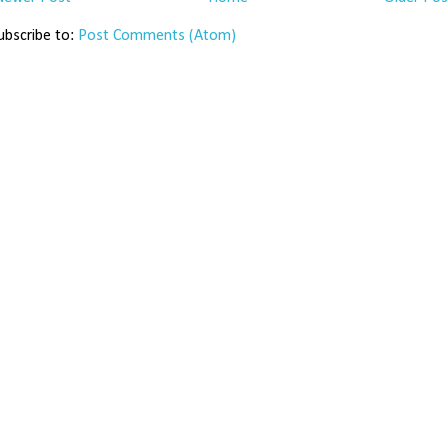
ubscribe to:
Post Comments (Atom)