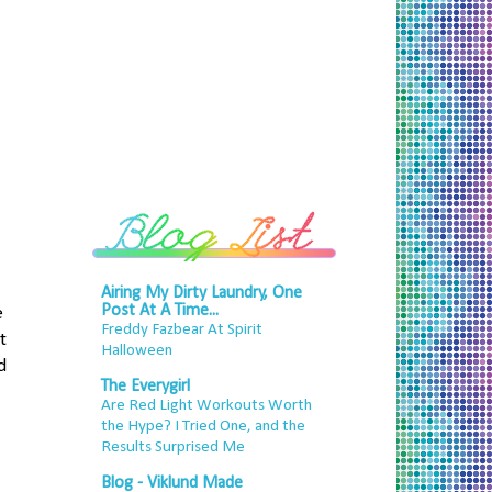
Airing My Dirty Laundry, One
Post At A Time...
e
Freddy Fazbear At Spirit
t
Halloween
d
The Everygirl
Are Red Light Workouts Worth
the Hype? I Tried One, and the
Results Surprised Me
Blog - Viklund Made