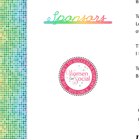
B
T
L
o
T
I
T
B