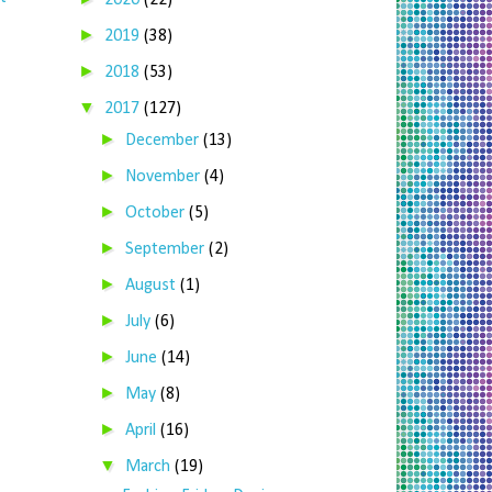
2020
(22)
►
2019
(38)
►
2018
(53)
▼
2017
(127)
►
December
(13)
►
November
(4)
►
October
(5)
►
September
(2)
►
August
(1)
►
July
(6)
►
June
(14)
►
May
(8)
►
April
(16)
▼
March
(19)