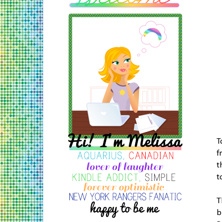
T
f
t
t
T
b