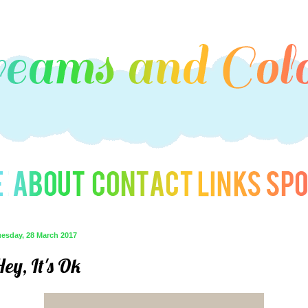
uesday, 28 March 2017
ey, It's Ok