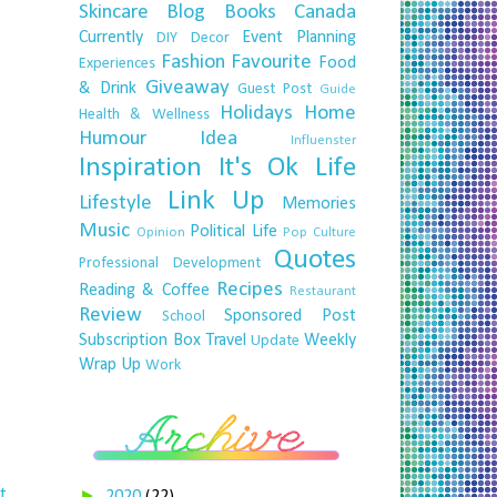
Skincare
Blog
Books
Canada
Currently
Event Planning
DIY
Decor
Fashion
Favourite
Food
Experiences
Giveaway
& Drink
Guest Post
Guide
Holidays
Home
Health & Wellness
Humour
Idea
Influenster
Inspiration
It's Ok
Life
Link Up
Lifestyle
Memories
Music
Political Life
Opinion
Pop Culture
Quotes
Professional Development
Recipes
Reading & Coffee
Restaurant
Review
Sponsored Post
School
Subscription Box
Travel
Weekly
Update
Wrap Up
Work
t
►