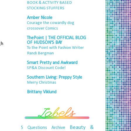
BOOK & ACTIVITY BASED
STOCKING STUFFERS
Amber Nicole
Courage the cowardly dog
crossover Comics
ThePoint | THE OFFICIAL BLOG
OF HUDSON'S BAY
gh
To the Point with Fashion Writer
Randi Bergman
Smart Pretty and Awkward
SP&A Discount Code!
Southern Living: Preppy Style
Merry Christmas
Brittany Viklund
Beauty &
5 Questions
Archive