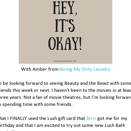
With Amber from
Airing My Dirty Laundry
o be looking forward to seeing Beauty and the Beast with som
riends this week or next. I haven't been to the movies in at leas
hree years. Not a fan of movie theatres, but I'm looking forwar
o spending time with some friends.
hat I FINALLY used the Lush gift card that
Terri
got me for my
irthday and that I am excited to try out some new Lush Bath