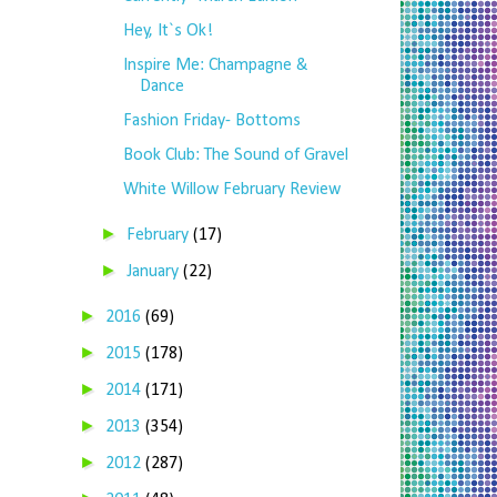
Hey, It`s Ok!
Inspire Me: Champagne &
Dance
Fashion Friday- Bottoms
Book Club: The Sound of Gravel
White Willow February Review
►
February
(17)
►
January
(22)
►
2016
(69)
►
2015
(178)
►
2014
(171)
►
2013
(354)
►
2012
(287)