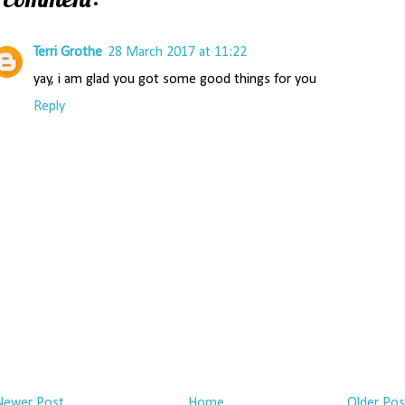
Terri Grothe
28 March 2017 at 11:22
yay, i am glad you got some good things for you
Reply
Newer Post
Home
Older Pos