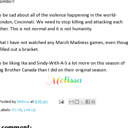
ombs!!
o be sad about all of the violence happening in the world-
ondon, Cincinnati. We need to stop killing and attacking each
ther. This is not normal and it is not humanity.
hat I have not watched any March Madness games, even thou
 filled out a bracket.
o be liking Ika and Sindy-With-A-S a lot more on this season of
ig Brother Canada than I did on their original season.
Posted by
Melissa
at
8:00 am
Labels:
It's Ok
,
Link Up
1 comment: