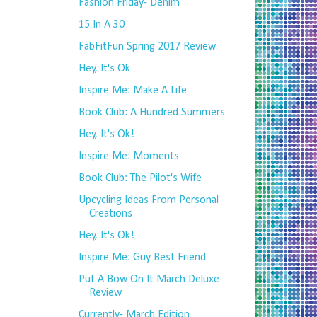
Fashion Friday- Denim
15 In A 30
FabFitFun Spring 2017 Review
Hey, It's Ok
Inspire Me: Make A Life
Book Club: A Hundred Summers
Hey, It's Ok!
Inspire Me: Moments
Book Club: The Pilot's Wife
Upcycling Ideas From Personal
Creations
Hey, It's Ok!
Inspire Me: Guy Best Friend
Put A Bow On It March Deluxe
Review
Currently- March Edition