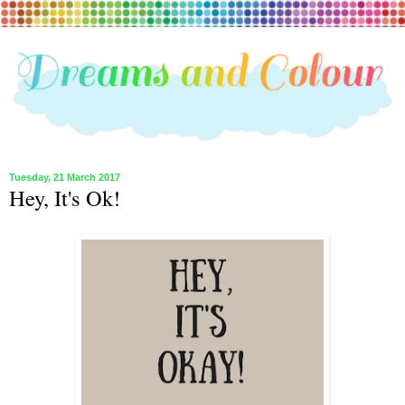
Tuesday, 21 March 2017
Hey, It's Ok!