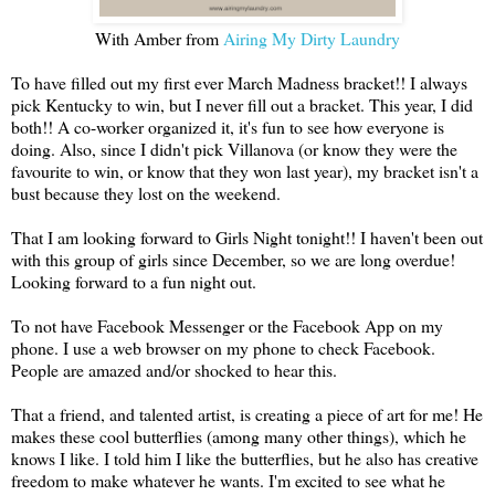
With Amber from
Airing My Dirty Laundry
To have filled out my first ever March Madness bracket!! I always
pick Kentucky to win, but I never fill out a bracket. This year, I did
both!! A co-worker organized it, it's fun to see how everyone is
doing. Also, since I didn't pick Villanova (or know they were the
favourite to win, or know that they won last year), my bracket isn't a
bust because they lost on the weekend.
That I am looking forward to Girls Night tonight!! I haven't been out
with this group of girls since December, so we are long overdue!
Looking forward to a fun night out.
To not have Facebook Messenger or the Facebook App on my
phone. I use a web browser on my phone to check Facebook.
People are amazed and/or shocked to hear this.
That a friend, and talented artist, is creating a piece of art for me! He
makes these cool butterflies (among many other things), which he
knows I like. I told him I like the butterflies, but he also has creative
freedom to make whatever he wants. I'm excited to see what he