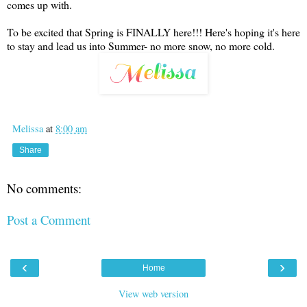
comes up with.
To be excited that Spring is FINALLY here!!! Here's hoping it's here
to stay and lead us into Summer- no more snow, no more cold.
Melissa
at
8:00 am
Share
No comments:
Post a Comment
‹
›
Home
View web version