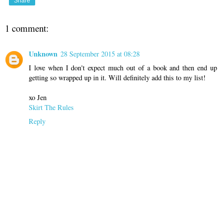
Share
1 comment:
Unknown
28 September 2015 at 08:28
I love when I don't expect much out of a book and then end up
getting so wrapped up in it. Will definitely add this to my list!
xo Jen
Skirt The Rules
Reply