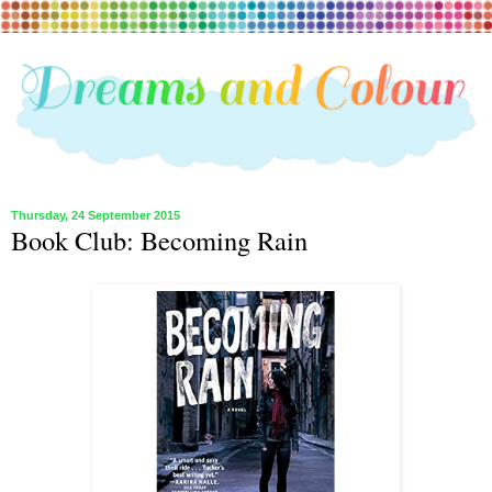
Thursday, 24 September 2015
Book Club: Becoming Rain