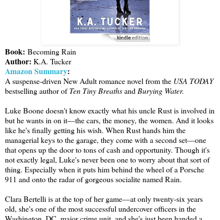
Book:
Becoming Rain
Author:
K.A. Tucker
Amazon Summary
:
A suspense-driven New Adult romance novel from the
USA TODAY
bestselling author of
Ten Tiny Breaths
and
Burying Water.
Luke Boone doesn't know exactly what his uncle Rust is involved in
but he wants in on it—the cars, the money, the women. And it looks
like he's finally getting his wish. When Rust hands him the
managerial keys to the garage, they come with a second set—one
that opens up the door to tons of cash and opportunity. Though it's
not exactly legal, Luke's never been one to worry about that sort of
thing. Especially when it puts him behind the wheel of a Porsche
911 and onto the radar of gorgeous socialite named Rain.
Clara Bertelli is at the top of her game—at only twenty-six years
old, she's one of the most successful undercover officers in the
Washington, DC, major crime unit, and she's just been handed a