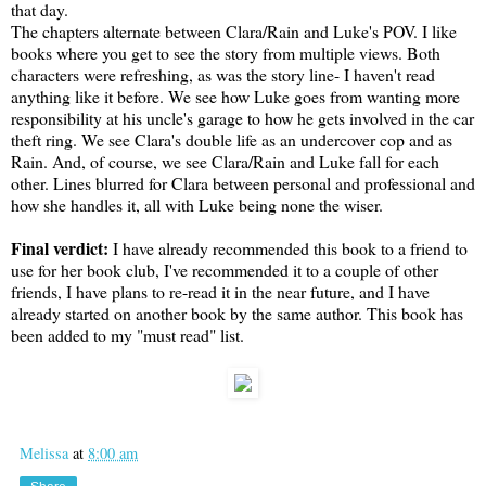
that day.
The chapters alternate between Clara/Rain and Luke's POV. I like
books where you get to see the story from multiple views. Both
characters were refreshing, as was the story line- I haven't read
anything like it before. We see how Luke goes from wanting more
responsibility at his uncle's garage to how he gets involved in the car
theft ring. We see Clara's double life as an undercover cop and as
Rain. And, of course, we see Clara/Rain and Luke fall for each
other. Lines blurred for Clara between personal and professional and
how she handles it, all with Luke being none the wiser.
Final verdict:
I have already recommended this book to a friend to
use for her book club, I've recommended it to a couple of other
friends, I have plans to re-read it in the near future, and I have
already started on another book by the same author. This book has
been added to my "must read" list.
Melissa
at
8:00 am