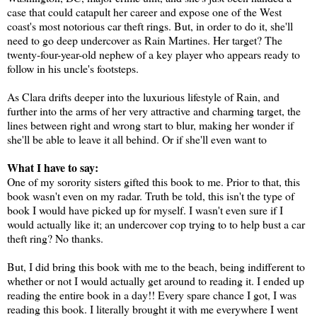
case that could catapult her career and expose one of the West
coast's most notorious car theft rings. But, in order to do it, she'll
need to go deep undercover as Rain Martines. Her target? The
twenty-four-year-old nephew of a key player who appears ready to
follow in his uncle's footsteps.
As Clara drifts deeper into the luxurious lifestyle of Rain, and
further into the arms of her very attractive and charming target, the
lines between right and wrong start to blur, making her wonder if
she'll be able to leave it all behind. Or if she'll even want to
What I have to say:
One of my sorority sisters gifted this book to me. Prior to that, this
book wasn't even on my radar. Truth be told, this isn't the type of
book I would have picked up for myself. I wasn't even sure if I
would actually like it; an undercover cop trying to to help bust a car
theft ring? No thanks.
But, I did bring this book with me to the beach, being indifferent to
whether or not I would actually get around to reading it. I ended up
reading the entire book in a day!! Every spare chance I got, I was
reading this book. I literally brought it with me everywhere I went