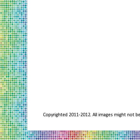
Copyrighted 2011-2012. All images might not b