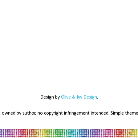
Design by
Olive & Ivy Design
.
e owned by author, no copyright infringement intended. Simple the