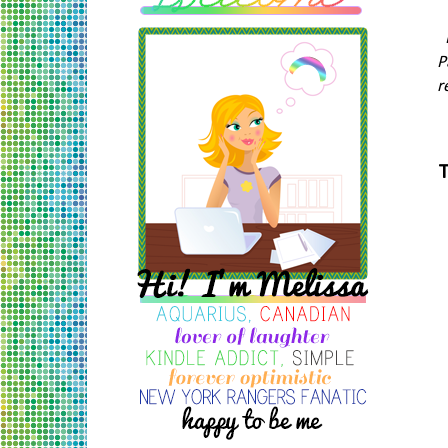
P
r
T