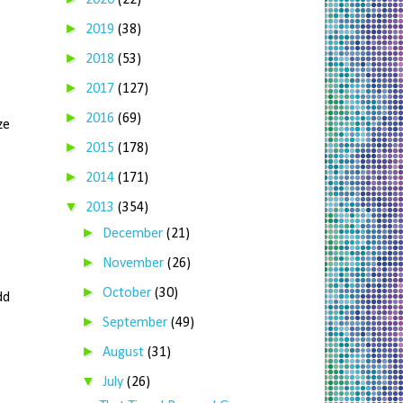
2020
(22)
►
2019
(38)
►
2018
(53)
►
2017
(127)
►
2016
(69)
ze
►
2015
(178)
►
2014
(171)
▼
2013
(354)
►
December
(21)
►
November
(26)
►
October
(30)
dd
►
September
(49)
►
August
(31)
▼
July
(26)