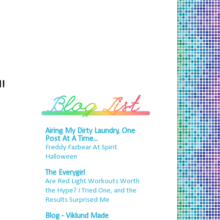
d!
Airing My Dirty Laundry, One
Post At A Time...
Freddy Fazbear At Spirit
Halloween
The Everygirl
Are Red Light Workouts Worth
the Hype? I Tried One, and the
Results Surprised Me
Blog - Viklund Made