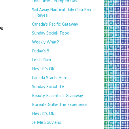
That Time I Pumped Gas...
Sail Away Nautical- July Cara Box
Reveal
Canada's Pacific Gateway
g
Sunday Social- Food
Weekly What?
Friday's 5
Let It Rain
Hey! It's Ok
Canada Starts Here
Sunday Social- TV
Beauty Essentials Giveaway
Borealis Grille- The Experience
Hey! It's Ok
Je Me Souviens