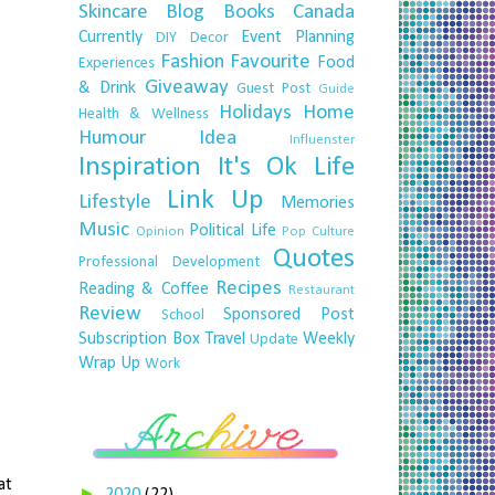
Skincare
Blog
Books
Canada
Currently
Event Planning
DIY
Decor
Fashion
Favourite
Food
Experiences
Giveaway
& Drink
Guest Post
Guide
Holidays
Home
Health & Wellness
Humour
Idea
Influenster
Inspiration
It's Ok
Life
Link Up
Lifestyle
Memories
Music
Political Life
Opinion
Pop Culture
Quotes
Professional Development
Recipes
Reading & Coffee
Restaurant
Review
Sponsored Post
School
Subscription Box
Travel
Weekly
Update
Wrap Up
Work
at
►