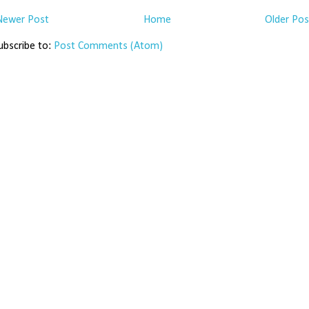
Newer Post
Home
Older Pos
ubscribe to:
Post Comments (Atom)