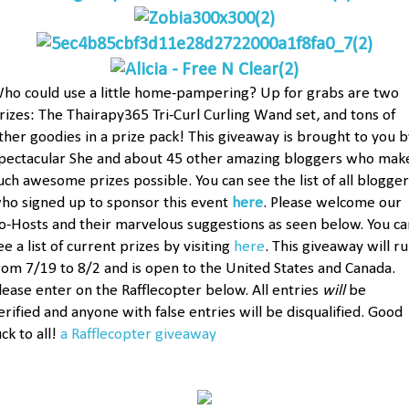
ho could use a little home-pampering? Up for grabs are two
rizes: The Thairapy365 Tri-Curl Curling Wand set, and tons of
ther goodies in a prize pack! This giveaway is brought to you b
pectacular She and about 45 other amazing bloggers who mak
uch awesome prizes possible. You can see the list of all blogger
ho signed up to sponsor this event
here
. Please welcome our
o-Hosts and their marvelous suggestions as seen below. You ca
ee a list of current prizes by visiting
here
. This giveaway will r
rom 7/19 to 8/2 and is open to the United States and Canada.
lease enter on the Rafflecopter below. All entries
will
be
erified and anyone with false entries will be disqualified. Good
uck to all!
a Rafflecopter giveaway