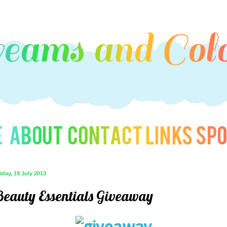
iday, 19 July 2013
Beauty Essentials Giveaway