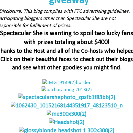
Disclosure: This blog complies with FTC advertising guidelines.
articipating bloggers other than Spectacular She are not
esponsible for fulfillment of prizes.
Spectacular She is wanting to spoil two lucky fans
with prizes totaling about $400!
hanks to the Host and all of the Co-hosts who helpe
Click on their beautiful faces to check out their blogs
and see what other goodies you might find.