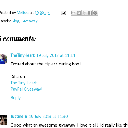
Posted by
Melissa
at
10:00 am
Labels:
Blog
,
Giveaway
5 comments:
TheTinyHeart
19 July 2013 at 11:14
Excited about the clipless curling iron!
-Sharon
The Tiny Heart
PayPal Giveaway!
Reply
Justine B
19 July 2013 at 11:30
Oooo what an awesome giveaway, I love it all! I'd really like th