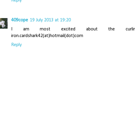
Reply
409cope
19 July 2013 at 19:20
I am most excited about the curlin
iron.cardshark42(at)hotmail(dot)com
Reply