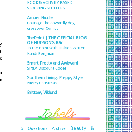
BOOK & ACTIVITY BASED
STOCKING STUFFERS
Amber Nicole
Courage the cowardly dog
crossover Comics
ThePoint | THE OFFICIAL BLOG
OF HUDSON'S BAY
y
To the Point with Fashion Writer
e
Randi Bergman
s
Smart Pretty and Awkward
SP&A Discount Code!
n
Southern Living: Preppy Style
un
Merry Christmas
Brittany Viklund
Beauty &
5 Questions
Archive