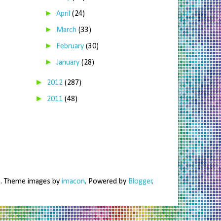
►
April
(24)
►
March
(33)
►
February
(30)
►
January
(28)
►
2012
(287)
►
2011
(48)
me. Theme images by
imacon
. Powered by
Blogger
.