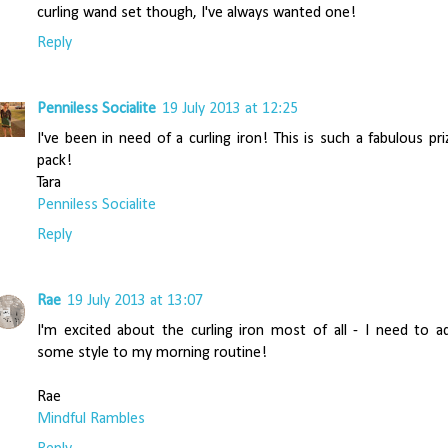
curling wand set though, I've always wanted one!
Reply
Penniless Socialite
19 July 2013 at 12:25
I've been in need of a curling iron! This is such a fabulous pri
pack!
Tara
Penniless Socialite
Reply
Rae
19 July 2013 at 13:07
I'm excited about the curling iron most of all - I need to a
some style to my morning routine!
Rae
Mindful Rambles