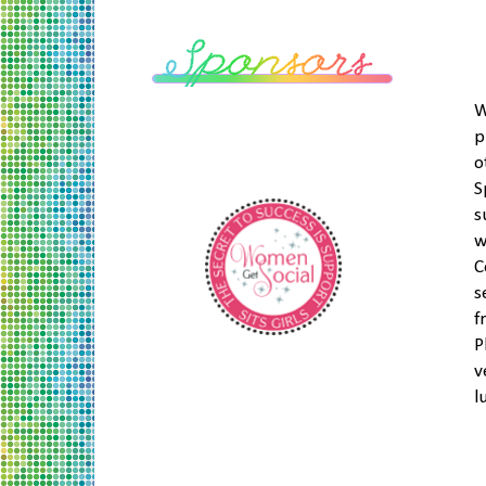
W
p
o
S
s
w
C
s
f
P
v
l