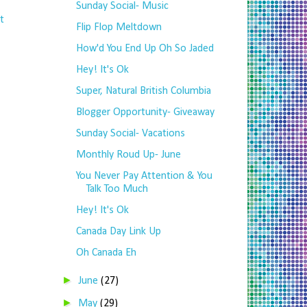
Sunday Social- Music
t
Flip Flop Meltdown
How'd You End Up Oh So Jaded
Hey! It's Ok
Super, Natural British Columbia
Blogger Opportunity- Giveaway
Sunday Social- Vacations
Monthly Roud Up- June
You Never Pay Attention & You
Talk Too Much
Hey! It's Ok
Canada Day Link Up
Oh Canada Eh
►
June
(27)
►
May
(29)