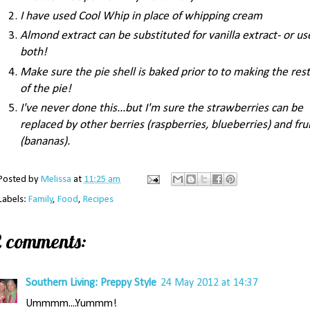
I have used Cool Whip in place of whipping cream
Almond extract can be substituted for vanilla extract- or us
both!
Make sure the pie shell is baked prior to to making the rest
of the pie!
I've never done this...but I'm sure the strawberries can be
replaced by other berries (raspberries, blueberries) and fru
(bananas).
Posted by
Melissa
at
11:25 am
Labels:
Family
,
Food
,
Recipes
2 comments:
Southern Living: Preppy Style
24 May 2012 at 14:37
Ummmm....Yummm!