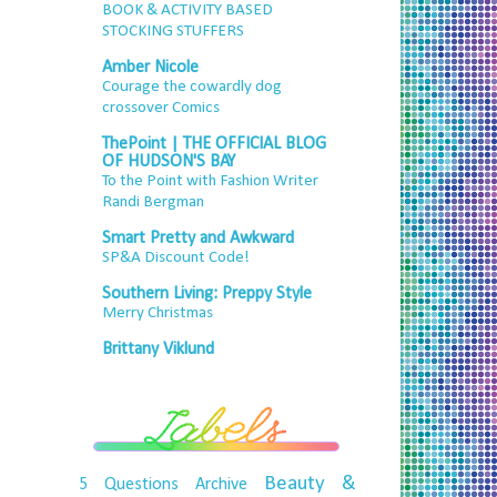
BOOK & ACTIVITY BASED
STOCKING STUFFERS
Amber Nicole
Courage the cowardly dog
crossover Comics
ThePoint | THE OFFICIAL BLOG
OF HUDSON'S BAY
To the Point with Fashion Writer
Randi Bergman
Smart Pretty and Awkward
SP&A Discount Code!
Southern Living: Preppy Style
Merry Christmas
Brittany Viklund
Beauty &
5 Questions
Archive