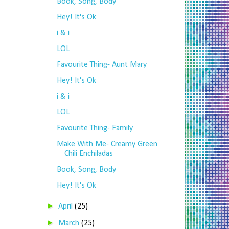
Book, Song, Body
Hey! It's Ok
i & i
LOL
Favourite Thing- Aunt Mary
Hey! It's Ok
i & i
LOL
Favourite Thing- Family
Make With Me- Creamy Green
Chili Enchiladas
Book, Song, Body
Hey! It's Ok
►
April
(25)
►
March
(25)