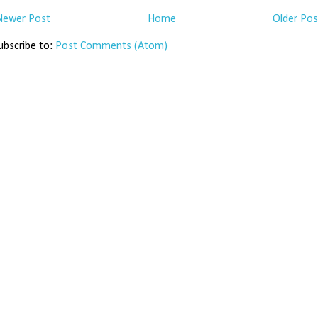
Newer Post
Home
Older Pos
ubscribe to:
Post Comments (Atom)