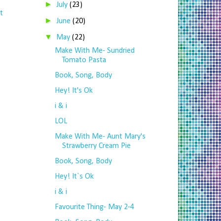
►
July
(23)
t
►
June
(20)
▼
May
(22)
Make With Me- Sundried
Tomato Pasta
Book, Song, Body
Hey! It's Ok
i & i
LOL
Make With Me- Aunt Mary's
Strawberry Cream Pie
Book, Song, Body
Hey! It`s Ok
i & i
Favourite Thing- May 2-4