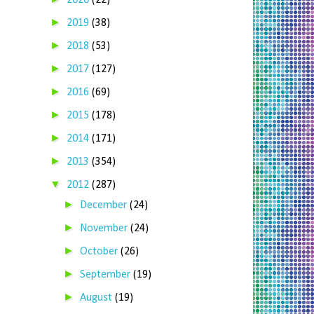
2020
(22)
►
2019
(38)
►
2018
(53)
►
2017
(127)
►
2016
(69)
►
2015
(178)
►
2014
(171)
►
2013
(354)
▼
2012
(287)
►
December
(24)
►
November
(24)
►
October
(26)
►
September
(19)
►
August
(19)