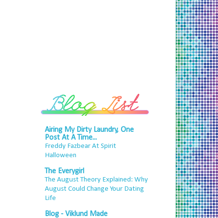
Airing My Dirty Laundry, One
Post At A Time...
Freddy Fazbear At Spirit
Halloween
The Everygirl
The August Theory Explained: Why
August Could Change Your Dating
Life
Blog - Viklund Made