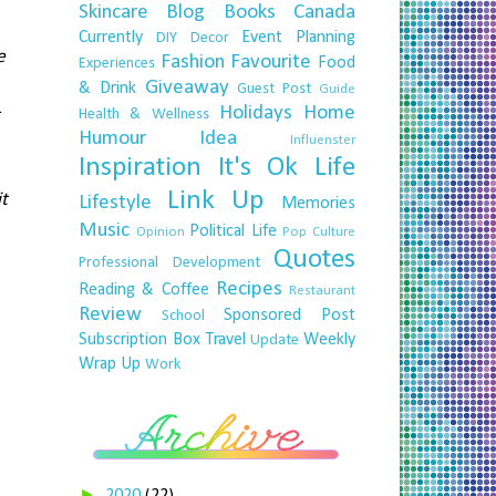
Skincare
Blog
Books
Canada
Currently
Event Planning
DIY
Decor
e
Fashion
Favourite
Food
Experiences
Giveaway
& Drink
Guest Post
Guide
Holidays
Home
Health & Wellness
Humour
Idea
Influenster
Inspiration
It's Ok
Life
Link Up
it
Lifestyle
Memories
Music
Political Life
Opinion
Pop Culture
Quotes
Professional Development
Recipes
Reading & Coffee
Restaurant
Review
Sponsored Post
School
Subscription Box
Travel
Weekly
Update
Wrap Up
Work
►