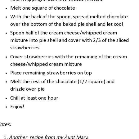
Melt one square of chocolate
With the back of the spoon, spread melted chocolate
over the bottom of the baked pie shell and let cool
Spoon half of the cream cheese/whipped cream
mixture into pie shell and cover with 2/3 of the sliced
strawberries
Cover strawberries with the remaining of the cream
cheese/whipped cream mixture
Place remaining strawberries on top
Melt the rest of the chocolate (1/2 square) and
drizzle over pie
Chill at least one hour
Enjoy!
otes:
Another recipe from my Aunt Mary.