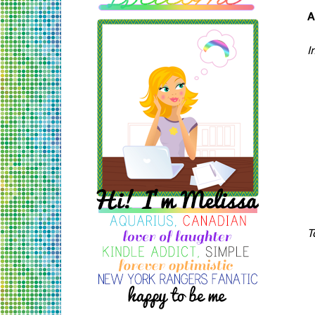
A
I
T