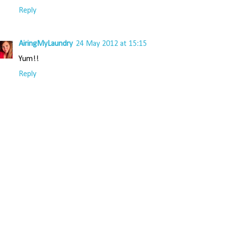
Reply
AiringMyLaundry
24 May 2012 at 15:15
Yum!!
Reply