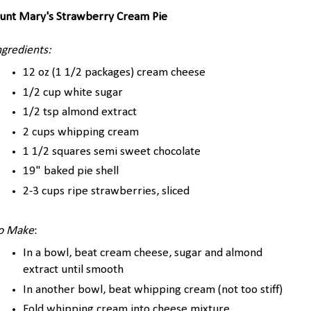
unt Mary's Strawberry Cream Pie
ngredients:
12 oz (1 1/2 packages) cream cheese
1/2 cup white sugar
1/2 tsp almond extract
2 cups whipping cream
1 1/2 squares semi sweet chocolate
19" baked pie shell
2-3 cups ripe strawberries, sliced
o Make
:
In a bowl, beat cream cheese, sugar and almond
extract until smooth
In another bowl, beat whipping cream (not too stiff)
Fold whipping cream into cheese mixture