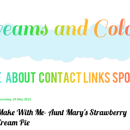
hursday, 24 May 2012
Make With Me- Aunt Mary's Strawberry
Cream Pie