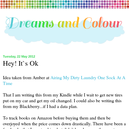
Tuesday, 22 May 2012
Hey! It`s Ok
Idea taken from Amber at
Airing My Dirty Laundry One Sock At A
Time
That I am writing this from my Kindle while I wait to get new tires
put on my car and get my oil changed. I could also be writing this
from my Blackberry...if I had a data plan.
To track books on Amazon before buying them and then be
overjoyed when the price comes down drastically. There have been a