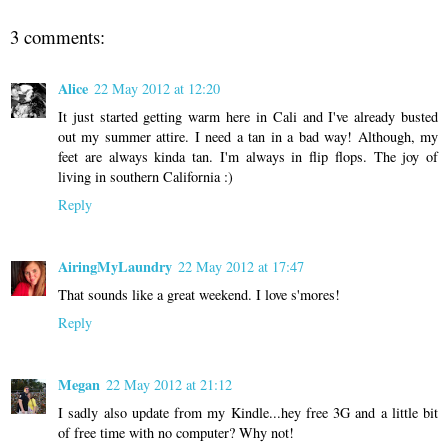
3 comments:
Alice
22 May 2012 at 12:20
It just started getting warm here in Cali and I've already busted
out my summer attire. I need a tan in a bad way! Although, my
feet are always kinda tan. I'm always in flip flops. The joy of
living in southern California :)
Reply
AiringMyLaundry
22 May 2012 at 17:47
That sounds like a great weekend. I love s'mores!
Reply
Megan
22 May 2012 at 21:12
I sadly also update from my Kindle...hey free 3G and a little bit
of free time with no computer? Why not!