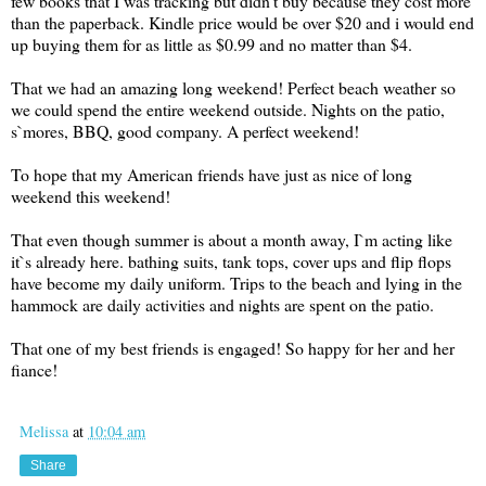
few books that I was tracking but didn't buy because they cost more
than the paperback. Kindle price would be over $20 and i would end
up buying them for as little as $0.99 and no matter than $4.
That we had an amazing long weekend! Perfect beach weather so
we could spend the entire weekend outside. Nights on the patio,
s`mores, BBQ, good company. A perfect weekend!
To hope that my American friends have just as nice of long
weekend this weekend!
That even though summer is about a month away, I`m acting like
it`s already here. bathing suits, tank tops, cover ups and flip flops
have become my daily uniform. Trips to the beach and lying in the
hammock are daily activities and nights are spent on the patio.
That one of my best friends is engaged! So happy for her and her
fiance!
Melissa
at
10:04 am
Share