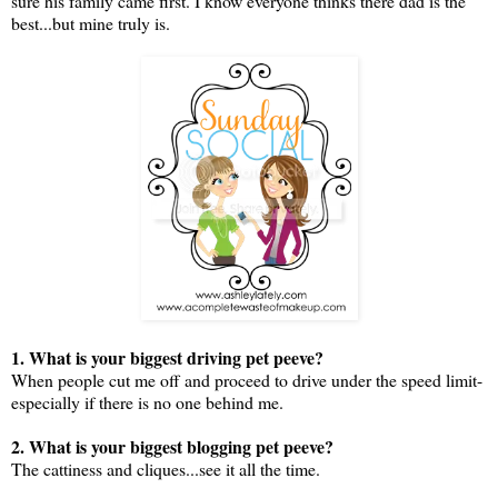
sure his family came first. I know everyone thinks there dad is the
best...but mine truly is.
1. What is your biggest driving pet peeve?
When people cut me off and proceed to drive under the speed limit-
especially if there is no one behind me.
2. What is your biggest blogging pet peeve?
The cattiness and cliques...see it all the time.