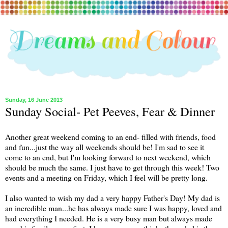
Sunday, 16 June 2013
Sunday Social- Pet Peeves, Fear & Dinner
Another great weekend coming to an end- filled with friends, food
and fun...just the way all weekends should be! I'm sad to see it
come to an end, but I'm looking forward to next weekend, which
should be much the same. I just have to get through this week! Two
events and a meeting on Friday, which I feel will be pretty long.
I also wanted to wish my dad a very happy Father's Day! My dad is
an incredible man...he has always made sure I was happy, loved and
had everything I needed. He is a very busy man but always made