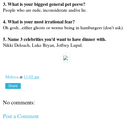
3. What is your biggest general pet peeve?
People who are rude, inconsiderate and/or lie.
4. What is your most irrational fear?
Oh gosh...either ghosts or worms being in hamburgers (don't ask).
5. Name 3 celebrities you'd want to have dinner with.
Nikki Deloach, Luke Bryan, Joffrey Lupul.
Melissa
at
11:02 am
Share
No comments:
Post a Comment