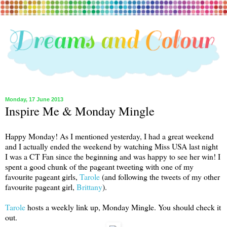
Monday, 17 June 2013
Inspire Me & Monday Mingle
Happy Monday! As I mentioned yesterday, I had a great weekend
and I actually ended the weekend by watching Miss USA last night
I was a CT Fan since the beginning and was happy to see her win! I
spent a good chunk of the pageant tweeting with one of my
favourite pageant girls,
Tarole
(and following the tweets of my other
favourite pageant girl,
Brittany
).
Tarole
hosts a weekly link up, Monday Mingle. You should check it
out.