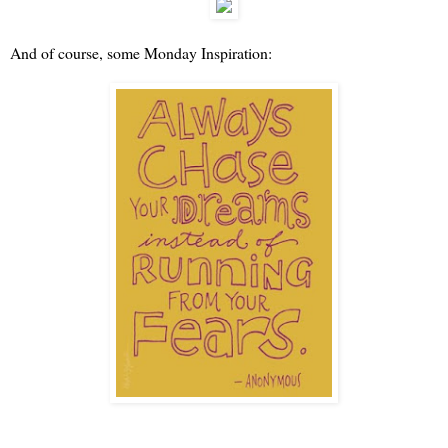
And of course, some Monday Inspiration: