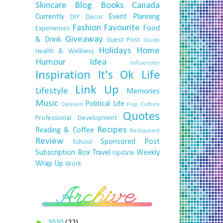
Skincare
Blog
Books
Canada
Currently
Event Planning
DIY
Decor
Fashion
Favourite
Food
Experiences
Giveaway
& Drink
Guest Post
Guide
Holidays
Home
Health & Wellness
Humour
Idea
Influenster
Inspiration
It's Ok
Life
Link Up
Lifestyle
Memories
Music
Political Life
Opinion
Pop Culture
Quotes
Professional Development
Recipes
Reading & Coffee
Restaurant
Review
Sponsored Post
School
Subscription Box
Travel
Weekly
Update
Wrap Up
Work
►