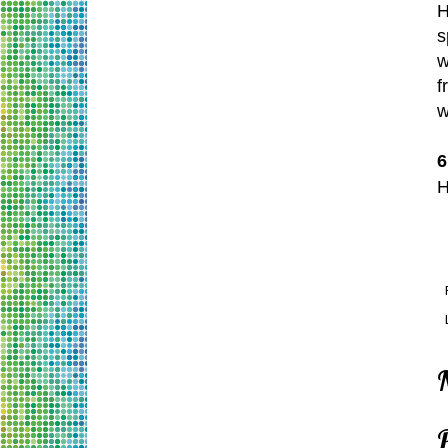
H
s
w
f
w
6
H