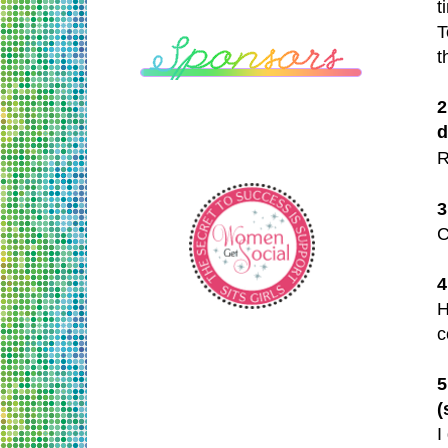
t
T
t
2
d
R
3
C
4
H
c
5
(
I