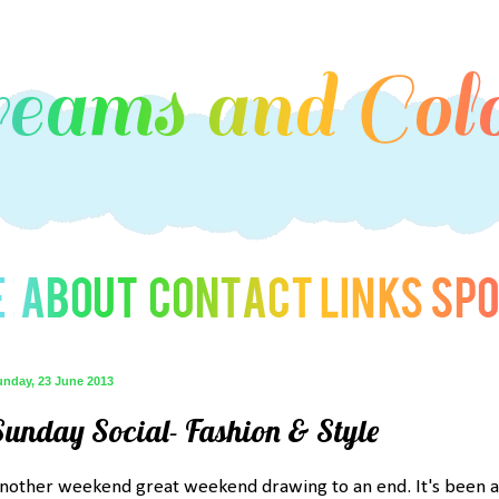
unday, 23 June 2013
Sunday Social- Fashion & Style
nother weekend great weekend drawing to an end. It's been a