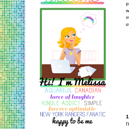
p
w
m
o
1
I