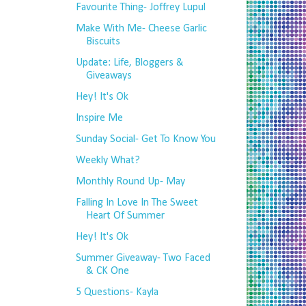
Favourite Thing- Joffrey Lupul
Make With Me- Cheese Garlic
Biscuits
Update: Life, Bloggers &
Giveaways
Hey! It's Ok
Inspire Me
Sunday Social- Get To Know You
Weekly What?
Monthly Round Up- May
Falling In Love In The Sweet
Heart Of Summer
Hey! It's Ok
Summer Giveaway- Two Faced
& CK One
5 Questions- Kayla