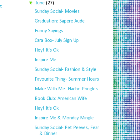
▼
June
(27)
t
Sunday Social- Movies
Graduation: Sapere Aude
Funny Sayings
Cara Box- July Sign Up
Hey! It's Ok
Inspire Me
Sunday Social- Fashion & Style
Favourite Thing- Summer Hours
Make With Me- Nacho Pringles
Book Club: American Wife
Hey! It's Ok
Inspire Me & Monday Mingle
Sunday Social- Pet Peeves, Fear
& Dinner