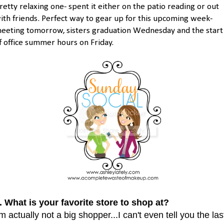
retty relaxing one- spent it either on the patio reading or out
ith friends. Perfect way to gear up for this upcoming week-
eeting tomorrow, sisters graduation Wednesday and the start
f office summer hours on Friday.
. What is your favorite store to shop at?
'm actually not a big shopper...I can't even tell you the las