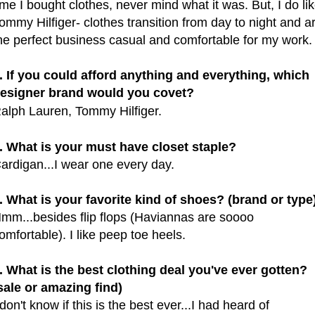
ime I bought clothes, never mind what it was. But, I do li
ommy Hilfiger- clothes transition from day to night and a
he perfect business casual and comfortable for my work
. If you could afford anything and everything, which
esigner brand would you covet?
alph Lauren, Tommy Hilfiger.
. What is your must have closet staple?
ardigan...I wear one every day.
. What is your favorite kind of shoes? (brand or type
mm...besides flip flops (Haviannas are soooo
omfortable). I like peep toe heels.
. What is the best clothing deal you've ever gotten?
sale or amazing find)
 don't know if this is the best ever...I had heard of