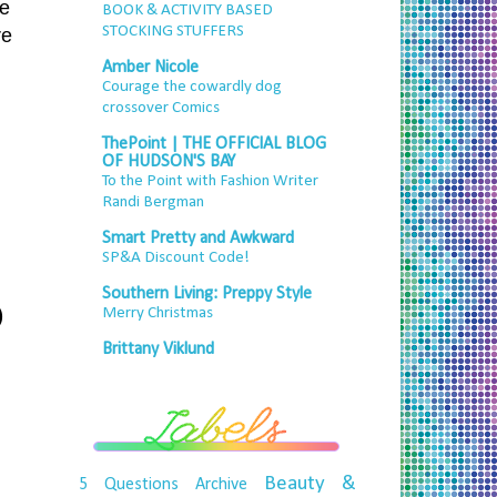
ke
BOOK & ACTIVITY BASED
STOCKING STUFFERS
re
.
Amber Nicole
Courage the cowardly dog
crossover Comics
ThePoint | THE OFFICIAL BLOG
OF HUDSON'S BAY
To the Point with Fashion Writer
Randi Bergman
Smart Pretty and Awkward
SP&A Discount Code!
Southern Living: Preppy Style
)
Merry Christmas
Brittany Viklund
Beauty &
5 Questions
Archive