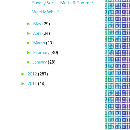
Sunday Social- Media & Summer
Weekly What?
►
May
(29)
►
April
(24)
►
March
(33)
►
February
(30)
►
January
(28)
►
2012
(287)
►
2011
(48)