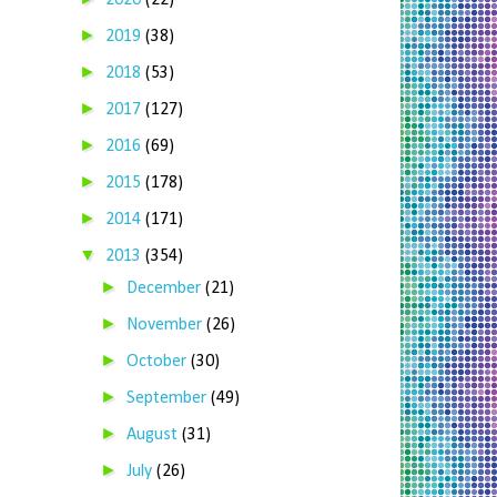
2020
(22)
►
2019
(38)
►
2018
(53)
►
2017
(127)
►
2016
(69)
►
2015
(178)
►
2014
(171)
▼
2013
(354)
►
December
(21)
►
November
(26)
►
October
(30)
►
September
(49)
►
August
(31)
►
July
(26)