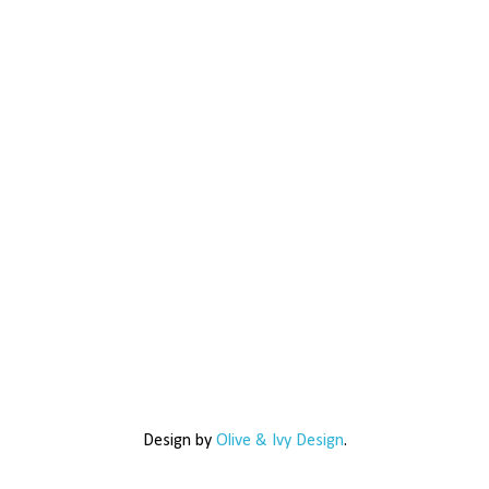
Design by
Olive & Ivy Design
.