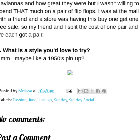
aviannas and how great they were but I wasn't willing to
pend THAT much on a pair of flip flops. I was at the mall
ith a friend and a store was having this buy one get one
ree sale, so my friend and I split the cost of one pair and
e each got a pair.
. What is a style you'd love to try?
mm...maybe like a 1950's pin-up?
Posted by
Melissa
at
10:49 am
Labels:
Fashion
,
June
,
Link Up
,
Sunday
,
Sunday Social
No comments:
Post a Comment