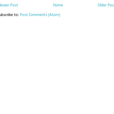
Newer Post
Home
Older Pos
ubscribe to:
Post Comments (Atom)