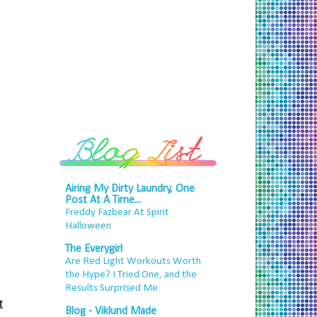
Airing My Dirty Laundry, One
Post At A Time...
Freddy Fazbear At Spirit
Halloween
The Everygirl
Are Red Light Workouts Worth
the Hype? I Tried One, and the
Results Surprised Me
t
Blog - Viklund Made