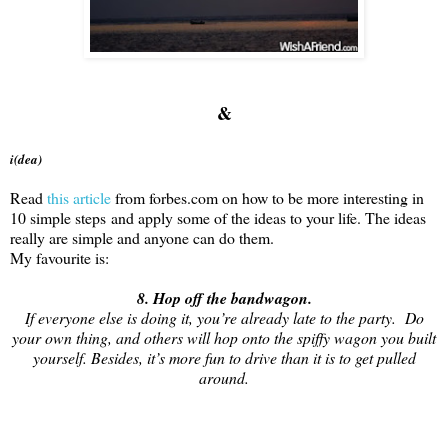
&
i(dea)
Read
this article
from forbes.com on how to be more interesting in
10 simple steps and apply some of the ideas to your life. The ideas
really are simple and anyone can do them.
My favourite is:
8. Hop off the bandwagon.
If everyone else is doing it, you’re already late to the party. Do
your own thing, and others will hop onto the spiffy wagon you built
yourself. Besides, it’s more fun to drive than it is to get pulled
around.