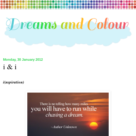
Monday, 30 January 2012
i & i
i(nspiration)