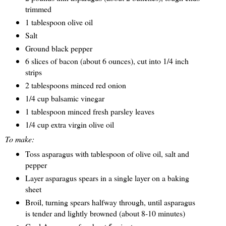
trimmed
1 tablespoon olive oil
Salt
Ground black pepper
6 slices of bacon (about 6 ounces), cut into 1/4 inch
strips
2 tablespoons minced red onion
1/4 cup balsamic vinegar
1 tablespoon minced fresh parsley leaves
1/4 cup extra virgin olive oil
To make:
Toss asparagus with tablespoon of olive oil, salt and
pepper
Layer asparagus spears in a single layer on a baking
sheet
Broil, turning spears halfway through, until asparagus
is tender and lightly browned (about 8-10 minutes)