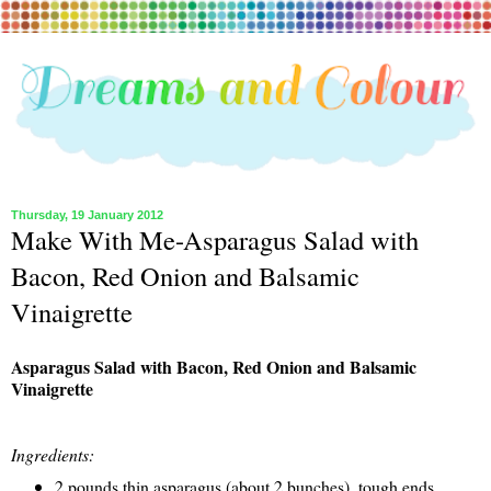
Thursday, 19 January 2012
Make With Me-Asparagus Salad with
Bacon, Red Onion and Balsamic
Vinaigrette
Asparagus Salad with Bacon, Red Onion and Balsamic
Vinaigrette
Ingredients:
2 pounds thin asparagus (about 2 bunches), tough ends