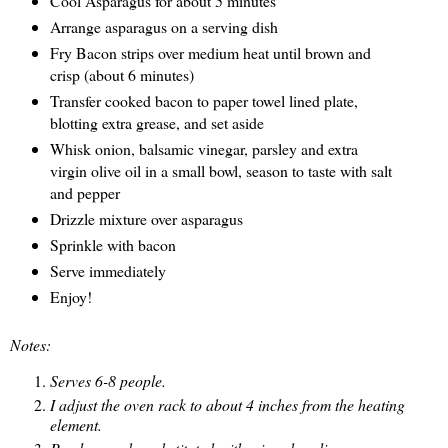
Cool Asparagus for about 5 minutes
Arrange asparagus on a serving dish
Fry Bacon strips over medium heat until brown and
crisp (about 6 minutes)
Transfer cooked bacon to paper towel lined plate,
blotting extra grease, and set aside
Whisk onion, balsamic vinegar, parsley and extra
virgin olive oil in a small bowl, season to taste with salt
and pepper
Drizzle mixture over asparagus
Sprinkle with bacon
Serve immediately
Enjoy!
Notes:
Serves 6-8 people.
I adjust the oven rack to about 4 inches from the heating
element.