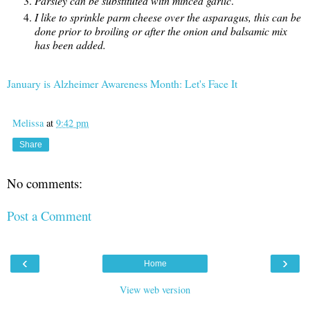
Parsley can be substituted with minced garlic
.
I like to sprinkle parm cheese over the asparagus, this can be
done prior to broiling or after the onion and balsamic mix
has been added.
January is Alzheimer Awareness Month: Let's Face It
Melissa
at
9:42 pm
Share
No comments:
Post a Comment
‹
›
Home
View web version