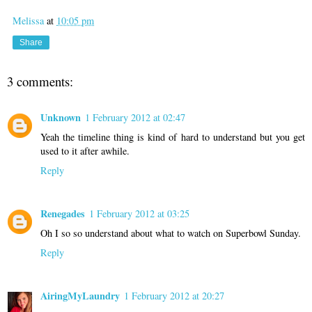
Melissa
at
10:05 pm
Share
3 comments:
Unknown
1 February 2012 at 02:47
Yeah the timeline thing is kind of hard to understand but you get
used to it after awhile.
Reply
Renegades
1 February 2012 at 03:25
Oh I so so understand about what to watch on Superbowl Sunday.
Reply
AiringMyLaundry
1 February 2012 at 20:27