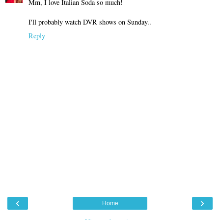
Mm, I love Italian Soda so much!
I'll probably watch DVR shows on Sunday..
Reply
‹
›
Home