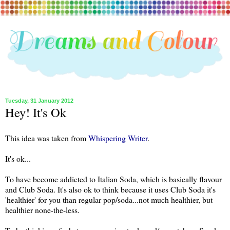
Tuesday, 31 January 2012
Hey! It's Ok
This idea was taken from
Whispering Writer
.
It's ok...
To have become addicted to Italian Soda, which is basically flavour
and Club Soda. It's also ok to think because it uses Club Soda it's
'healthier' for you than regular pop/soda...not much healthier, but
healthier none-the-less.