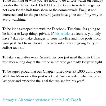
To be thinking of what you are going to do and/or watch on Sunday
besides the Super Bowl. I REALLY don't care to watch the game-
not even for the half-time show or the commercials. I'm just not
interested and for the past several years have gone out of my way to
avoid watching.
To be kinda creeped out with the Facebook Timeline. It's going to
be harder to keep things private. If
this article
is accurate, you only
have 7 days to make changes to your Tmeline and hide posts from
your past. Not to mention all the new info they are going to try to
collect on us...
To take a nap after work. Sometimes you just need that quick little
rest after a long day at the office in order to get ready for your night.
To be super proud that our Chapter raised over $51,000 during our
Walk for Memories this past weekend. We exceeded what we raised
last year and exceeded the goal that we set for this year!
January is Alzheimer Awareness Month: Let's Face It