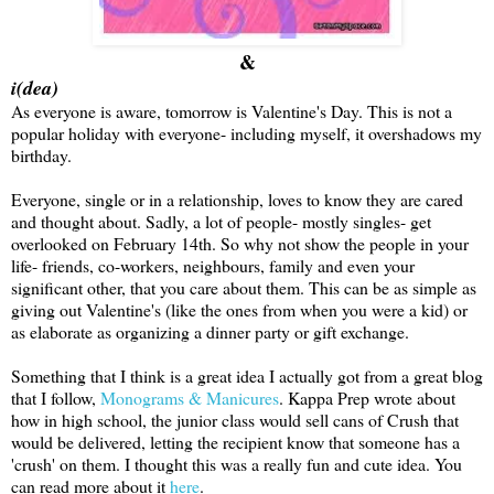
&
i(dea)
As everyone is aware, tomorrow is Valentine's Day. This is not a
popular holiday with everyone- including myself, it overshadows my
birthday.
Everyone, single or in a relationship, loves to know they are cared
and thought about. Sadly, a lot of people- mostly singles- get
overlooked on February 14th. So why not show the people in your
life- friends, co-workers, neighbours, family and even your
significant other, that you care about them. This can be as simple as
giving out Valentine's (like the ones from when you were a kid) or
as elaborate as organizing a dinner party or gift exchange.
Something that I think is a great idea I actually got from a great blog
that I follow,
Monograms & Manicures
. Kappa Prep wrote about
how in high school, the junior class would sell cans of Crush that
would be delivered, letting the recipient know that someone has a
'crush' on them. I thought this was a really fun and cute idea. You
can read more about it
here
.