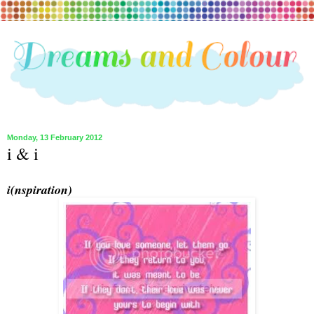
Monday, 13 February 2012
i & i
i(nspiration)