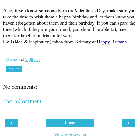
Also, if you know someone born on Valentine's Day, make sure you
take the time to wish them a happy birthday and let them know you
haven't forgotten about them and their birthday. If you can spare the
time (which if they are your friend, you should be able to), meet
them for lunch or a drink after work.
i & i (idea & inspiration) taken from Brittany at
Happy Brittany
.
Melissa
at
9:00 am
Share
No comments:
Post a Comment
‹
›
Home
View web version