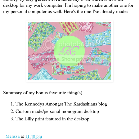
desktop for my work computer. I'm hoping to make another one for
my personal computer as well. Here's the one I've already made:
Summary of my bonus favourite thing(s)
The Kennedys Amongst The Kardashians blog
Custom made/personal monogram desktop
The Lilly print featured in the desktop
Melissa
at
11:40 pm