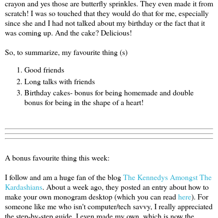
crayon and yes those are butterfly sprinkles. They even made it from
scratch! I was so touched that they would do that for me, especially
since she and I had not talked about my birthday or the fact that it
was coming up. And the cake? Delicious!
So, to summarize, my favourite thing (s)
Good friends
Long talks with friends
Birthday cakes- bonus for being homemade and double
bonus for being in the shape of a heart!
A bonus favourite thing this week:
I follow and am a huge fan of the blog
The Kennedys Amongst The
Kardashians
. About a week ago, they posted an entry about how to
make your own monogram desktop (which you can read
here
). For
someone like me who isn't computer/tech savvy, I really appreciated
the step-by-step guide. I even made my own, which is now the