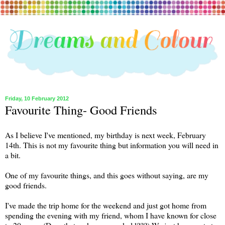
Friday, 10 February 2012
Favourite Thing- Good Friends
As I believe I've mentioned, my birthday is next week, February
14th. This is not my favourite thing but information you will need in
a bit.
One of my favourite things, and this goes without saying, are my
good friends.
I've made the trip home for the weekend and just got home from
spending the evening with my friend, whom I have known for close