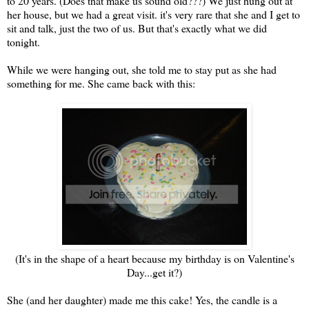
to 20 years. (Does that make us sound old???) We just hung out at
her house, but we had a great visit. it's very rare that she and I get to
sit and talk, just the two of us. But that's exactly what we did
tonight.
While we were hanging out, she told me to stay put as she had
something for me. She came back with this:
(It's in the shape of a heart because my birthday is on Valentine's
Day...get it?)
She (and her daughter) made me this cake! Yes, the candle is a