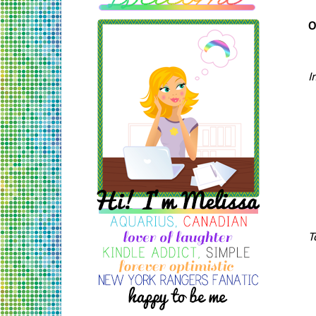
O
I
T