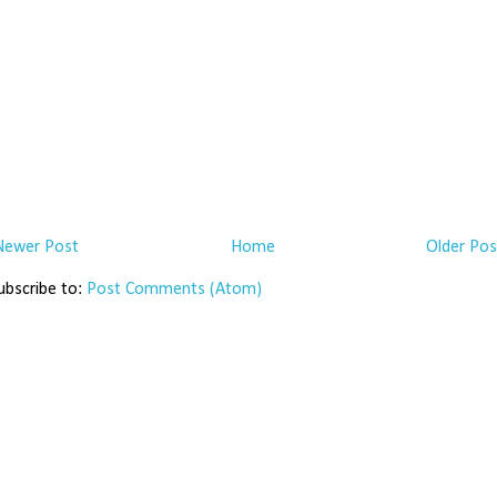
Newer Post
Home
Older Pos
ubscribe to:
Post Comments (Atom)