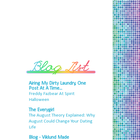
Airing My Dirty Laundry, One
Post At A Time...
Freddy Fazbear At Spirit
Halloween
The Everygirl
The August Theory Explained: Why
August Could Change Your Dating
Life
Blog - Viklund Made