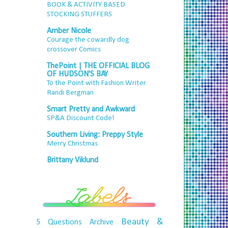
BOOK & ACTIVITY BASED
STOCKING STUFFERS
Amber Nicole
Courage the cowardly dog
crossover Comics
ThePoint | THE OFFICIAL BLOG
OF HUDSON'S BAY
To the Point with Fashion Writer
Randi Bergman
Smart Pretty and Awkward
SP&A Discount Code!
Southern Living: Preppy Style
Merry Christmas
Brittany Viklund
Beauty &
5 Questions
Archive