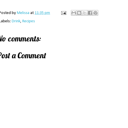
Posted by
Melissa
at
11:35 pm
Labels:
Drink
,
Recipes
No comments:
Post a Comment