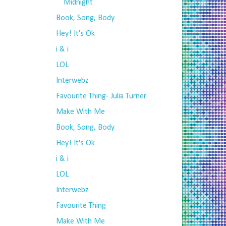
Midnight
Book, Song, Body
Hey! It's Ok
i & i
LOL
Interwebz
Favourite Thing- Julia Turner
Make With Me
Book, Song, Body
Hey! It's Ok
i & i
LOL
Interwebz
Favourite Thing
Make With Me