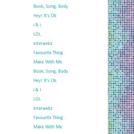
Book, Song, Body
Hey! It's Ok
i & i
LOL
Interwebz
Favourite Thing
Make With Me
Book, Song, Body
Hey! It's Ok
i & I
LOL
Interwebz
Favourite Thing
Make With Me