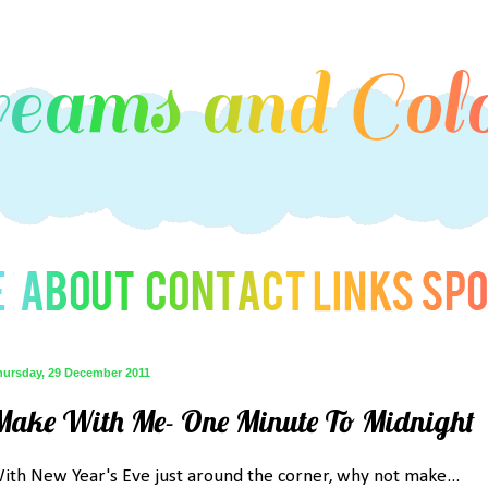
hursday, 29 December 2011
Make With Me- One Minute To Midnight
ith New Year's Eve just around the corner, why not make...