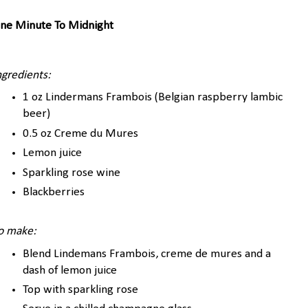
ne Minute To Midnight
ngredients:
1 oz Lindermans Frambois (Belgian raspberry lambic
beer)
0.5 oz Creme du Mures
Lemon juice
Sparkling rose wine
Blackberries
o make:
Blend Lindemans Frambois, creme de mures and a
dash of lemon juice
Top with sparkling rose