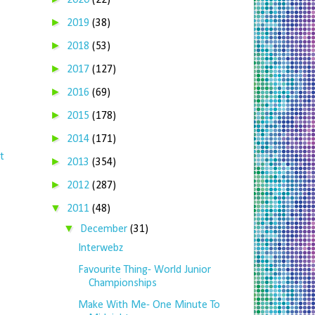
2020
(22)
►
2019
(38)
►
2018
(53)
►
2017
(127)
►
2016
(69)
►
2015
(178)
►
2014
(171)
t
►
2013
(354)
►
2012
(287)
▼
2011
(48)
▼
December
(31)
Interwebz
Favourite Thing- World Junior
Championships
Make With Me- One Minute To