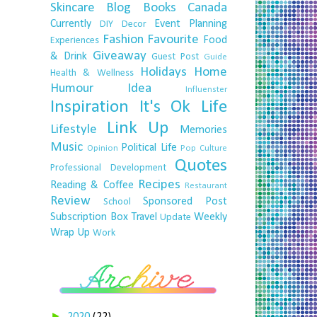
Skincare
Blog
Books
Canada
Currently
Event Planning
DIY
Decor
Fashion
Favourite
Food
Experiences
Giveaway
& Drink
Guest Post
Guide
Holidays
Home
Health & Wellness
Humour
Idea
Influenster
Inspiration
It's Ok
Life
Link Up
Lifestyle
Memories
Music
Political Life
Opinion
Pop Culture
Quotes
Professional Development
Recipes
Reading & Coffee
Restaurant
Review
Sponsored Post
School
Subscription Box
Travel
Weekly
Update
Wrap Up
Work
►