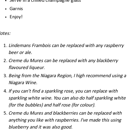
Serve in a chilled champagne glass
Garnis
Enjoy!
otes:
Lindemans Frambois can be replaced with any raspberry
beer or ale
.
Creme du Mures can be replaced with any blackberry
flavoured liqueur
.
Being from the Niagara Region, I high recommend using a
Niagara Wine.
If you can't find a sparkling rose, you can replace with
sparkling white wine. You can also do half sparkling white
(for the bubbles) and half rose (for colour)
.
Creme du Mures and blackberries can be replaced with
anything you like with raspberries. I've made this using
blueberry and it was also good.