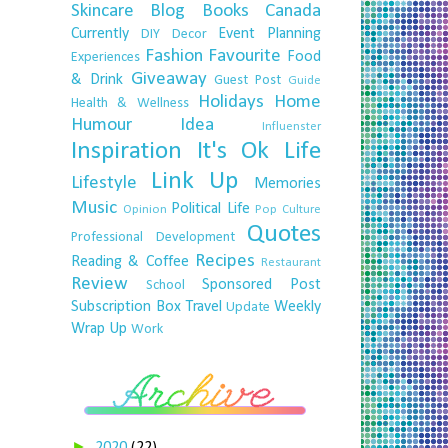
Skincare
Blog
Books
Canada
Currently
Event Planning
DIY
Decor
Fashion
Favourite
Food
Experiences
Giveaway
& Drink
Guest Post
Guide
Holidays
Home
Health & Wellness
Humour
Idea
Influenster
Inspiration
It's Ok
Life
Link Up
Lifestyle
Memories
Music
Political Life
Opinion
Pop Culture
Quotes
Professional Development
Recipes
Reading & Coffee
Restaurant
Review
Sponsored Post
School
Subscription Box
Travel
Weekly
Update
Wrap Up
Work
►