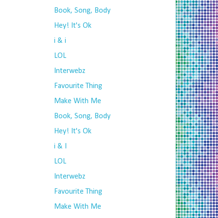
Book, Song, Body
Hey! It's Ok
i & i
LOL
Interwebz
Favourite Thing
Make With Me
Book, Song, Body
Hey! It's Ok
i & I
LOL
Interwebz
Favourite Thing
Make With Me