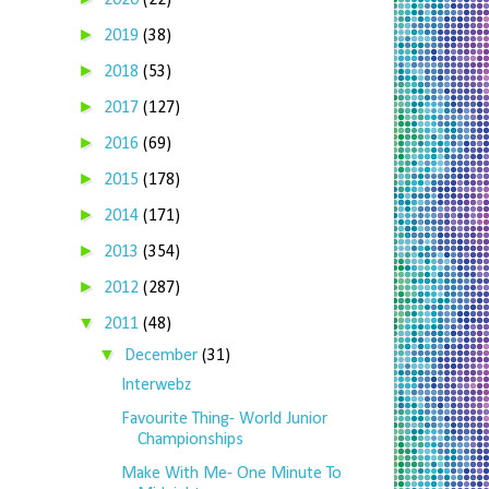
2020
(22)
►
2019
(38)
►
2018
(53)
►
2017
(127)
►
2016
(69)
►
2015
(178)
►
2014
(171)
►
2013
(354)
►
2012
(287)
▼
2011
(48)
▼
December
(31)
Interwebz
Favourite Thing- World Junior
Championships
Make With Me- One Minute To