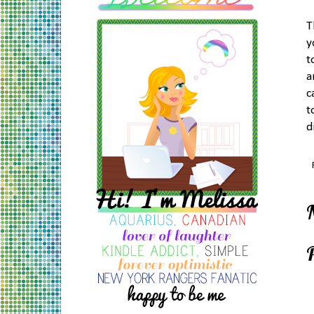
T
y
t
a
c
t
d