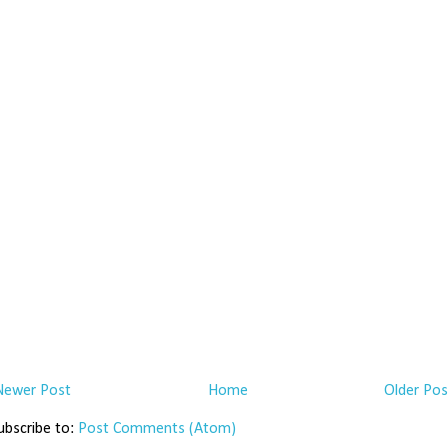
Newer Post
Home
Older Pos
ubscribe to:
Post Comments (Atom)