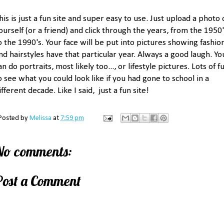
his is just a fun site and super easy to use. Just upload a photo 
ourself (or a friend) and click through the years, from the 1950
o the 1990's. Your face will be put into pictures showing fashio
nd hairstyles have that particular year. Always a good laugh. Yo
an do portraits, most likely too..., or lifestyle pictures. Lots of f
o see what you could look like if you had gone to school in a
ifferent decade. Like I said, just a fun site!
Posted by
Melissa
at
7:59 pm
No comments:
Post a Comment