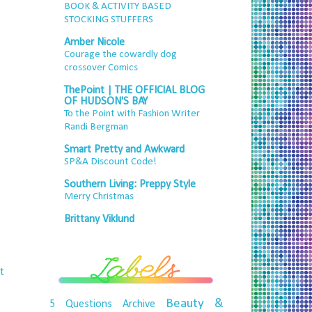
BOOK & ACTIVITY BASED
STOCKING STUFFERS
Amber Nicole
Courage the cowardly dog
crossover Comics
ThePoint | THE OFFICIAL BLOG
OF HUDSON'S BAY
To the Point with Fashion Writer
Randi Bergman
Smart Pretty and Awkward
SP&A Discount Code!
Southern Living: Preppy Style
Merry Christmas
Brittany Viklund
t
Beauty &
5 Questions
Archive