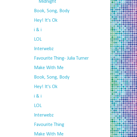
Midnight
Book, Song, Body
Hey! It's Ok
i & i
LOL
Interwebz
Favourite Thing- Julia Turner
Make With Me
Book, Song, Body
Hey! It's Ok
i & i
LOL
Interwebz
Favourite Thing
Make With Me