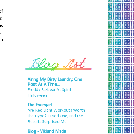
of
's
ns
u
un
Airing My Dirty Laundry, One
Post At A Time...
Freddy Fazbear At Spirit
Halloween
The Everygirl
Are Red Light Workouts Worth
the Hype? I Tried One, and the
Results Surprised Me
Blog - Viklund Made