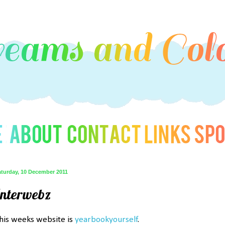
aturday, 10 December 2011
Interwebz
his weeks website is
yearbookyourself
.