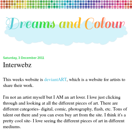
Saturday, 3 December 2011
Interwebz
This weeks website is
deviantART
, which is a website for artists to
share their work.
I'm not an artist myself but I AM an art lover. I love just clicking
through and looking at all the different pieces of art. There are
different categories- digital, comic, photography, flash, etc. Tons of
talent out there and you can even buy art from the site. I think it's a
pretty cool site- I love seeing the different pieces of art in different
mediums.