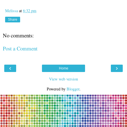
Melissa
at
6:32 pm
Share
No comments:
Post a Comment
‹
›
Home
View web version
Powered by
Blogger
.