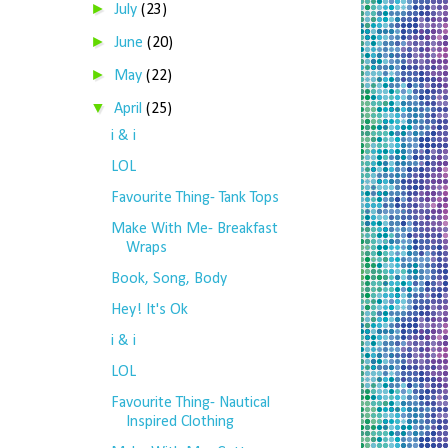
►
July
(23)
►
June
(20)
►
May
(22)
▼
April
(25)
i & i
LOL
Favourite Thing- Tank Tops
Make With Me- Breakfast
Wraps
Book, Song, Body
Hey! It's Ok
i & i
LOL
Favourite Thing- Nautical
Inspired Clothing