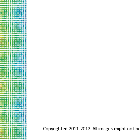
Copyrighted 2011-2012. All images might not b