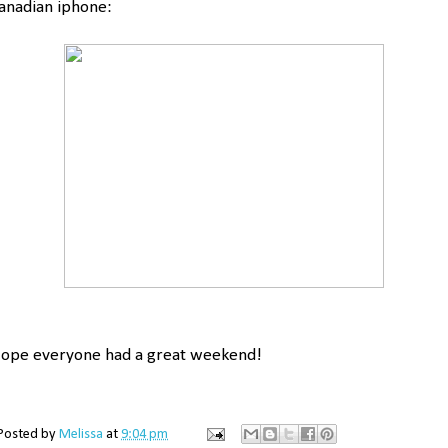
anadian iphone:
ope everyone had a great weekend!
Posted by
Melissa
at
9:04 pm