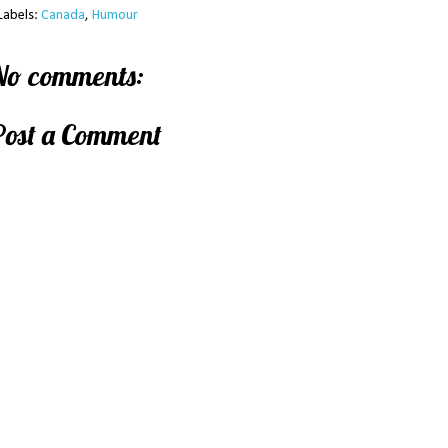
Labels:
Canada
,
Humour
No comments:
Post a Comment