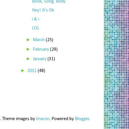
Book, Song, Body
Hey! It's Ok
i & i
LOL
►
March
(25)
►
February
(29)
►
January
(31)
►
2011
(48)
me. Theme images by
imacon
. Powered by
Blogger
.