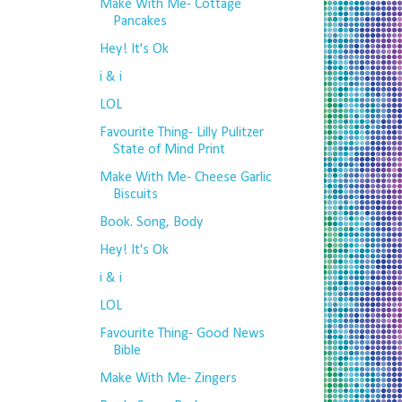
Make With Me- Cottage
Pancakes
Hey! It's Ok
i & i
LOL
Favourite Thing- Lilly Pulitzer
State of Mind Print
Make With Me- Cheese Garlic
Biscuits
Book. Song, Body
Hey! It's Ok
i & i
LOL
Favourite Thing- Good News
Bible
Make With Me- Zingers