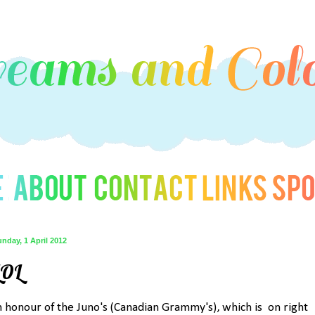
nday, 1 April 2012
LOL
n honour of the Juno's (Canadian Grammy's), which is on right