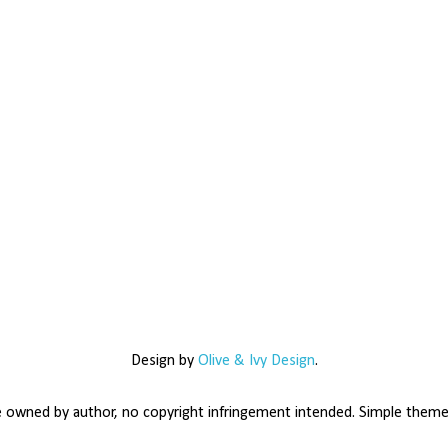
Design by
Olive & Ivy Design
.
e owned by author, no copyright infringement intended. Simple the