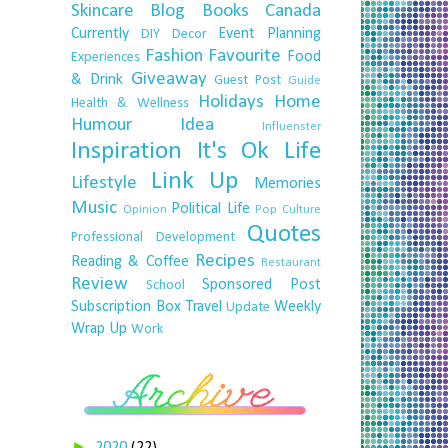
Skincare
Blog
Books
Canada
Currently
Event Planning
DIY
Decor
Fashion
Favourite
Food
Experiences
Giveaway
& Drink
Guest Post
Guide
Holidays
Home
Health & Wellness
Humour
Idea
Influenster
Inspiration
It's Ok
Life
Link Up
Lifestyle
Memories
Music
Political Life
Opinion
Pop Culture
Quotes
Professional Development
Recipes
Reading & Coffee
Restaurant
Review
Sponsored Post
School
Subscription Box
Travel
Weekly
Update
Wrap Up
Work
►