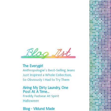
The Everygirl
Anthropologie’s Best-Selling Jeans
Just Inspired a Whole Collection,
So Obviously I Had to Try Them
Airing My Dirty Laundry, One
Post At A Time...
Freddy Fazbear At Spirit
Halloween
Blog - Viklund Made