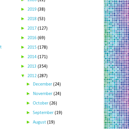
2020
(22)
►
2019
(38)
►
2018
(53)
►
2017
(127)
►
2016
(69)
►
t
2015
(178)
►
2014
(171)
►
2013
(354)
▼
2012
(287)
►
December
(24)
►
November
(24)
►
October
(26)
►
September
(19)
►
August
(19)