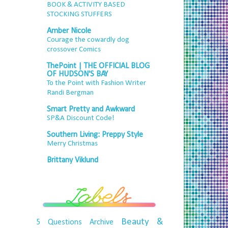
BOOK & ACTIVITY BASED
STOCKING STUFFERS
Amber Nicole
Courage the cowardly dog
crossover Comics
ThePoint | THE OFFICIAL BLOG
OF HUDSON'S BAY
To the Point with Fashion Writer
Randi Bergman
Smart Pretty and Awkward
SP&A Discount Code!
Southern Living: Preppy Style
Merry Christmas
Brittany Viklund
Beauty &
5 Questions
Archive