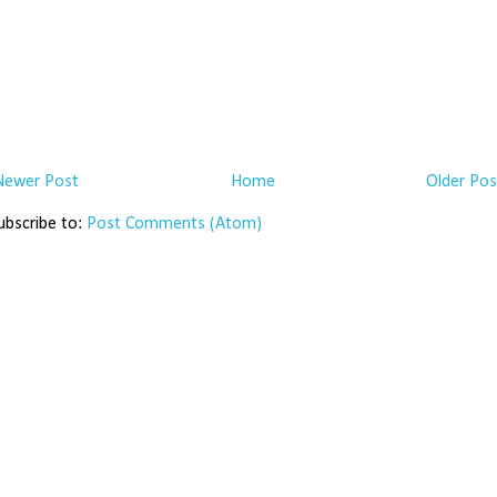
Newer Post
Home
Older Pos
ubscribe to:
Post Comments (Atom)