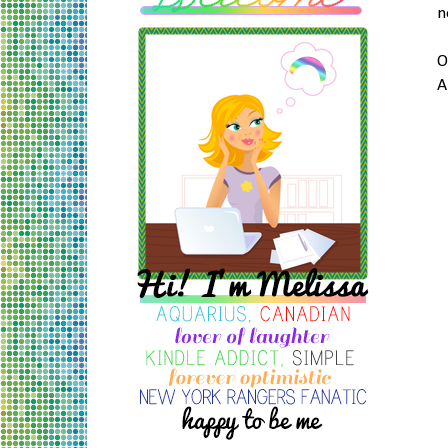
n
O
A