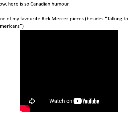
ow, here is so Canadian humour.
ne of my favourite Rick Mercer pieces (besides "Talking to
mericans")