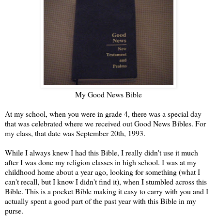
My Good News Bible
At my school, when you were in grade 4, there was a special day
that was celebrated where we received out Good News Bibles. For
my class, that date was September 20th, 1993.
While I always knew I had this Bible, I really didn't use it much
after I was done my religion classes in high school. I was at my
childhood home about a year ago, looking for something (what I
can't recall, but I know I didn't find it), when I stumbled across this
Bible. This is a pocket Bible making it easy to carry with you and I
actually spent a good part of the past year with this Bible in my
purse.