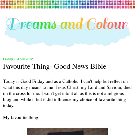
Friday, 6 April 2012
Favourite Thing- Good News Bible
Today is Good Friday and as a Catholic, I can't help but reflect on
what this day means to me- Jesus Christ, my Lord and Saviour, died
on the cross for me. I won't get into it all as this is not a religious
blog and while it but it did influence my choice of favourite thing
today.
My favourite thing: