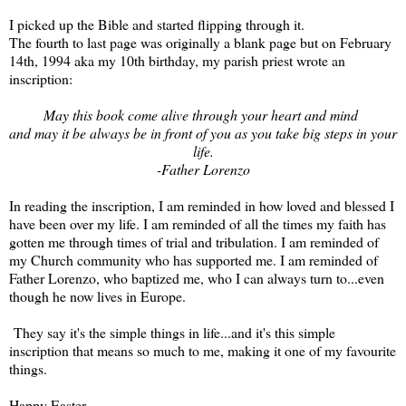
I picked up the Bible and started flipping through it.
The fourth to last page was originally a blank page but on February
14th, 1994 aka my 10th birthday, my parish priest wrote an
inscription:
May this book come alive through your heart and mind
and may it be always be in front of you as you take big steps in your
life.
-Father Lorenzo
In reading the inscription, I am reminded in how loved and blessed I
have been over my life. I am reminded of all the times my faith has
gotten me through times of trial and tribulation. I am reminded of
my Church community who has supported me. I am reminded of
Father Lorenzo, who baptized me, who I can always turn to...even
though he now lives in Europe.
They say it's the simple things in life...and it's this simple
inscription that means so much to me, making it one of my favourite
things.
Happy Easter.