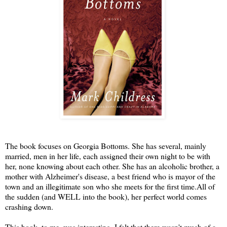
The book focuses on Georgia Bottoms. She has several, mainly
married, men in her life, each assigned their own night to be with
her, none knowing about each other. She has an alcoholic brother, a
mother with Alzheimer's disease, a best friend who is mayor of the
town and an illegitimate son who she meets for the first time.All of
the sudden (and WELL into the book), her perfect world comes
crashing down.
This book, to me, was interesting. I felt that there wasn't much of a