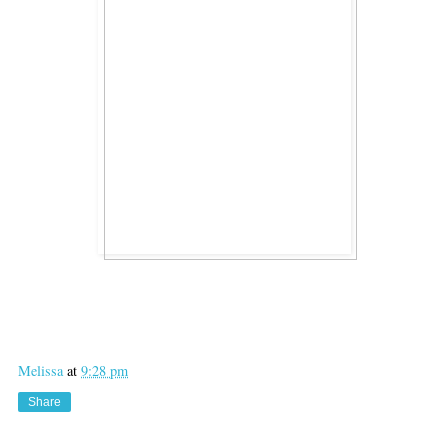
Melissa
at
9:28 pm
Share