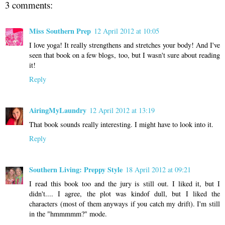
3 comments:
Miss Southern Prep
12 April 2012 at 10:05
I love yoga! It really strengthens and stretches your body! And I've
seen that book on a few blogs, too, but I wasn't sure about reading
it!
Reply
AiringMyLaundry
12 April 2012 at 13:19
That book sounds really interesting. I might have to look into it.
Reply
Southern Living: Preppy Style
18 April 2012 at 09:21
I read this book too and the jury is still out. I liked it, but I
didn't.... I agree, the plot was kindof dull, but I liked the
characters (most of them anyways if you catch my drift). I'm still
in the "hmmmmm?" mode.