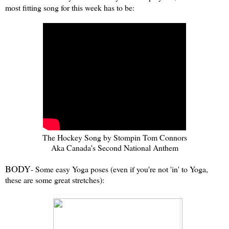
most fitting song for this week has to be:
The Hockey Song by Stompin Tom Connors
Aka Canada's Second National Anthem
BODY
- Some easy Yoga poses (even if you're not 'in' to Yoga,
these are some great stretches):