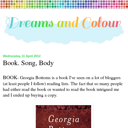
Wednesday, 11 April 2012
Book. Song, Body
BOOK
- Georgia Bottoms is a book I've seen on a lot of bloggers
(at least people I follow) reading lists. The fact that so many people
had either read the book or wanted to read the book intrigued me
and I ended up buying a copy.