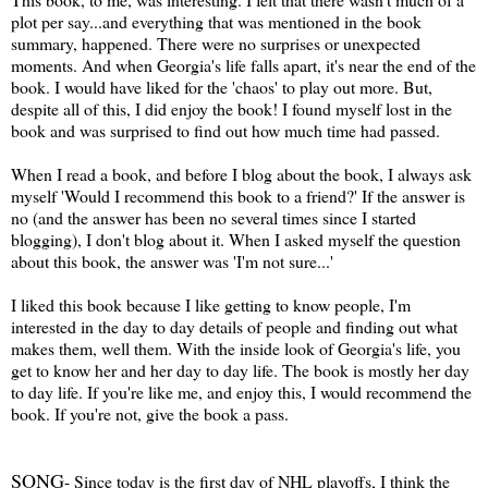
plot per say...and everything that was mentioned in the book
summary, happened. There were no surprises or unexpected
moments. And when Georgia's life falls apart, it's near the end of the
book. I would have liked for the 'chaos' to play out more. But,
despite all of this, I did enjoy the book! I found myself lost in the
book and was surprised to find out how much time had passed.
When I read a book, and before I blog about the book, I always ask
myself 'Would I recommend this book to a friend?' If the answer is
no (and the answer has been no several times since I started
blogging), I don't blog about it. When I asked myself the question
about this book, the answer was 'I'm not sure...'
I liked this book because I like getting to know people, I'm
interested in the day to day details of people and finding out what
makes them, well them. With the inside look of Georgia's life, you
get to know her and her day to day life. The book is mostly her day
to day life. If you're like me, and enjoy this, I would recommend the
book. If you're not, give the book a pass.
SONG
- Since today is the first day of NHL playoffs, I think the