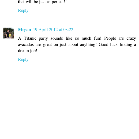
that will be just as perfect!!
Reply
Megan
19 April 2012 at 08:22
A Titanic party sounds like so much fun! People are crazy
avacados are great on just about anything! Good luck finding a
dream job!
Reply