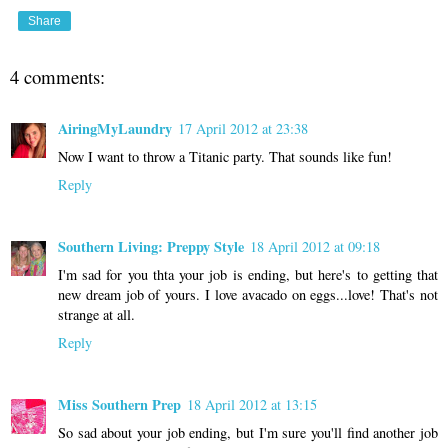
Share
4 comments:
AiringMyLaundry
17 April 2012 at 23:38
Now I want to throw a Titanic party. That sounds like fun!
Reply
Southern Living: Preppy Style
18 April 2012 at 09:18
I'm sad for you thta your job is ending, but here's to getting that
new dream job of yours. I love avacado on eggs...love! That's not
strange at all.
Reply
Miss Southern Prep
18 April 2012 at 13:15
So sad about your job ending, but I'm sure you'll find another job