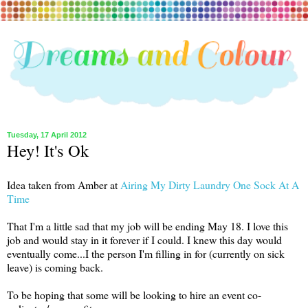
Tuesday, 17 April 2012
Hey! It's Ok
Idea taken from Amber at
Airing My Dirty Laundry One Sock At A
Time
That I'm a little sad that my job will be ending May 18. I love this
job and would stay in it forever if I could. I knew this day would
eventually come...I the person I'm filling in for (currently on sick
leave) is coming back.
To be hoping that some will be looking to hire an event co-