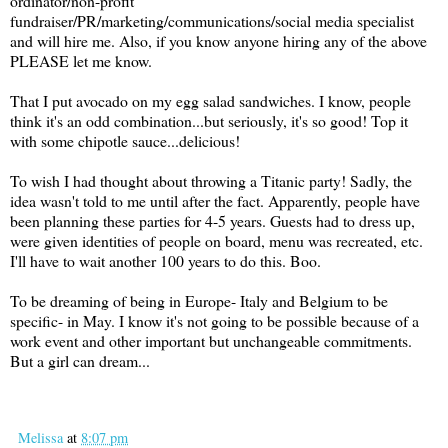
ordinator/non-profit
fundraiser/PR/marketing/communications/social media specialist
and will hire me. Also, if you know anyone hiring any of the above
PLEASE let me know.
That I put avocado on my egg salad sandwiches. I know, people
think it's an odd combination...but seriously, it's so good! Top it
with some chipotle sauce...delicious!
To wish I had thought about throwing a Titanic party! Sadly, the
idea wasn't told to me until after the fact. Apparently, people have
been planning these parties for 4-5 years. Guests had to dress up,
were given identities of people on board, menu was recreated, etc.
I'll have to wait another 100 years to do this. Boo.
To be dreaming of being in Europe- Italy and Belgium to be
specific- in May. I know it's not going to be possible because of a
work event and other important but unchangeable commitments.
But a girl can dream...
Melissa
at
8:07 pm