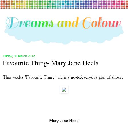
Friday, 30 March 2012
Favourite Thing- Mary Jane Heels
This weeks "Favourite Thing" are my go-to/everyday pair of shoes:
Mary Jane Heels