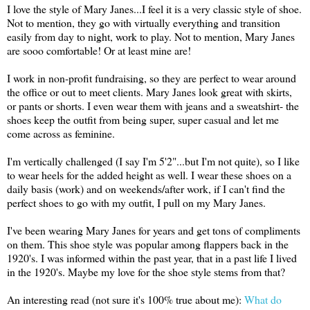
I love the style of Mary Janes...I feel it is a very classic style of shoe.
Not to mention, they go with virtually everything and transition
easily from day to night, work to play. Not to mention, Mary Janes
are sooo comfortable! Or at least mine are!
I work in non-profit fundraising, so they are perfect to wear around
the office or out to meet clients. Mary Janes look great with skirts,
or pants or shorts. I even wear them with jeans and a sweatshirt- the
shoes keep the outfit from being super, super casual and let me
come across as feminine.
I'm vertically challenged (I say I'm 5'2"...but I'm not quite), so I like
to wear heels for the added height as well. I wear these shoes on a
daily basis (work) and on weekends/after work, if I can't find the
perfect shoes to go with my outfit, I pull on my Mary Janes.
I've been wearing Mary Janes for years and get tons of compliments
on them. This shoe style was popular among flappers back in the
1920's. I was informed within the past year, that in a past life I lived
in the 1920's. Maybe my love for the shoe style stems from that?
An interesting read (not sure it's 100% true about me):
What do