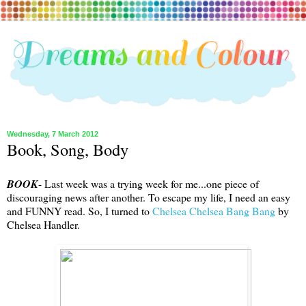
Wednesday, 7 March 2012
Book, Song, Body
BOOK
- Last week was a trying week for me...one piece of
discouraging news after another. To escape my life, I need an easy
and FUNNY read. So, I turned to
Chelsea Chelsea Bang Bang
by
Chelsea Handler.