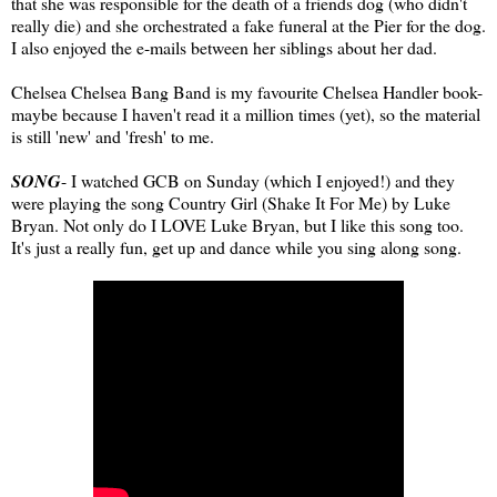
that she was responsible for the death of a friends dog (who didn't
really die) and she orchestrated a fake funeral at the Pier for the dog.
I also enjoyed the e-mails between her siblings about her dad.
Chelsea Chelsea Bang Band is my favourite Chelsea Handler book-
maybe because I haven't read it a million times (yet), so the material
is still 'new' and 'fresh' to me.
SONG
- I watched GCB on Sunday (which I enjoyed!) and they
were playing the song Country Girl (Shake It For Me) by Luke
Bryan. Not only do I LOVE Luke Bryan, but I like this song too.
It's just a really fun, get up and dance while you sing along song.