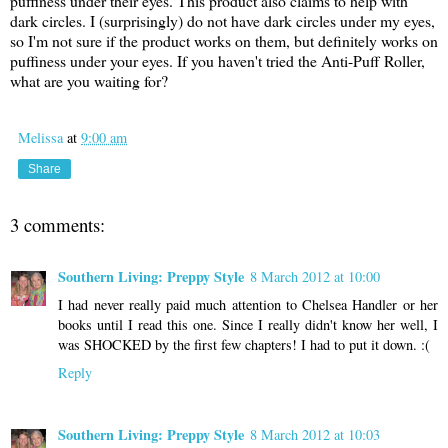
puffiness under their eyes. This product also claims to help with
dark circles. I (surprisingly) do not have dark circles under my eyes,
so I'm not sure if the product works on them, but definitely works on
puffiness under your eyes. If you haven't tried the Anti-Puff Roller,
what are you waiting for?
Melissa
at
9:00 am
Share
3 comments:
Southern Living: Preppy Style
8 March 2012 at 10:00
I had never really paid much attention to Chelsea Handler or her
books until I read this one. Since I really didn't know her well, I
was SHOCKED by the first few chapters! I had to put it down. :(
Reply
Southern Living: Preppy Style
8 March 2012 at 10:03