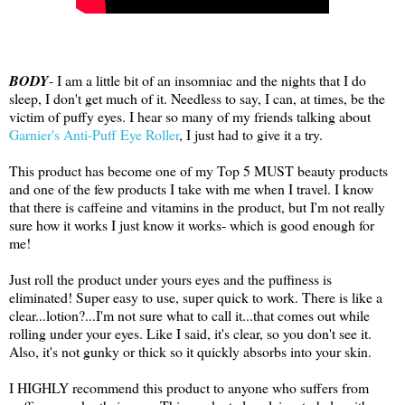
BODY
- I am a little bit of an insomniac and the nights that I do
sleep, I don't get much of it. Needless to say, I can, at times, be the
victim of puffy eyes. I hear so many of my friends talking about
Garnier's Anti-Puff Eye Roller
, I just had to give it a try.
This product has become one of my Top 5 MUST beauty products
and one of the few products I take with me when I travel. I know
that there is caffeine and vitamins in the product, but I'm not really
sure how it works I just know it works- which is good enough for
me!
Just roll the product under yours eyes and the puffiness is
eliminated! Super easy to use, super quick to work. There is like a
clear...lotion?...I'm not sure what to call it...that comes out while
rolling under your eyes. Like I said, it's clear, so you don't see it.
Also, it's not gunky or thick so it quickly absorbs into your skin.
I HIGHLY recommend this product to anyone who suffers from