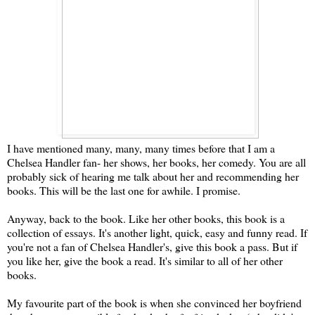
I have mentioned many, many, many times before that I am a
Chelsea Handler fan- her shows, her books, her comedy. You are all
probably sick of hearing me talk about her and recommending her
books. This will be the last one for awhile. I promise.
Anyway, back to the book. Like her other books, this book is a
collection of essays. It's another light, quick, easy and funny read. If
you're not a fan of Chelsea Handler's, give this book a pass. But if
you like her, give the book a read. It's similar to all of her other
books.
My favourite part of the book is when she convinced her boyfriend