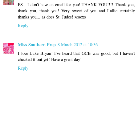
PS - I don't have an email for you! THANK YOU!!!! Thank you,
thank you, thank you! Very sweet of you and Lallie certainly
thanks you....as does St. Judes! xoxoxo
Reply
Miss Southern Prep
8 March 2012 at 10:36
I love Luke Bryan! I've heard that GCB was good, but I haven't
checked it out yet! Have a great day!
Reply