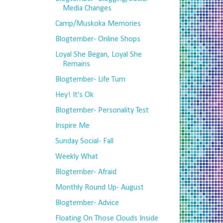
Media Changes
Camp/Muskoka Memories
Blogtember- Online Shops
Loyal She Began, Loyal She
Remains
Blogtember- Life Turn
Hey! It's Ok
Blogtember- Personality Test
Inspire Me
Sunday Social- Fall
Weekly What
Blogtember- Afraid
Monthly Round Up- August
Blogtember- Advice
Floating On Those Clouds Inside