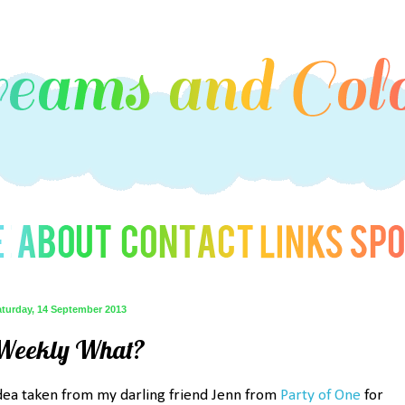
aturday, 14 September 2013
Weekly What?
dea taken from my darling friend Jenn from
Party of One
for