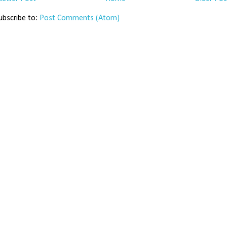
ubscribe to:
Post Comments (Atom)