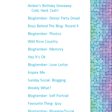
Amber's Birthday Giveaway-
Cold, Hard. Cash!
Blogtember- Dinner Party Dread
Boys Behind The Blog- Round 4
Blogtember- Photos
Wild Rose Country
Blogtember- Memory
Hey It's Ok
Blogtember- Love Letter
Inspire Me
Sunday Social- Blogging
Weekly What?
Blogtember- Self Portrait
Favourite Thing- Ipsy
Blogtember- Blogging/Social