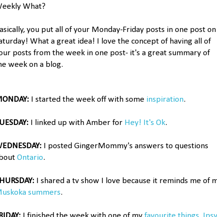
eekly What?
asically, you put all of your Monday-Friday posts in one post on
aturday! What a great idea! I love the concept of having all of
our posts from the week in one post- it's a great summary of
he week on a blog.
ONDAY:
I started the week off with some
inspiration
.
UESDAY:
I linked up with Amber for
Hey! It's Ok
.
EDNESDAY:
I posted GingerMommy's answers to questions
bout
Ontario
.
HURSDAY:
I shared a tv show I love because it reminds me of 
uskoka summers
.
RIDAY:
I finished the week with one of my
favourite things, Ips