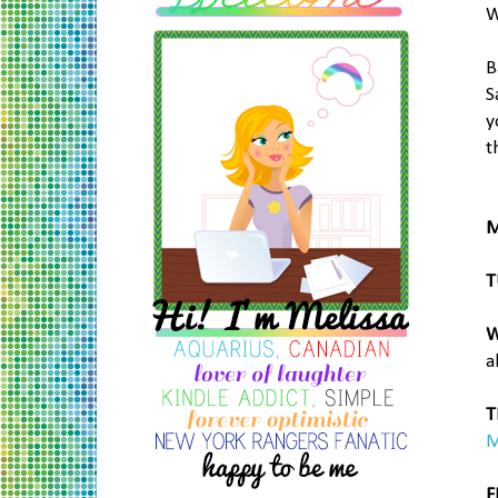
W
B
S
y
t
M
T
W
a
T
M
F