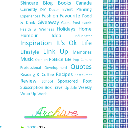
Skincare
Blog
Books
Canada
Currently
Event Planning
DIY
Decor
Fashion
Favourite
Food
Experiences
Giveaway
& Drink
Guest Post
Guide
Holidays
Home
Health & Wellness
Humour
Idea
Influenster
Inspiration
It's Ok
Life
Link Up
Lifestyle
Memories
Music
Political Life
Opinion
Pop Culture
Quotes
Professional Development
Recipes
Reading & Coffee
Restaurant
Review
Sponsored Post
School
Subscription Box
Travel
Weekly
Update
Wrap Up
Work
t
►