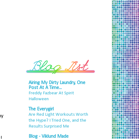
Airing My Dirty Laundry, One
Post At A Time...
Freddy Fazbear At Spirit
Halloween
The Everygirl
Are Red Light Workouts Worth
my
the Hype? I Tried One, and the
Results Surprised Me
Blog - Viklund Made
y
!