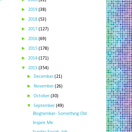
2020
(22)
►
2019
(38)
►
2018
(53)
►
2017
(127)
►
2016
(69)
►
2015
(178)
►
2014
(171)
▼
2013
(354)
►
December
(21)
►
November
(26)
►
October
(30)
▼
September
(49)
Blogtember- Something Old
Inspire Me