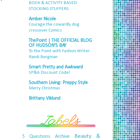
BOOK & ACTIVITY BASED
STOCKING STUFFERS
Amber Nicole
Courage the cowardly dog
crossover Comics
ThePoint | THE OFFICIAL BLOG
OF HUDSON'S BAY
To the Point with Fashion Writer
Randi Bergman
Smart Pretty and Awkward
SP&A Discount Code!
Southern Living: Preppy Style
Merry Christmas
Brittany Viklund
Beauty &
5 Questions
Archive