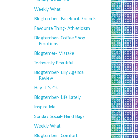
Sunday Social- Job
Weekly What
Blogtember- Facebook Friends
Favourite Thing- Athleticism
Blogtember- Coffee Shop
Emotions
Blogtemer- Mistake
Technically Beautiful
Blogtember- Lilly Agenda
Review
Hey! It's Ok
Blogtember- Life Lately
Inspire Me
Sunday Social- Hand Bags
Weekly What
Blogtember- Comfort