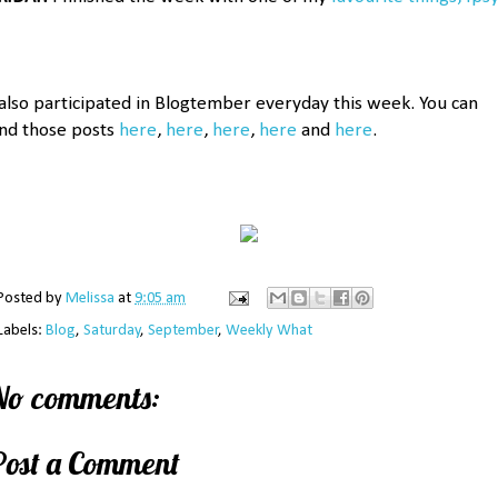
 also participated in Blogtember everyday this week. You can
ind those posts
here
,
here
,
here
,
here
and
here
.
Posted by
Melissa
at
9:05 am
Labels:
Blog
,
Saturday
,
September
,
Weekly What
No comments:
Post a Comment