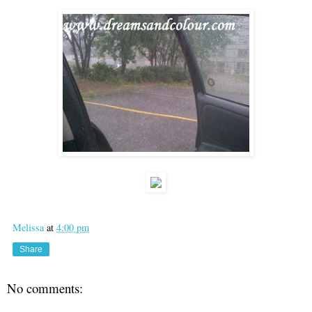
Melissa
at
4:00 pm
Share
No comments: