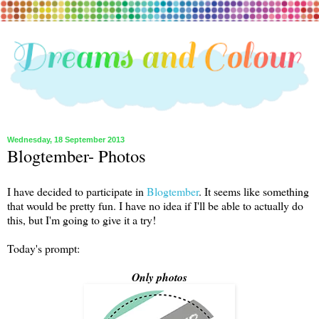
Wednesday, 18 September 2013
Blogtember- Photos
I have decided to participate in
Blogtember
. It seems like something
that would be pretty fun. I have no idea if I'll be able to actually do
this, but I'm going to give it a try!
Today's prompt:
Only photos