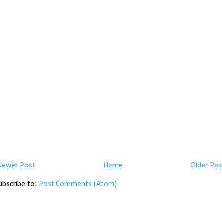
Newer Post
Home
Older Pos
ubscribe to:
Post Comments (Atom)