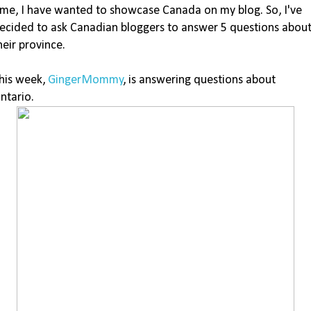
ime, I have wanted to showcase Canada on my blog. So, I've
ecided to ask Canadian bloggers to answer 5 questions abou
heir province.
his week,
GingerMommy
, is answering questions about
ntario.