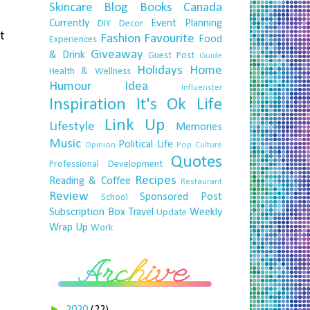
Skincare
Blog
Books
Canada
Currently
Event Planning
DIY
Decor
t
Fashion
Favourite
Food
Experiences
Giveaway
& Drink
Guest Post
Guide
Holidays
Home
Health & Wellness
Humour
Idea
Influenster
Inspiration
It's Ok
Life
Link Up
Lifestyle
Memories
Music
Political Life
Opinion
Pop Culture
Quotes
Professional Development
Recipes
Reading & Coffee
Restaurant
Review
Sponsored Post
School
Subscription Box
Travel
Weekly
Update
Wrap Up
Work
►