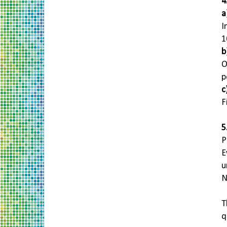
4
a
I
1
b
O
p
c
F
5
P
E
u
N
T
q