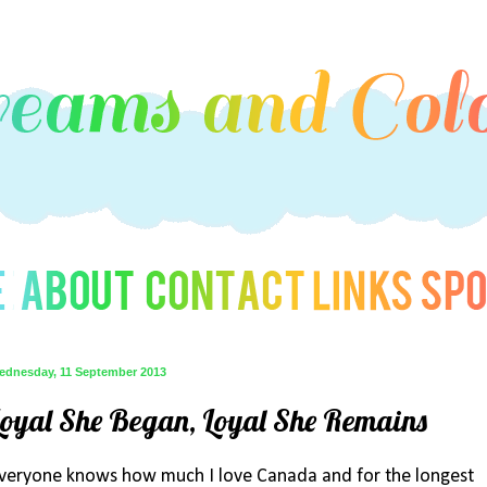
ednesday, 11 September 2013
Loyal She Began, Loyal She Remains
veryone knows how much I love Canada and for the longest