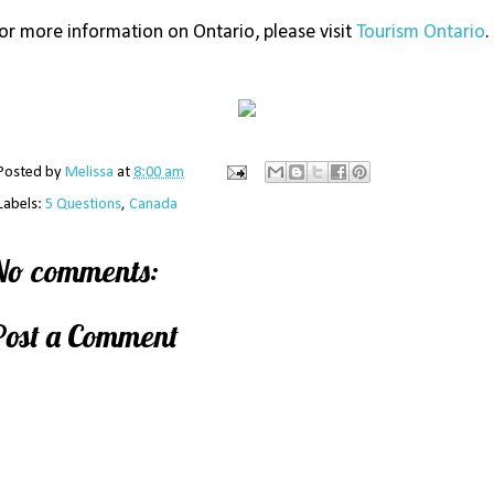
or more information on Ontario, please visit
Tourism Ontario
.
Posted by
Melissa
at
8:00 am
Labels:
5 Questions
,
Canada
No comments:
Post a Comment