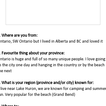
. Where are you from:
ntario, SW Ontario but I lived in Alberta and BC and loved it
. Favourite thing about your province:
ntario is huge and full of so many unique people. I love going
o the city one day and hanging in the country or by the beach
he next
. What is your region (province and/or city) known for:
I live near Lake Huron, we are known for camping and summe
un. Very popular for the beach (Grand Bend)