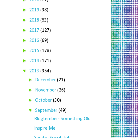
2020
(22)
►
2019
(38)
►
2018
(53)
►
2017
(127)
►
2016
(69)
►
2015
(178)
►
2014
(171)
▼
2013
(354)
►
December
(21)
►
November
(26)
►
October
(30)
▼
September
(49)
Blogtember- Something Old
Inspire Me