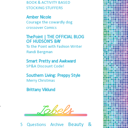
BOOK & ACTIVITY BASED
STOCKING STUFFERS
Amber Nicole
Courage the cowardly dog
crossover Comics
ThePoint | THE OFFICIAL BLOG
OF HUDSON'S BAY
To the Point with Fashion Writer
Randi Bergman
Smart Pretty and Awkward
SP&A Discount Code!
Southern Living: Preppy Style
Merry Christmas
Brittany Viklund
r
Beauty &
5 Questions
Archive