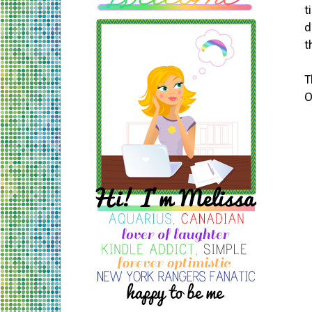
t
d
t
T
O