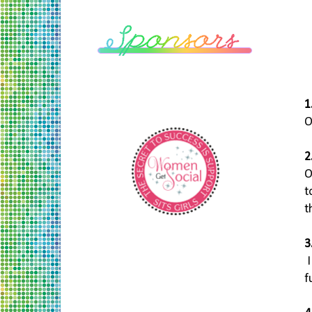
1
O
2
O
t
t
3
f