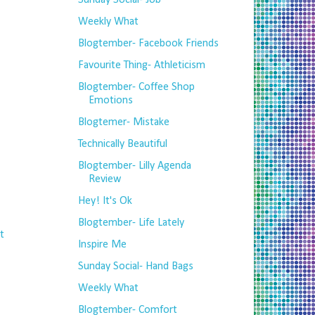
Sunday Social- Job
Weekly What
Blogtember- Facebook Friends
Favourite Thing- Athleticism
Blogtember- Coffee Shop
Emotions
Blogtemer- Mistake
Technically Beautiful
Blogtember- Lilly Agenda
Review
Hey! It's Ok
Blogtember- Life Lately
t
Inspire Me
Sunday Social- Hand Bags
Weekly What
Blogtember- Comfort