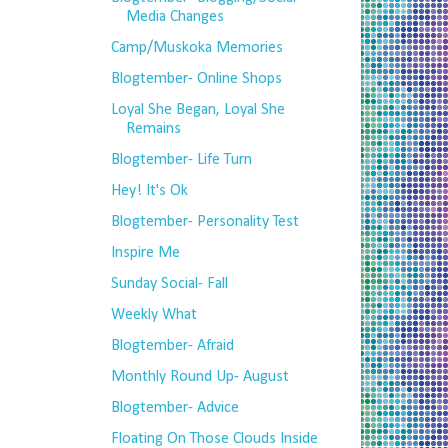
Media Changes
Camp/Muskoka Memories
Blogtember- Online Shops
Loyal She Began, Loyal She
Remains
Blogtember- Life Turn
Hey! It's Ok
Blogtember- Personality Test
Inspire Me
Sunday Social- Fall
Weekly What
Blogtember- Afraid
Monthly Round Up- August
Blogtember- Advice
Floating On Those Clouds Inside