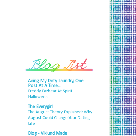
t
Airing My Dirty Laundry, One
Post At A Time...
Freddy Fazbear At Spirit
Halloween
The Everygirl
The August Theory Explained: Why
August Could Change Your Dating
Life
Blog - Viklund Made