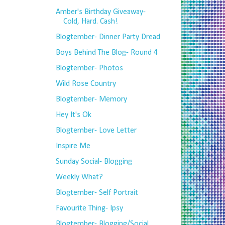
Amber's Birthday Giveaway-
Cold, Hard. Cash!
Blogtember- Dinner Party Dread
Boys Behind The Blog- Round 4
Blogtember- Photos
Wild Rose Country
Blogtember- Memory
Hey It's Ok
Blogtember- Love Letter
Inspire Me
Sunday Social- Blogging
Weekly What?
Blogtember- Self Portrait
Favourite Thing- Ipsy
Blogtember- Blogging/Social