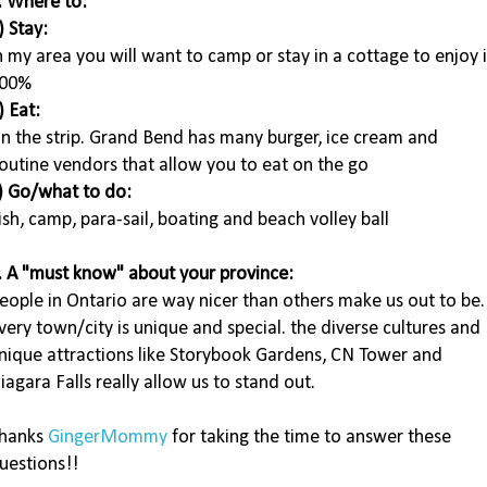
. Where to:
) Stay:
n my area you will want to camp or stay in a cottage to enjoy i
00%
) Eat:
n the strip. Grand Bend has many burger, ice cream and
outine vendors that allow you to eat on the go
) Go/what to do:
ish, camp, para-sail, boating and beach volley ball
. A "must know" about your province:
eople in Ontario are way nicer than others make us out to be.
very town/city is unique and special. the diverse cultures and
nique attractions like Storybook Gardens, CN Tower and
iagara Falls really allow us to stand out.
hanks
GingerMommy
for taking the time to answer these
uestions!!