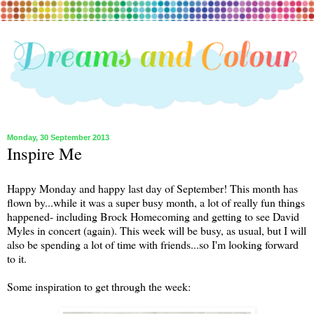
Monday, 30 September 2013
Inspire Me
Happy Monday and happy last day of September! This month has
flown by...while it was a super busy month, a lot of really fun things
happened- including Brock Homecoming and getting to see David
Myles in concert (again). This week will be busy, as usual, but I will
also be spending a lot of time with friends...so I'm looking forward
to it.
Some inspiration to get through the week: