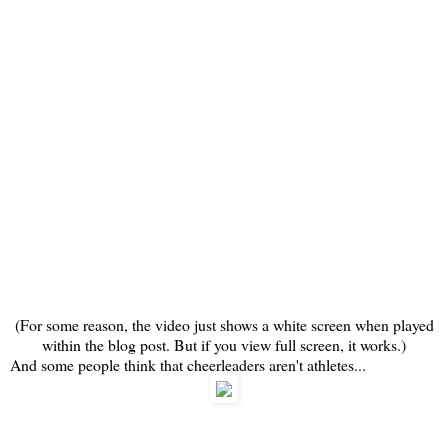
(For some reason, the video just shows a white screen when played
within the blog post. But if you view full screen, it works.)
And some people think that cheerleaders aren't athletes...