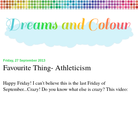
Friday, 27 September 2013
Favourite Thing- Athleticism
Happy Friday! I can't believe this is the last Friday of
September...Crazy! Do you know what else is crazy? This video: