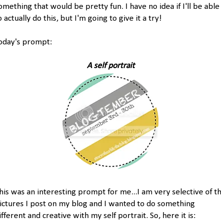
omething that would be pretty fun. I have no idea if I'll be able
o actually do this, but I'm going to give it a try!
oday's prompt:
A self portrait
his was an interesting prompt for me...I am very selective of t
ictures I post on my blog and I wanted to do something
ifferent and creative with my self portrait. So, here it is: