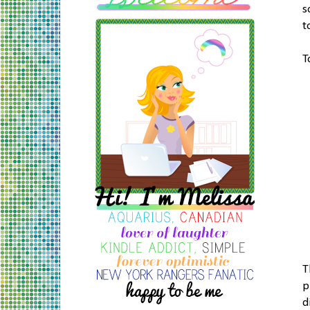
s
t
T
T
p
d