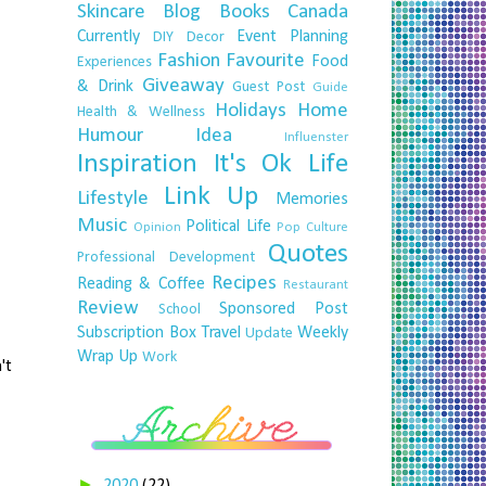
Skincare
Blog
Books
Canada
Currently
Event Planning
DIY
Decor
Fashion
Favourite
Food
Experiences
Giveaway
& Drink
Guest Post
Guide
Holidays
Home
Health & Wellness
Humour
Idea
Influenster
Inspiration
It's Ok
Life
Link Up
Lifestyle
Memories
Music
Political Life
Opinion
Pop Culture
Quotes
Professional Development
Recipes
Reading & Coffee
Restaurant
Review
Sponsored Post
School
Subscription Box
Travel
Weekly
Update
Wrap Up
Work
't
►