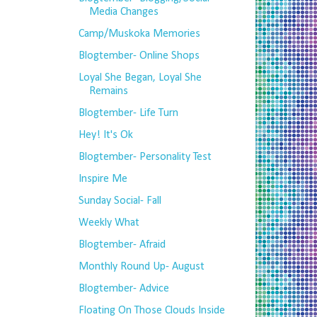
Media Changes
Camp/Muskoka Memories
Blogtember- Online Shops
Loyal She Began, Loyal She
Remains
Blogtember- Life Turn
Hey! It's Ok
Blogtember- Personality Test
Inspire Me
Sunday Social- Fall
Weekly What
Blogtember- Afraid
Monthly Round Up- August
Blogtember- Advice
Floating On Those Clouds Inside