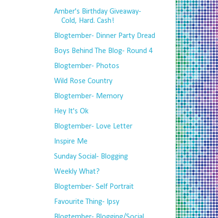
Amber's Birthday Giveaway-
Cold, Hard. Cash!
Blogtember- Dinner Party Dread
Boys Behind The Blog- Round 4
Blogtember- Photos
Wild Rose Country
Blogtember- Memory
Hey It's Ok
Blogtember- Love Letter
Inspire Me
Sunday Social- Blogging
Weekly What?
Blogtember- Self Portrait
Favourite Thing- Ipsy
Blogtember- Blogging/Social