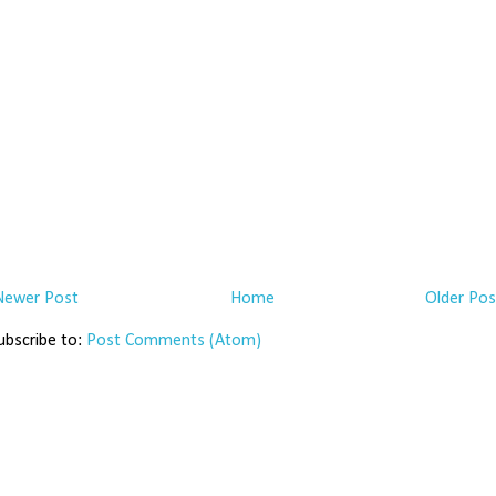
Newer Post
Home
Older Pos
ubscribe to:
Post Comments (Atom)