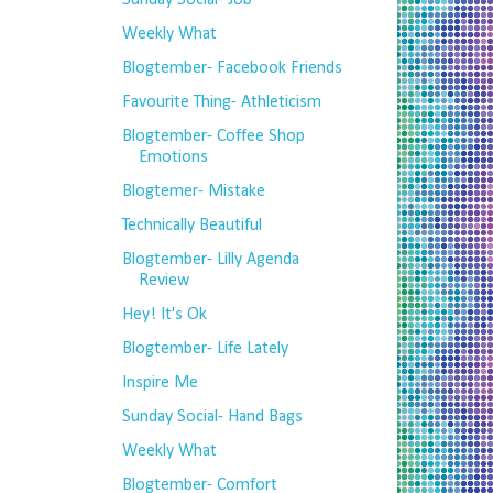
Sunday Social- Job
Weekly What
Blogtember- Facebook Friends
Favourite Thing- Athleticism
Blogtember- Coffee Shop
Emotions
Blogtemer- Mistake
Technically Beautiful
Blogtember- Lilly Agenda
Review
Hey! It's Ok
Blogtember- Life Lately
Inspire Me
Sunday Social- Hand Bags
Weekly What
Blogtember- Comfort