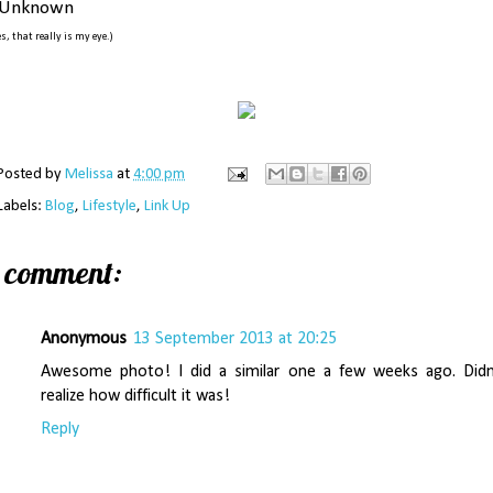
Unknown
es, that really is my eye.)
Posted by
Melissa
at
4:00 pm
Labels:
Blog
,
Lifestyle
,
Link Up
1 comment:
Anonymous
13 September 2013 at 20:25
Awesome photo! I did a similar one a few weeks ago. Didn
realize how difficult it was!
Reply