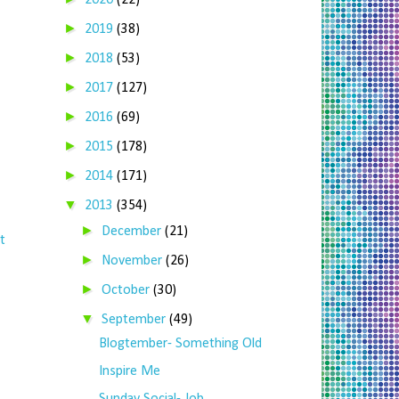
2020
(22)
►
2019
(38)
►
2018
(53)
►
2017
(127)
►
2016
(69)
►
2015
(178)
►
2014
(171)
▼
2013
(354)
►
December
(21)
t
►
November
(26)
►
October
(30)
▼
September
(49)
Blogtember- Something Old
Inspire Me