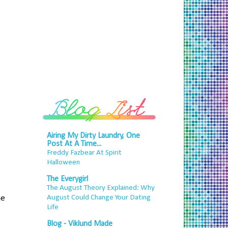
Airing My Dirty Laundry, One
Post At A Time...
Freddy Fazbear At Spirit
Halloween
The Everygirl
The August Theory Explained: Why
he
August Could Change Your Dating
Life
Blog - Viklund Made