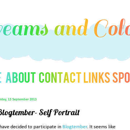
iday, 13 September 2013
Blogtember- Self Portrait
 have decided to participate in
Blogtember
. It seems like