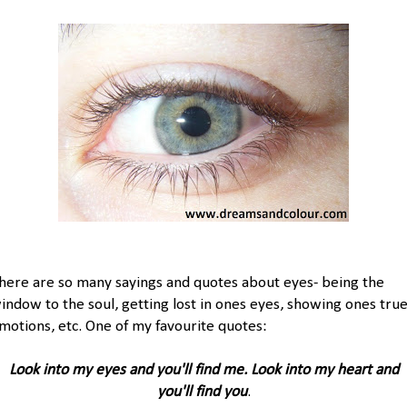
here are so many sayings and quotes about eyes- being the
indow to the soul, getting lost in ones eyes, showing ones tru
motions, etc. One of my favourite quotes:
Look into my eyes and you'll find me. Look into my heart and
you'll find you
.