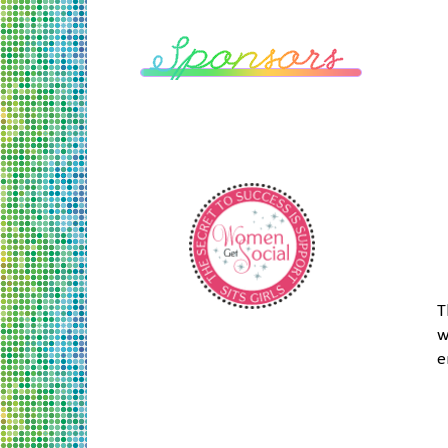
T
w
e