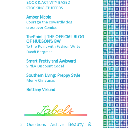
BOOK & ACTIVITY BASED
STOCKING STUFFERS
Amber Nicole
Courage the cowardly dog
crossover Comics
ThePoint | THE OFFICIAL BLOG
OF HUDSON'S BAY
To the Point with Fashion Writer
Randi Bergman
Smart Pretty and Awkward
SP&A Discount Code!
Southern Living: Preppy Style
Merry Christmas
Brittany Viklund
e
Beauty &
5 Questions
Archive