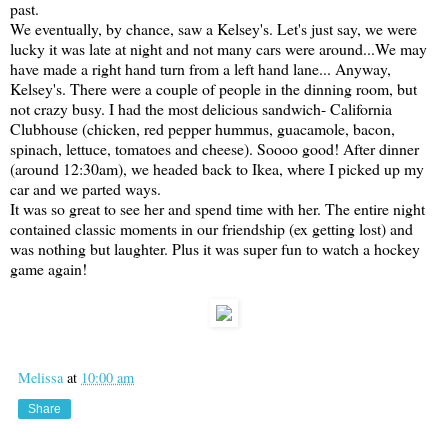
past.
We eventually, by chance, saw a Kelsey's. Let's just say, we were
lucky it was late at night and not many cars were around...We may
have made a right hand turn from a left hand lane... Anyway,
Kelsey's. There were a couple of people in the dinning room, but
not crazy busy. I had the most delicious sandwich- California
Clubhouse (chicken, red pepper hummus, guacamole, bacon,
spinach, lettuce, tomatoes and cheese). Soooo good! After dinner
(around 12:30am), we headed back to Ikea, where I picked up my
car and we parted ways.
It was so great to see her and spend time with her. The entire night
contained classic moments in our friendship (ex getting lost) and
was nothing but laughter. Plus it was super fun to watch a hockey
game again!
Melissa
at
10:00 am
Share