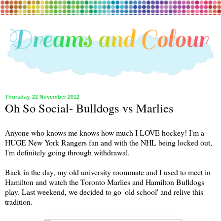
Thursday, 22 November 2012
Oh So Social- Bulldogs vs Marlies
Anyone who knows me knows how much I LOVE hockey! I'm a
HUGE New York Rangers fan and with the NHL being locked out,
I'm definitely going through withdrawal.
Back in the day, my old university roommate and I used to meet in
Hamilton and watch the Toronto Marlies and Hamilton Bulldogs
play. Last weekend, we decided to go 'old school' and relive this
tradition.