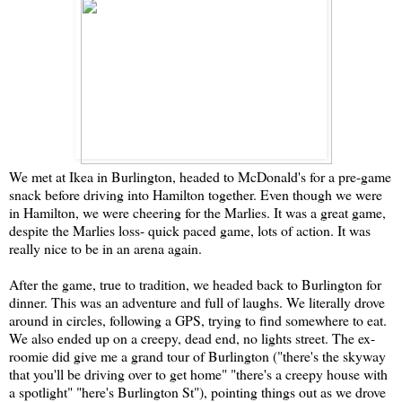
We met at Ikea in Burlington, headed to McDonald's for a pre-game
snack before driving into Hamilton together. Even though we were
in Hamilton, we were cheering for the Marlies. It was a great game,
despite the Marlies loss- quick paced game, lots of action. It was
really nice to be in an arena again.
After the game, true to tradition, we headed back to Burlington for
dinner. This was an adventure and full of laughs. We literally drove
around in circles, following a GPS, trying to find somewhere to eat.
We also ended up on a creepy, dead end, no lights street. The ex-
roomie did give me a grand tour of Burlington ("there's the skyway
that you'll be driving over to get home" "there's a creepy house with
a spotlight" "here's Burlington St"), pointing things out as we drove