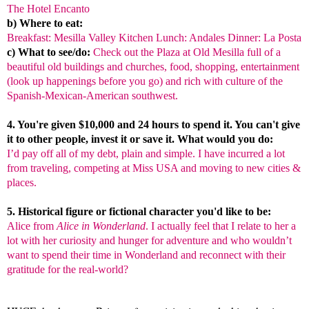
The Hotel Encanto
b) Where to eat:
Breakfast: Mesilla Valley Kitchen Lunch: Andales Dinner: La Posta
c) What to see/do:
Check out the Plaza at Old Mesilla full of a
beautiful old buildings and churches, food, shopping, entertainment
(look up happenings before you go) and rich with culture of the
Spanish-Mexican-American southwest.
4. You're given $10,000 and 24 hours to spend it. You can't give
it to other people, invest it or save it. What would you do:
I’d pay off all of my debt, plain and simple. I have incurred a lot
from traveling, competing at Miss USA and moving to new cities &
places.
5. Historical figure or fictional character you'd like to be:
Alice
from
Alice in Wonderland
. I actually feel that I relate to her a
lot with her curiosity and hunger for adventure and who wouldn’t
want to spend their time in Wonderland and reconnect with their
gratitude for the real-world?