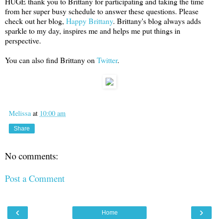
HUGE thank you to Brittany for participating and taking the time
from her super busy schedule to answer these questions. Please
check out her blog,
Happy Brittany
. Brittany's blog always adds
sparkle to my day, inspires me and helps me put things in
perspective.
You can also find Brittany on
Twitter
.
Melissa
at
10:00 am
Share
No comments:
Post a Comment
‹
›
Home