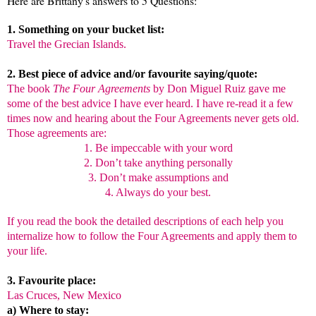
Here are Brittany's answers to 5 Questions:
1. Something on your bucket list:
Travel the Grecian Islands.
2. Best piece of advice and/or favourite saying/quote:
The book
The Four Agreements
by Don Miguel Ruiz gave me
some of the best advice I have ever heard. I have re-read it a few
times now and hearing about the Four Agreements never gets old.
Those agreements are:
1. Be impeccable with your word
2. Don’t take anything personally
3. Don’t make assumptions and
4. Always do your best.
If you read the book the detailed descriptions of each help you
internalize how to follow the Four Agreements and apply them to
your life.
3. Favourite place:
Las Cruces
, New Mexico
a) Where to stay: