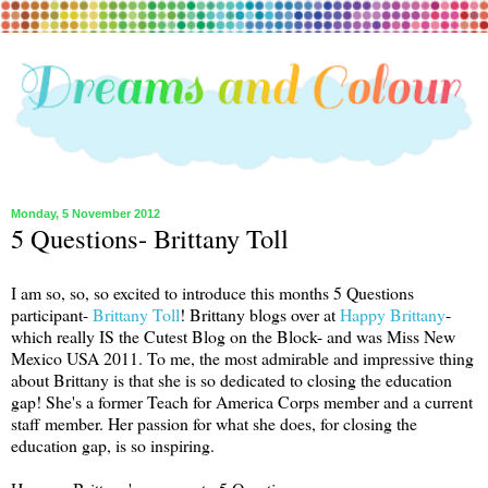
Monday, 5 November 2012
5 Questions- Brittany Toll
I am so, so, so excited to introduce this months 5 Questions
participant-
Brittany Toll
! Brittany blogs over at
Happy Brittany
-
which really IS the Cutest Blog on the Block- and was Miss New
Mexico USA 2011. To me, the most admirable and impressive thing
about Brittany is that she is so dedicated to closing the education
gap! She's a former Teach for America Corps member and a current
staff member. Her passion for what she does, for closing the
education gap, is so inspiring.