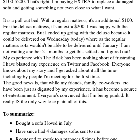
$100-$200. That's right, I'm paying EXTRA to replace a damaged
sofa and getting something not even close to what I want.
It is a pull out bed. With a regular mattress, it's an additional $100.
For the deluxe mattress, it's an extra $200. I was happy with the
regular mattress. But I ended up going with the deluxe because it
could be delivered on Wednesday (today) where as the regular
mattress sofa wouldn't be able to be delivered until January! I am
not waiting another 2+ months to get this settled and figured out!
My experience with The Brick has been nothing short of frustrating.
I have blasted my experience on Twitter and Facebook. Everyone
knows about my story and I get asked about it all the time-
including by people I'm meeting for the first time.
The good news is, that while my friends, family, co-workers, etc
have been just as digusted by my experience, it has become a source
of entertainment. Everyone's convinced that I'm being punk'd. It
really IS the only way to explain all of this.
To summarize:
Bought a sofa I loved in July
Have since had 4 damages sofas sent to me
Requested to speak to a manager 8 times before one