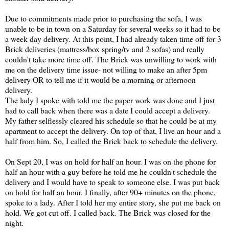
Due to commitments made prior to purchasing the sofa, I was
unable to be in town on a Saturday for several weeks so it had to be
a week day delivery. At this point, I had already taken time off for 3
Brick deliveries (mattress/box spring/tv and 2 sofas) and really
couldn't take more time off. The Brick was unwilling to work with
me on the delivery time issue- not willing to make an after 5pm
delivery OR to tell me if it would be a morning or afternoon
delivery.
The lady I spoke with told me the paper work was done and I just
had to call back when there was a date I could accept a delivery.
My father selflessly cleared his schedule so that he could be at my
apartment to accept the delivery. On top of that, I live an hour and a
half from him. So, I called the Brick back to schedule the delivery.
On Sept 20, I was on hold for half an hour. I was on the phone for
half an hour with a guy before he told me he couldn't schedule the
delivery and I would have to speak to someone else. I was put back
on hold for half an hour. I finally, after 90+ minutes on the phone,
spoke to a lady. After I told her my entire story, she put me back on
hold. We got cut off. I called back. The Brick was closed for the
night.