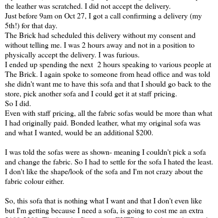
the leather was scratched. I did not accept the delivery.
Just before 9am on Oct 27, I got a call confirming a delivery (my
5th!) for that day.
The Brick had scheduled this delivery without my consent and
without telling me. I was 2 hours away and not in a position to
physically accept the delivery. I was furious.
I ended up spending the next 2 hours speaking to various people at
The Brick. I again spoke to someone from head office and was told
she didn't want me to have this sofa and that I should go back to the
store, pick another sofa and I could get it at staff pricing.
So I did.
Even with staff pricing, all the fabric sofas would be more than what
I had originally paid. Bonded leather, what my original sofa was
and what I wanted, would be an additional $200.
I was told the sofas were as shown- meaning I couldn't pick a sofa
and change the fabric. So I had to settle for the sofa I hated the least.
I don't like the shape/look of the sofa and I'm not crazy about the
fabric colour either.
So, this sofa that is nothing what I want and that I don't even like
but I'm getting because I need a sofa, is going to cost me an extra