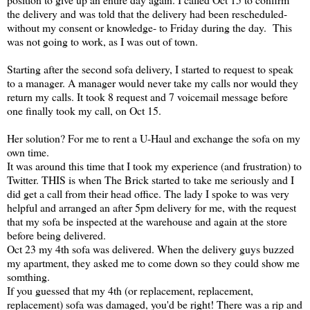
the delivery and was told that the delivery had been rescheduled-
without my consent or knowledge- to Friday during the day. This
was not going to work, as I was out of town.
Starting after the second sofa delivery, I started to request to speak
to a manager. A manager would never take my calls nor would they
return my calls. It took 8 request and 7 voicemail message before
one finally took my call, on Oct 15.
Her solution? For me to rent a U-Haul and exchange the sofa on my
own time.
It was around this time that I took my experience (and frustration) to
Twitter. THIS is when The Brick started to take me seriously and I
did get a call from their head office. The lady I spoke to was very
helpful and arranged an after 5pm delivery for me, with the request
that my sofa be inspected at the warehouse and again at the store
before being delivered.
Oct 23 my 4th sofa was delivered. When the delivery guys buzzed
my apartment, they asked me to come down so they could show me
somthing.
If you guessed that my 4th (or replacement, replacement,
replacement) sofa was damaged, you'd be right! There was a rip and