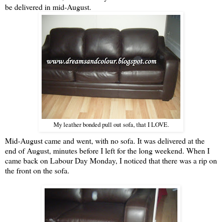
be delivered in mid-August.
My leather bonded pull out sofa, that I LOVE.
Mid-August came and went, with no sofa. It was delivered at the
end of August, minutes before I left for the long weekend. When I
came back on Labour Day Monday, I noticed that there was a rip on
the front on the sofa.