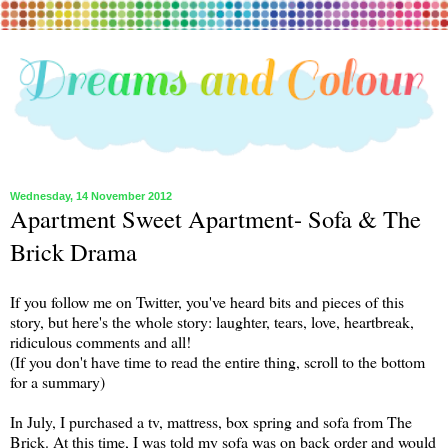
Wednesday, 14 November 2012
Apartment Sweet Apartment- Sofa & The
Brick Drama
If you follow me on Twitter, you've heard bits and pieces of this
story, but here's the whole story: laughter, tears, love, heartbreak,
ridiculous comments and all!
(If you don't have time to read the entire thing, scroll to the bottom
for a summary)
In July, I purchased a tv, mattress, box spring and sofa from The
Brick. At this time, I was told my sofa was on back order and would