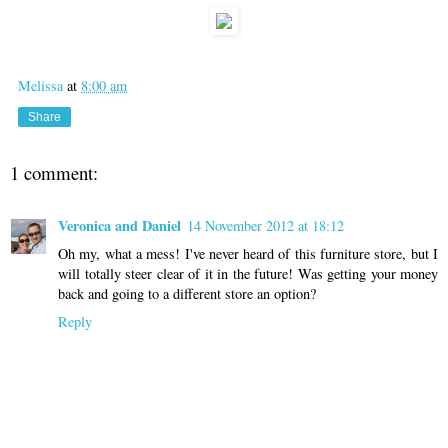
Melissa
at
8:00 am
Share
1 comment:
Veronica and Daniel
14 November 2012 at 18:12
Oh my, what a mess! I've never heard of this furniture store, but I
will totally steer clear of it in the future! Was getting your money
back and going to a different store an option?
Reply