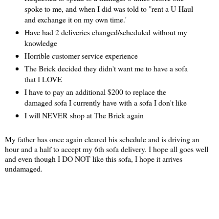
spoke to me, and when I did was told to "rent a U-Haul
and exchange it on my own time.'
Have had 2 deliveries changed/scheduled without my
knowledge
Horrible customer service experience
The Brick decided they didn't want me to have a sofa
that I LOVE
I have to pay an additional $200 to replace the
damaged sofa I currently have with a sofa I don't like
I will NEVER shop at The Brick again
My father has once again cleared his schedule and is driving an
hour and a half to accept my 6th sofa delivery. I hope all goes well
and even though I DO NOT like this sofa, I hope it arrives
undamaged.