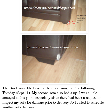
The Brick was able to schedule an exchange for the following
Tuesday (Sept 11). My second sofa also had a rip. I was a little
annoyed at this point, especially since there had been a request to
inspect my sofa for damage prior to delivery.So I called to schedule
another sofa delivery.