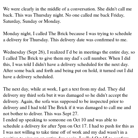
We were clearly in the middle of a conversation. She didn't call me
back. This was Thursday night. No one called me back Friday,
Saturday, Sunday or Monday.
Monday night, I called The Brick because I was trying to schedule
a delivery for Thursday. This delivery date was confirmed to me.
Wednesday (Sept 26), I realized I`d be in meetings the entire day, so
I called The Brick to give them my dad`s cell number. When I did
this, I was told I didn't have a delivery scheduled for the next day.
After some back and forth and being put on hold, it turned out I did
have a delivery scheduled.
The next day, while at work, I get a text from my dad. They did
delivery my third sofa but it was damaged so he didn't accept the
delivery. Again, the sofa was supposed to be inspected prior to
delivery and I had told The Brick if it was damaged to call me and
not bother to deliver. This was Sept 27.
I ended up speaking to someone on Oct 10 and was able to
schedule a delivery for after 5pm on Oct 17. I had to push for this as
I was not willing to take time off of work and my dad wasn't in a
position to give up an entire day again. I called Oct 15 to confirm