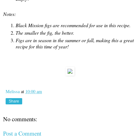
Notes:
Black Mission figs are recommended for use in this recipe.
The smaller the fig, the better.
Figs are in season in the summer or fall, making this a great
recipe for this time of year!
Melissa
at
10:00 am
Share
No comments:
Post a Comment