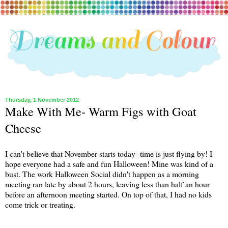
Thursday, 1 November 2012
Make With Me- Warm Figs with Goat
Cheese
I can't believe that November starts today- time is just flying by! I
hope everyone had a safe and fun Halloween! Mine was kind of a
bust. The work Halloween Social didn't happen as a morning
meeting ran late by about 2 hours, leaving less than half an hour
before an afternoon meeting started. On top of that, I had no kids
come trick or treating.