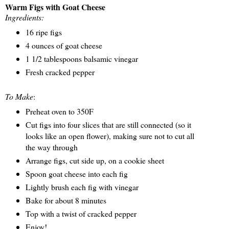
Warm Figs with Goat Cheese
Ingredients:
16 ripe figs
4 ounces of goat cheese
1 1/2 tablespoons balsamic vinegar
Fresh cracked pepper
To Make
:
Preheat oven to 350F
Cut figs into four slices that are still connected (so it
looks like an open flower), making sure not to cut all
the way through
Arrange figs, cut side up, on a cookie sheet
Spoon goat cheese into each fig
Lightly brush each fig with vinegar
Bake for about 8 minutes
Top with a twist of cracked pepper
Enjoy!