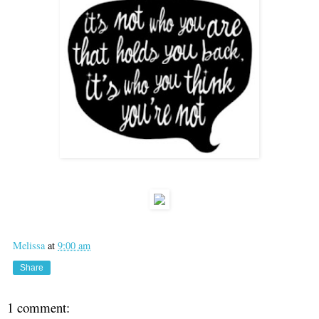
Melissa
at
9:00 am
Share
1 comment: