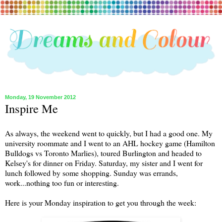
Monday, 19 November 2012
Inspire Me
As always, the weekend went to quickly, but I had a good one. My
university roommate and I went to an AHL hockey game (Hamilton
Bulldogs vs Toronto Marlies), toured Burlington and headed to
Kelsey's for dinner on Friday. Saturday, my sister and I went for
lunch followed by some shopping. Sunday was errands,
work...nothing too fun or interesting.
Here is your Monday inspiration to get you through the week: