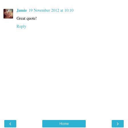
Jamie
19 November 2012 at 10:10
Great quote!
Reply
‹
›
Home