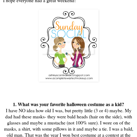
I hope everyone had a great weekend!
1. What was your favorite halloween costume as a kid?
I have NO idea how old I was, but pretty little (3 or 4) maybe. My
dad had these masks- they were bald heads (hair on the side), with
glasses and maybe a mustache (not 100% sure). I wore on of the
masks, a shirt, with some pillows in it and maybe a tie. I was a bald,
old man. That was the year I won best costume at a contest at the