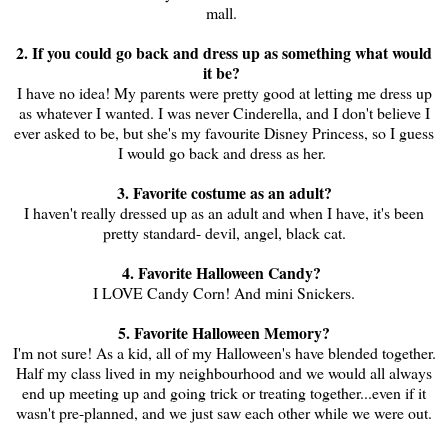
mall.
2. If you could go back and dress up as something what would
it be?
I have no idea! My parents were pretty good at letting me dress up
as whatever I wanted. I was never Cinderella, and I don't believe I
ever asked to be, but she's my favourite Disney Princess, so I guess
I would go back and dress as her.
3. Favorite costume as an adult?
I haven't really dressed up as an adult and when I have, it's been
pretty standard- devil, angel, black cat.
4. Favorite Halloween Candy?
I LOVE Candy Corn! And mini Snickers.
5. Favorite Halloween Memory?
I'm not sure! As a kid, all of my Halloween's have blended together.
Half my class lived in my neighbourhood and we would all always
end up meeting up and going trick or treating together...even if it
wasn't pre-planned, and we just saw each other while we were out.