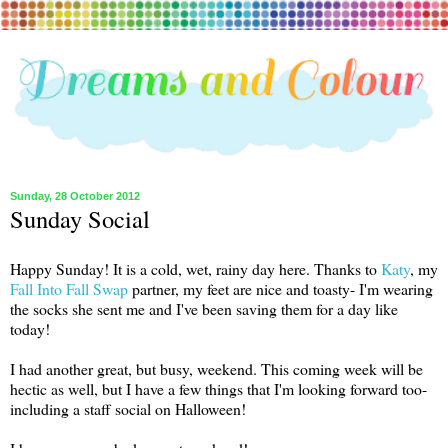
Sunday, 28 October 2012
Sunday Social
Happy Sunday! It is a cold, wet, rainy day here. Thanks to
Katy
, my
Fall Into Fall Swap
partner, my feet are nice and toasty- I'm wearing
the socks she sent me and I've been saving them for a day like
today!
I had another great, but busy, weekend. This coming week will be
hectic as well, but I have a few things that I'm looking forward too-
including a staff social on Halloween!