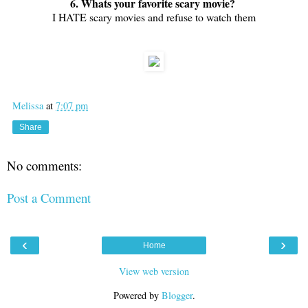
6. Whats your favorite scary movie?
I HATE scary movies and refuse to watch them
Melissa
at
7:07 pm
Share
No comments:
Post a Comment
‹
›
Home
View web version
Powered by
Blogger
.