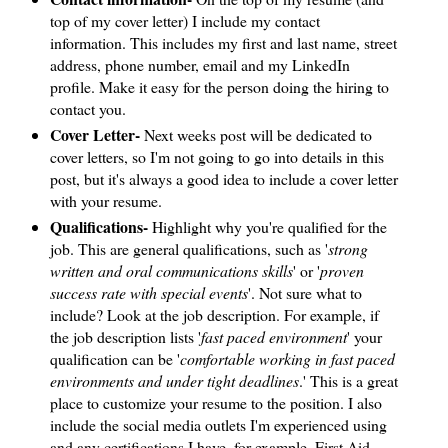
top of my cover letter) I include my contact
information. This includes my first and last name, street
address, phone number, email and my LinkedIn
profile. Make it easy for the person doing the hiring to
contact you.
Cover Letter-
Next weeks post will be dedicated to
cover letters, so I'm not going to go into details in this
post, but it's always a good idea to include a cover letter
with your resume.
Qualifications-
Highlight why you're qualified for the
job. This are general qualifications, such as '
strong
written and oral communications skills
' or '
proven
success rate with special events
'. Not sure what to
include? Look at the job description. For example, if
the job description lists '
fast paced environment
' your
qualification can be '
comfortable working in fast paced
environments and under tight deadlines
.' This is a great
place to customize your resume to the position. I also
include the social media outlets I'm experienced using
and any certifications I have, for example, First Aid.