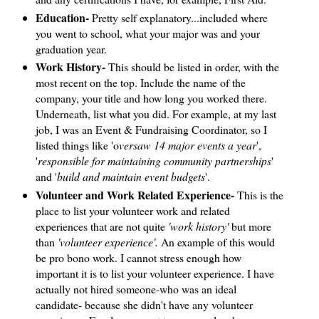
Education-
Pretty self explanatory...included where
you went to school, what your major was and your
graduation year.
Work History-
This should be listed in order, with the
most recent on the top. Include the name of the
company, your title and how long you worked there.
Underneath, list what you did. For example, at my last
job, I was an Event & Fundraising Coordinator, so I
listed things like 'o
versaw 14 major events a year
',
'
responsible for maintaining community partnerships
'
and '
build and maintain event budgets
'.
Volunteer and Work Related Experience-
This is the
place to list your volunteer work and related
experiences that are not quite
'work history'
but more
than
'volunteer experience'.
An example of this would
be pro bono work. I cannot stress enough how
important it is to list your volunteer experience. I have
actually not hired someone-who was an ideal
candidate- because she didn't have any volunteer