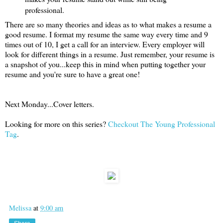
professional.
There are so many theories and ideas as to what makes a resume a
good resume. I format my resume the same way every time and 9
times out of 10, I get a call for an interview. Every employer will
look for different things in a resume. Just remember, your resume is
a snapshot of you...keep this in mind when putting together your
resume and you're sure to have a great one!
Next Monday...Cover letters.
Looking for more on this series?
Checkout The Young Professional
Tag
.
Melissa
at
9:00 am