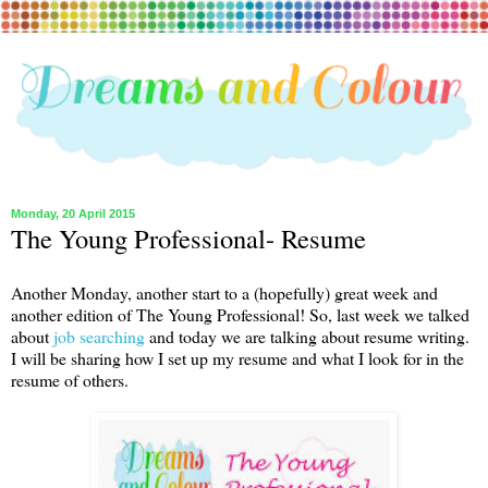
Monday, 20 April 2015
The Young Professional- Resume
Another Monday, another start to a (hopefully) great week and
another edition of The Young Professional! So, last week we talked
about
job searching
and today we are talking about resume writing.
I will be sharing how I set up my resume and what I look for in the
resume of others.