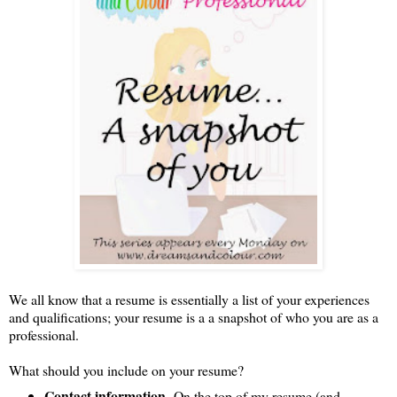
We all know that a resume is essentially a list of your experiences
and qualifications; your resume is a a snapshot of who you are as a
professional.
What should you include on your resume?
Contact information-
On the top of my resume (and