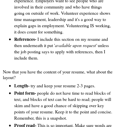
experience. Employers want to see people who are
involved in their community and who have things
going on outside of work. Volunteer experience shows
time management, leadership and it's a good way to
explain gaps in employment. Volunteering IS working,
it does count for something.
References-
I include this section on my resume and
then underneath it put '
available upon request'
unless
the job posting says to apply with references, then I
include them.
Now that you have the content of your resume, what about the
layout?
Length-
try and keep your resume 2-3 pages.
Point form-
people do not have time to read blocks of
text, and blocks of text can be hard to read; people will
skim and have a good chance of skipping over key
points of your resume. Keep it to the point and concise.
Remember, this is a snapshot.
Proof read-
This is so important. Make sure words are