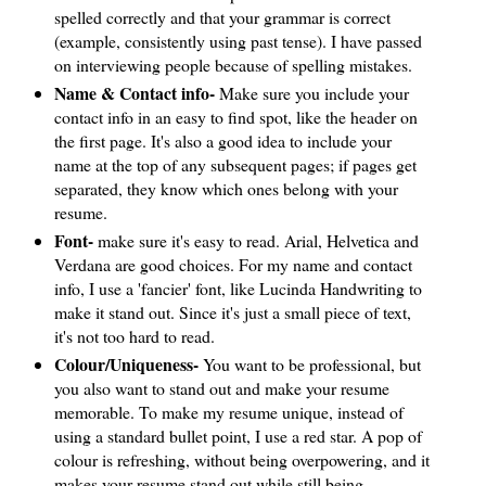
spelled correctly and that your grammar is correct
(example, consistently using past tense). I have passed
on interviewing people because of spelling mistakes.
Name & Contact info-
Make sure you include your
contact info in an easy to find spot, like the header on
the first page. It's also a good idea to include your
name at the top of any subsequent pages; if pages get
separated, they know which ones belong with your
resume.
Font-
make sure it's easy to read. Arial, Helvetica and
Verdana are good choices. For my name and contact
info, I use a 'fancier' font, like Lucinda Handwriting to
make it stand out. Since it's just a small piece of text,
it's not too hard to read.
Colour/Uniqueness-
You want to be professional, but
you also want to stand out and make your resume
memorable. To make my resume unique, instead of
using a standard bullet point, I use a red star. A pop of
colour is refreshing, without being overpowering, and it
makes your resume stand out while still being