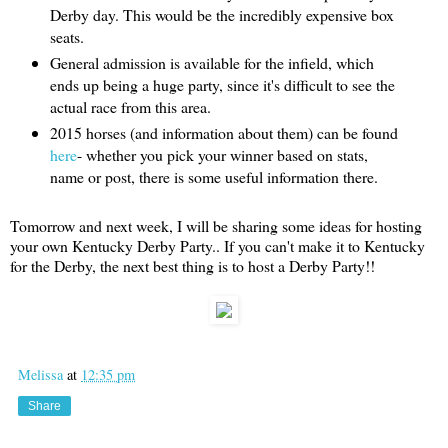
Derby day. This would be the incredibly expensive box
seats.
General admission is available for the infield, which
ends up being a huge party, since it's difficult to see the
actual race from this area.
2015 horses (and information about them) can be found
here
- whether you pick your winner based on stats,
name or post, there is some useful information there.
Tomorrow and next week, I will be sharing some ideas for hosting
your own Kentucky Derby Party.. If you can't make it to Kentucky
for the Derby, the next best thing is to host a Derby Party!!
Melissa
at
12:35 pm
Share