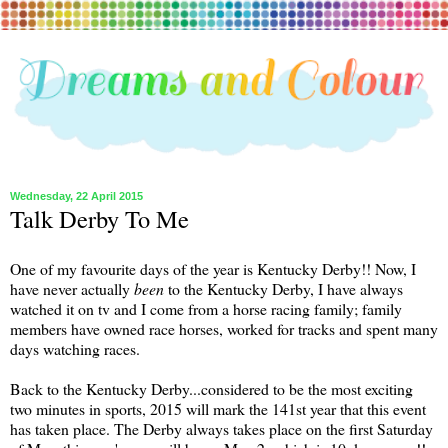
Wednesday, 22 April 2015
Talk Derby To Me
One of my favourite days of the year is Kentucky Derby!! Now, I
have never actually
been
to the Kentucky Derby, I have always
watched it on tv and I come from a horse racing family; family
members have owned race horses, worked for tracks and spent many
days watching races.
Back to the Kentucky Derby...considered to be the most exciting
two minutes in sports, 2015 will mark the 141st year that this event
has taken place. The Derby always takes place on the first Saturday