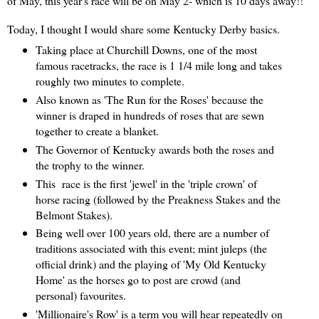
of May, this year's race will be on May 2- which is 10 days away!!
Today, I thought I would share some Kentucky Derby basics.
Taking place at Churchill Downs, one of the most
famous racetracks, the race is 1 1/4 mile long and takes
roughly two minutes to complete.
Also known as 'The Run for the Roses' because the
winner is draped in hundreds of roses that are sewn
together to create a blanket.
The Governor of Kentucky awards both the roses and
the trophy to the winner.
This race is the first 'jewel' in the 'triple crown' of
horse racing (followed by the Preakness Stakes and the
Belmont Stakes).
Being well over 100 years old, there are a number of
traditions associated with this event; mint juleps (the
official drink) and the playing of 'My Old Kentucky
Home' as the horses go to post are crowd (and
personal) favourites.
'Millionaire's Row' is a term you will hear repeatedly on