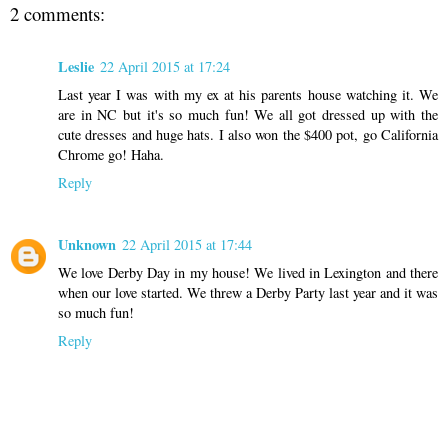
2 comments:
Leslie
22 April 2015 at 17:24
Last year I was with my ex at his parents house watching it. We
are in NC but it's so much fun! We all got dressed up with the
cute dresses and huge hats. I also won the $400 pot, go California
Chrome go! Haha.
Reply
Unknown
22 April 2015 at 17:44
We love Derby Day in my house! We lived in Lexington and there
when our love started. We threw a Derby Party last year and it was
so much fun!
Reply