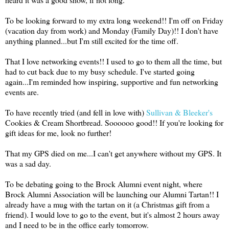
To be looking forward to my extra long weekend!! I'm off on Friday
(vacation day from work) and Monday (Family Day)!! I don't have
anything planned...but I'm still excited for the time off.
That I love networking events!! I used to go to them all the time, but
had to cut back due to my busy schedule. I've started going
again...I'm reminded how inspiring, supportive and fun networking
events are.
To have recently tried (and fell in love with)
Sullivan & Bleeker's
Cookies & Cream Shortbread. Soooooo good!! If you're looking for
gift ideas for me, look no further!
That my GPS died on me...I can't get anywhere without my GPS. It
was a sad day.
To be debating going to the Brock Alumni event night, where
Brock Alumni Association will be launching our Alumni Tartan!! I
already have a mug with the tartan on it (a Christmas gift from a
friend). I would love to go to the event, but it's almost 2 hours away
and I need to be in the office early tomorrow.