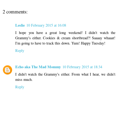
2 comments:
Leslie
10 February 2015 at 16:08
I hope you have a great long weekend! I didn't watch the
Grammy's either. Cookies & cream shortbread?! Saaaay whaaat!
I'm going to have to track this down. Yum! Happy Tuesday!
Reply
Echo aka The Mad Mommy
10 February 2015 at 18:34
I didn't watch the Grammy's either. From what I hear, we didn't
miss much.
Reply