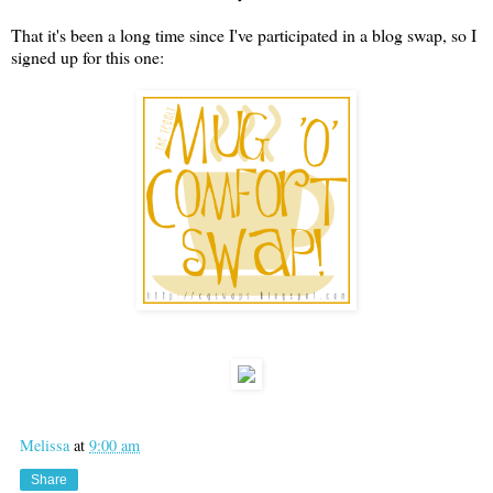
That it's been a long time since I've participated in a blog swap, so I
signed up for this one:
Melissa
at
9:00 am
Share