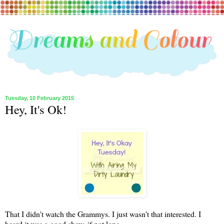
Tuesday, 10 February 2015
Hey, It's Ok!
That I didn't watch the Grammys. I just wasn't that interested. I
heard it was a good show, if not long.