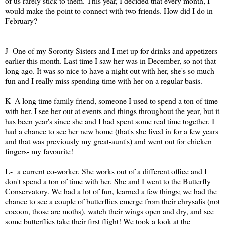
of us rarely stick to them. This year, I decided that every month, I
would make the point to connect with two friends. How did I do in
February?
J- One of my Sorority Sisters and I met up for drinks and appetizers
earlier this month. Last time I saw her was in December, so not that
long ago. It was so nice to have a night out with her, she's so much
fun and I really miss spending time with her on a regular basis.
K- A long time family friend, someone I used to spend a ton of time
with her. I see her out at events and things throughout the year, but it
has been year's since she and I had spent some real time together. I
had a chance to see her new home (that's she lived in for a few years
and that was previously my great-aunt's) and went out for chicken
fingers- my favourite!
L- a current co-worker. She works out of a different office and I
don't spend a ton of time with her. She and I went to the Butterfly
Conservatory. We had a lot of fun, learned a few things; we had the
chance to see a couple of butterflies emerge from their chrysalis (not
cocoon, those are moths), watch their wings open and dry, and see
some butterflies take their first flight! We took a look at the