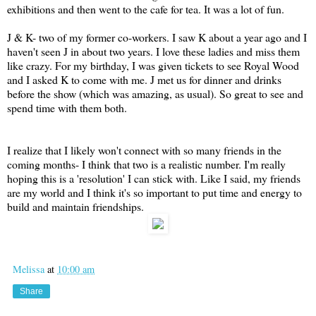
exhibitions and then went to the cafe for tea. It was a lot of fun.
J & K- two of my former co-workers. I saw K about a year ago and I
haven't seen J in about two years. I love these ladies and miss them
like crazy. For my birthday, I was given tickets to see Royal Wood
and I asked K to come with me. J met us for dinner and drinks
before the show (which was amazing, as usual). So great to see and
spend time with them both.
I realize that I likely won't connect with so many friends in the
coming months- I think that two is a realistic number. I'm really
hoping this is a 'resolution' I can stick with. Like I said, my friends
are my world and I think it's so important to put time and energy to
build and maintain friendships.
Melissa
at
10:00 am
Share