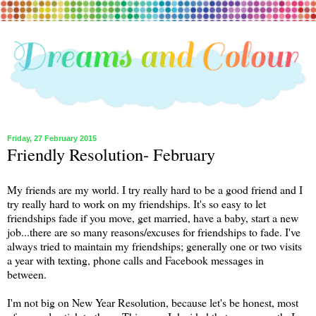
Friday, 27 February 2015
Friendly Resolution- February
My friends are my world. I try really hard to be a good friend and I
try really hard to work on my friendships. It's so easy to let
friendships fade if you move, get married, have a baby, start a new
job...there are so many reasons/excuses for friendships to fade. I've
always tried to maintain my friendships; generally one or two visits
a year with texting, phone calls and Facebook messages in
between.
I'm not big on New Year Resolution, because let's be honest, most