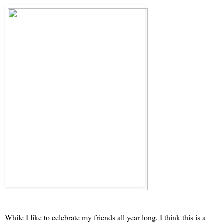
While I like to celebrate my friends all year long, I think this is a