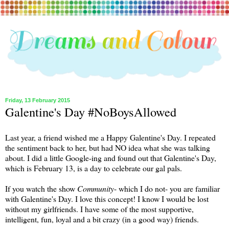
Friday, 13 February 2015
Galentine's Day #NoBoysAllowed
Last year, a friend wished me a Happy Galentine's Day. I repeated
the sentiment back to her, but had NO idea what she was talking
about. I did a little Google-ing and found out that Galentine's Day,
which is February 13, is a day to celebrate our gal pals.
If you watch the show
Community
- which I do not- you are familiar
with Galentine's Day. I love this concept! I know I would be lost
without my girlfriends. I have some of the most supportive,
intelligent, fun, loyal and a bit crazy (in a good way) friends.