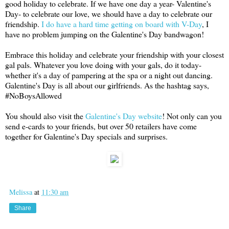
good holiday to celebrate. If we have one day a year- Valentine's
Day- to celebrate our love, we should have a day to celebrate our
friendship.
I do have a hard time getting on board with V-Day
, I
have no problem jumping on the Galentine's Day bandwagon!
Embrace this holiday and celebrate your friendship with your closest
gal pals. Whatever you love doing with your gals, do it today-
whether it's a day of pampering at the spa or a night out dancing.
Galentine's Day is all about our girlfriends. As the hashtag says,
#NoBoysAllowed
You should also visit the
Galentine's Day website
! Not only can you
send e-cards to your friends, but over 50 retailers have come
together for Galentine's Day specials and surprises.
Melissa
at
11:30 am
Share